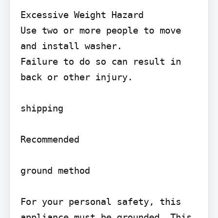
Excessive Weight Hazard

Use two or more people to move 
and install washer.

Failure to do so can result in 
back or other injury.

shipping

Recommended

ground method

For your personal safety, this 
appliance must be grounded. This 