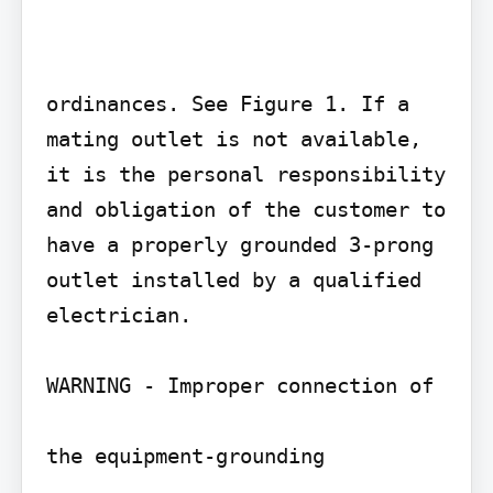
ordinances. See Figure 1. If a 
mating outlet is not available, 
it is the personal responsibility 
and obligation of the customer to 
have a properly grounded 3-prong 
outlet installed by a qualified 
electrician.

WARNING - Improper connection of

the equipment-grounding
