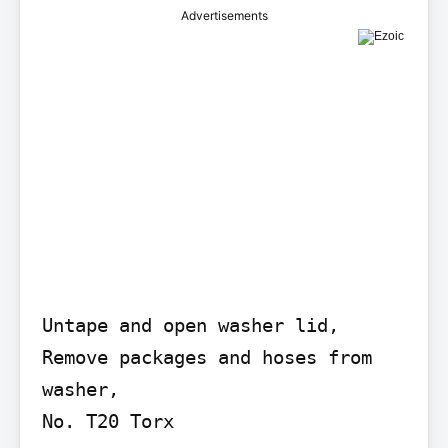
Advertisements
Untape and open washer lid, 
Remove packages and hoses from 
washer,

No. T20 Torx
