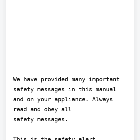
We have provided many important 
safety messages in this manual 
and on your appliance. Always 
read and obey all

safety messages.

This is the safety alert
