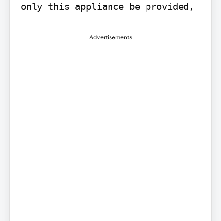
only this appliance be provided,
Advertisements