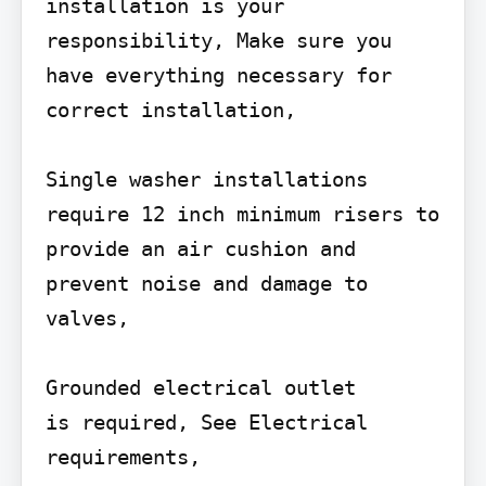
installation is your 
responsibility, Make sure you 
have everything necessary for 
correct installation,

Single washer installations 
require 12 inch minimum risers to

provide an air cushion and 
prevent noise and damage to 
valves,

Grounded electrical outlet

is required, See Electrical

requirements,
