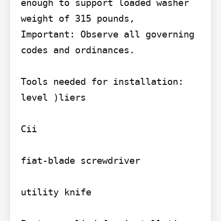
enough to support loaded washer 
weight of 315 pounds,

Important: Observe all governing 
codes and ordinances.

Tools needed for installation:

level )liers

Cii

fiat-blade screwdriver

utility knife
