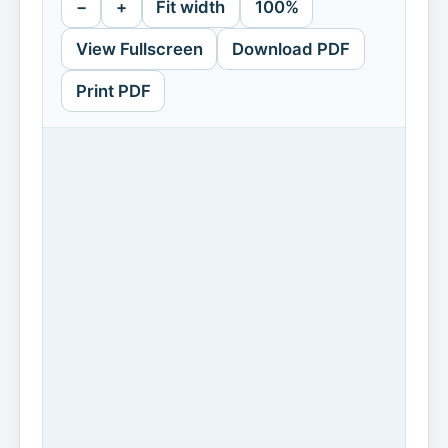
−
+
Fit width
100%
View Fullscreen
Download PDF
Print PDF