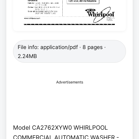
File info: application/pdf · 8 pages ·
2.24MB
Advertisements
Model CA2762XYW0 WHIRLPOOL
COMMERCIAL AUTOMATIC WASHER -