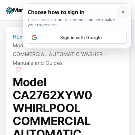
Skip
☰
Manuals+
to
To
content
na
Home
›
Model CA2762XYW0 WHIRLPOOL
COMMERCIAL AUTOMATIC WASHER -
Manuals and Guides
Model
CA2762XYW0
WHIRLPOOL
COMMERCIAL
AUTOMATIC