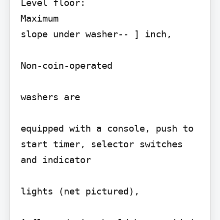
Level floor:

Maximum

slope under washer-- ] inch,

Non-coin-operated

washers are

equipped with a console, push to 
start timer, selector switches 
and indicator

lights (net pictured),
