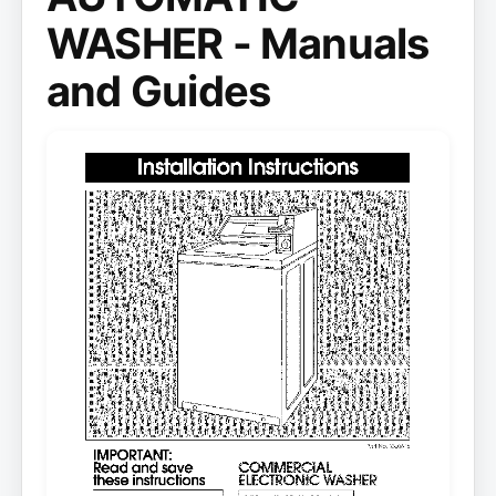
WASHER - Manuals
and Guides