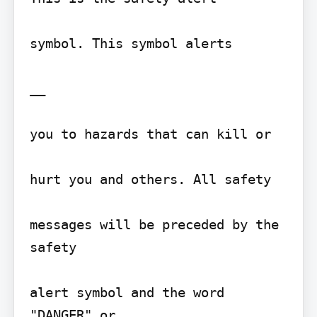
symbol. This symbol alerts

__

you to hazards that can kill or

hurt you and others. All safety

messages will be preceded by the 
safety

alert symbol and the word 
"DANGER" or
