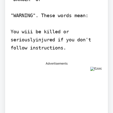
"WARNING". These words mean:

You wiii be killed or 
seriouslyinjured if you don't 
follow instructions.
Advertisements