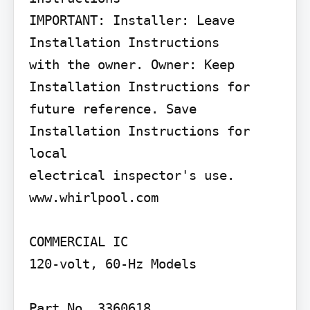
IMPORTANT: Installer: Leave 
Installation Instructions

with the owner. Owner: Keep 
Installation Instructions for

future reference. Save 
Installation Instructions for 
local

electrical inspector's use.

www.whirlpool.com

COMMERCIAL IC

120-volt, 60-Hz Models

Part No, 3360618
