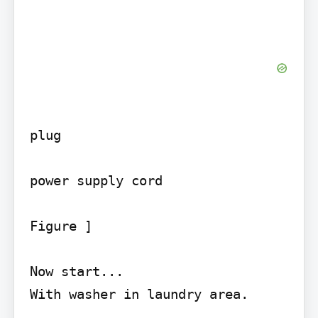
plug

power supply cord

Figure ]

Now start...

With washer in laundry area.
