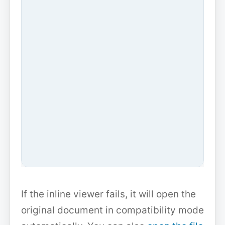
If the inline viewer fails, it will open the
original document in compatibility mode