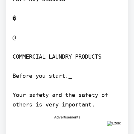
�

@

COMMERCIAL LAUNDRY PRODUCTS

Before you start._

Your safety and the safety of 
others is very important.
Advertisements