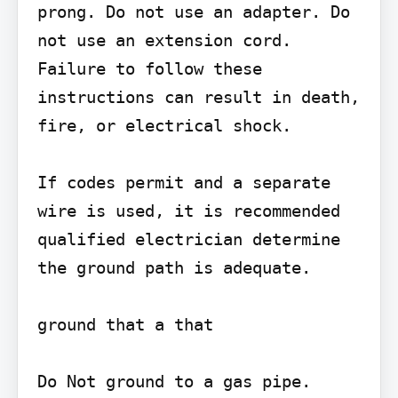
prong. Do not use an adapter. Do 
not use an extension cord. 
Failure to follow these 
instructions can result in death, 
fire, or electrical shock.

If codes permit and a separate 
wire is used, it is recommended

qualified electrician determine 
the ground path is adequate.

ground that a that

Do Not ground to a gas pipe.
