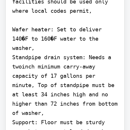
facilities should be used only 
where local codes permit,

Wafer heater: Set to deliver 
140�F to 160�F water to the 
washer,

Standpipe drain system: Needs a 
twoinch minimum carry-away 
capacity of 17 gallons per 
minute, Top of standpipe must be 
at least 34 inches high and no 
higher than 72 inches from bottom 
of washer,

Support: Floor must be sturdy 