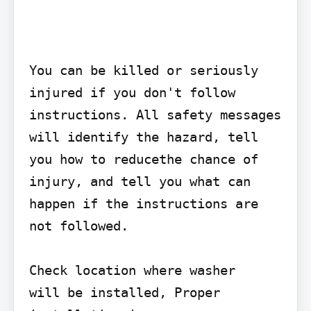
You can be killed or seriously 
injured if you don't follow 
instructions. All safety messages 
will identify the hazard, tell 
you how to reducethe chance of 
injury, and tell you what can 
happen if the instructions are 
not followed.

Check location where washer

will be installed, Proper 