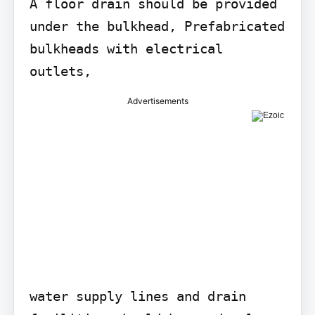
A floor drain should be provided 
under the bulkhead, Prefabricated

bulkheads with electrical 
outlets,
Advertisements
water supply lines and drain 