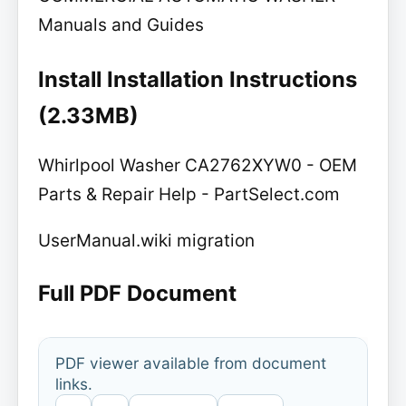
Manuals and Guides
Install Installation Instructions
(2.33MB)
Whirlpool Washer CA2762XYW0 - OEM
Parts & Repair Help - PartSelect.com
UserManual.wiki migration
Full PDF Document
PDF viewer available from document
links.