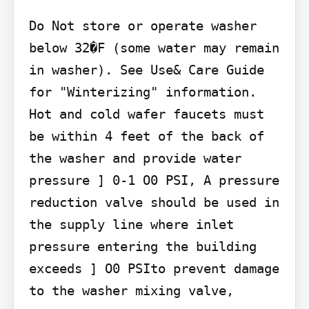
Do Not store or operate washer 
below 32�F (some water may remain 
in washer). See Use& Care Guide 
for "Winterizing" information.

Hot and cold wafer faucets must 
be within 4 feet of the back of 
the washer and provide water 
pressure ] 0-1 O0 PSI, A pressure 
reduction valve should be used in 
the supply line where inlet 
pressure entering the building 
exceeds ] O0 PSIto prevent damage 
to the washer mixing valve,