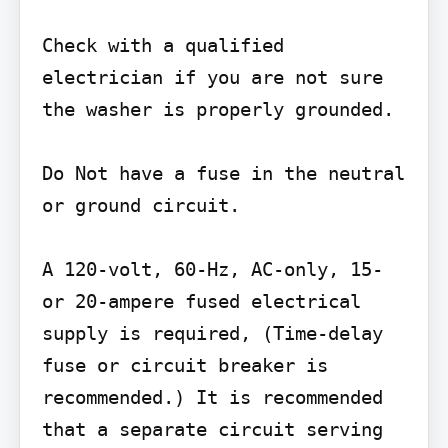
Check with a qualified 
electrician if you are not sure 
the washer is properly grounded.

Do Not have a fuse in the neutral 
or ground circuit.

A 120-volt, 60-Hz, AC-only, 15- 
or 20-ampere fused electrical 
supply is required, (Time-delay 
fuse or circuit breaker is 
recommended.) It is recommended 
that a separate circuit serving 