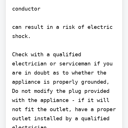
conductor

can result in a risk of electric 
shock.

Check with a qualified 
electrician or serviceman if you 
are in doubt as to whether the 
appliance is properly grounded, 
Do not modify the plug provided 
with the appliance - if it will 
not fit the outlet, have a proper 
outlet installed by a qualified 
electrician.
