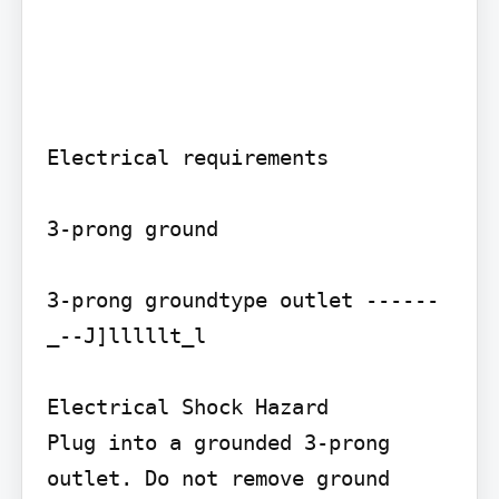
Electrical requirements

3-prong ground

3-prong groundtype outlet ------
_--J]lllllt_l

Electrical Shock Hazard

Plug into a grounded 3-prong 
outlet. Do not remove ground 