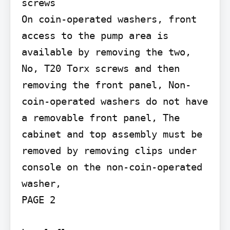
screws

On coin-operated washers, front 
access to the pump area is 
available by removing the two, 
No, T20 Torx screws and then 
removing the front panel, Non-
coin-operated washers do not have 
a removable front panel, The 
cabinet and top assembly must be 
removed by removing clips under 
console on the non-coin-operated 
washer,

PAGE 2
