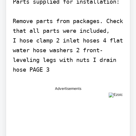
Parts supplied for installation:

Remove parts from packages. Check 
that all parts were included,

I hose clamp 2 inlet hoses 4 flat 
water hose washers 2 front-
leveling legs with nuts I drain 
Advertisements