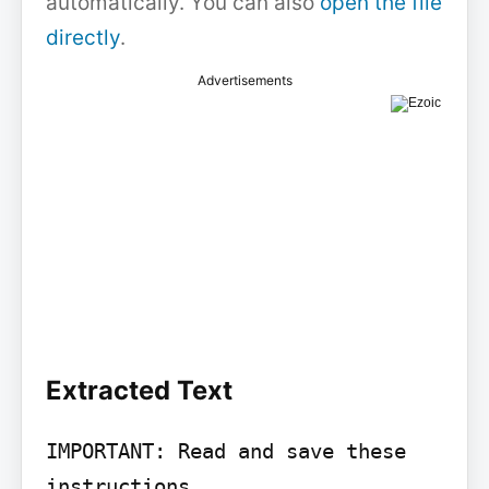
automatically. You can also
open the file
directly
.
Advertisements
Extracted Text
IMPORTANT: Read and save these 
instructions
