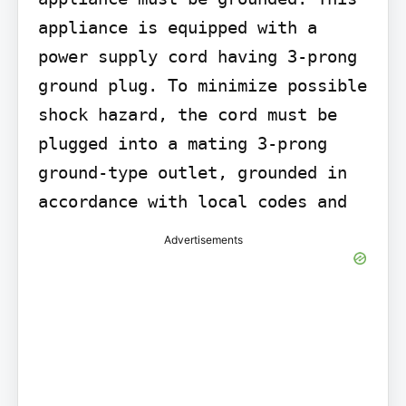
appliance is equipped with a 
power supply cord having 3-prong 
ground plug. To minimize possible 
shock hazard, the cord must be 
plugged into a mating 3-prong 
ground-type outlet, grounded in 
accordance with local codes and
Advertisements