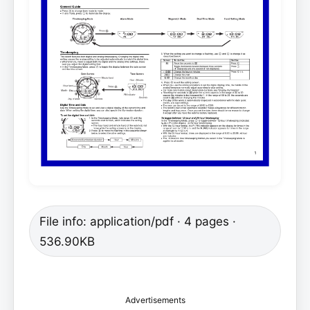
File info: application/pdf · 4 pages ·
536.90KB
Advertisements