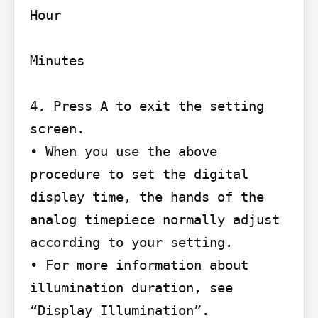
Hour

Minutes

4. Press A to exit the setting 
screen.

• When you use the above 
procedure to set the digital 
display time, the hands of the

analog timepiece normally adjust 
according to your setting.

• For more information about 
illumination duration, see 
“Display Illumination”.
