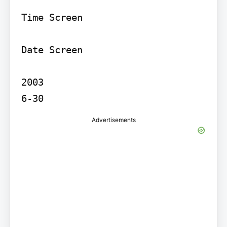
Time Screen

Date Screen

2003

Advertisements