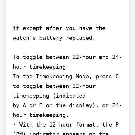
it except after you have the 
watch’s battery replaced.

To toggle between 12-hour and 24-
hour timekeeping

In the Timekeeping Mode, press C 
to toggle between 12-hour 
timekeeping (indicated

by A or P on the display), or 24-
hour timekeeping.

• With the 12-hour format, the P 
(PM) indicator appears on the 