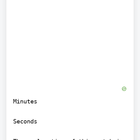
Minutes

Seconds
