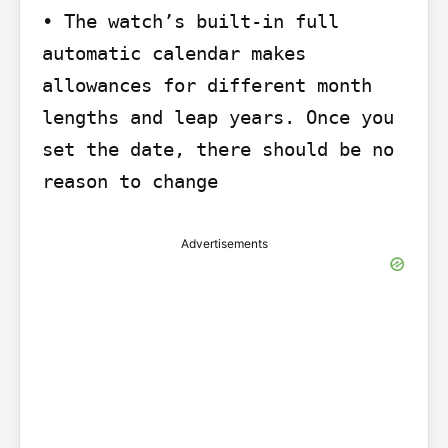
• The watch’s built-in full 
automatic calendar makes 
allowances for different month

lengths and leap years. Once you 
set the date, there should be no 
reason to change
Advertisements