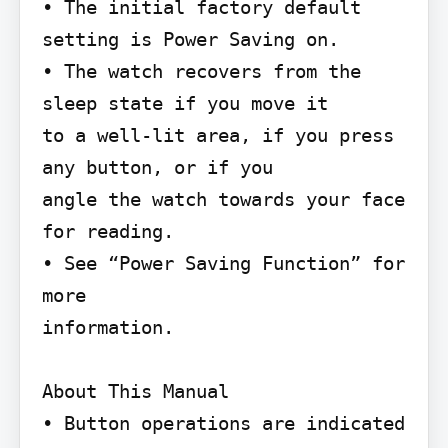
• The initial factory default 
setting is Power Saving on.

• The watch recovers from the 
sleep state if you move it

to a well-lit area, if you press 
any button, or if you

angle the watch towards your face 
for reading.

• See “Power Saving Function” for 
more

information.

About This Manual

• Button operations are indicated 