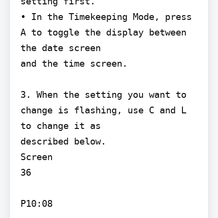
setting first.

• In the Timekeeping Mode, press 
A to toggle the display between 
the date screen

and the time screen.

3. When the setting you want to 
change is flashing, use C and L 
to change it as

described below.

Screen

36

P10:08
