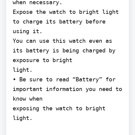
when necessary.

Expose the watch to bright light 
to charge its battery before 
using it.

You can use this watch even as 
its battery is being charged by 
exposure to bright

light.

• Be sure to read “Battery” for 
important information you need to 
know when

exposing the watch to bright 
light.
