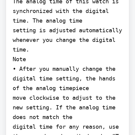
The analog time of this watch is 
synchronized with the digital 
time. The analog time

setting is adjusted automatically 
whenever you change the digital 
time.

Note

• After you manually change the 
digital time setting, the hands 
of the analog timepiece

move clockwise to adjust to the 
new setting. If the analog time 
does not match the

digital time for any reason, use 