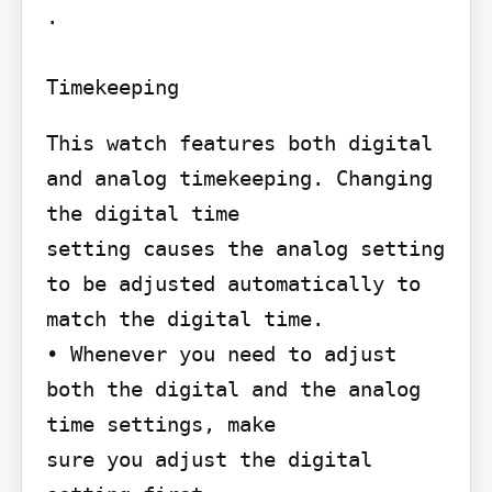
.

Timekeeping
This watch features both digital 
and analog timekeeping. Changing 
the digital time

setting causes the analog setting 
to be adjusted automatically to 
match the digital time.

• Whenever you need to adjust 
both the digital and the analog 
time settings, make

sure you adjust the digital 