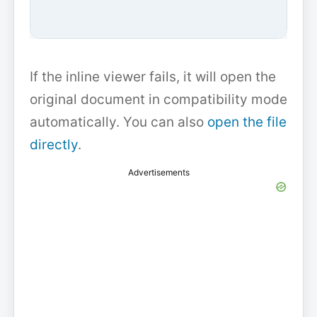
If the inline viewer fails, it will open the
original document in compatibility mode
automatically. You can also
open the file
directly
.
Advertisements