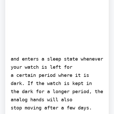
and enters a sleep state whenever 
your watch is left for

a certain period where it is 
dark. If the watch is kept in

the dark for a longer period, the 
analog hands will also

stop moving after a few days.
