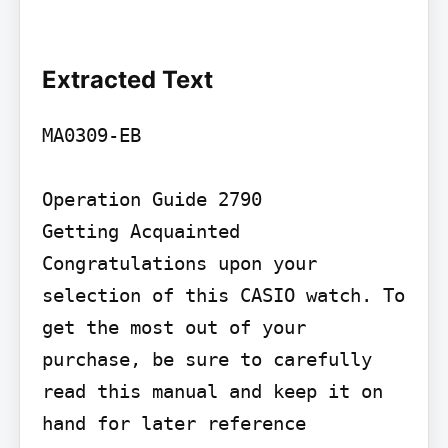
Extracted Text
MA0309-EB

Operation Guide 2790

Getting Acquainted

Congratulations upon your 
selection of this CASIO watch. To 
get the most out of your

purchase, be sure to carefully 
read this manual and keep it on 
hand for later reference
