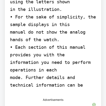
using the letters shown

in the illustration.

• For the sake of simplicity, the 
sample displays in this

manual do not show the analog 
hands of the watch.

• Each section of this manual 
provides you with the

information you need to perform 
operations in each

mode. Further details and 
technical information can be
Advertisements