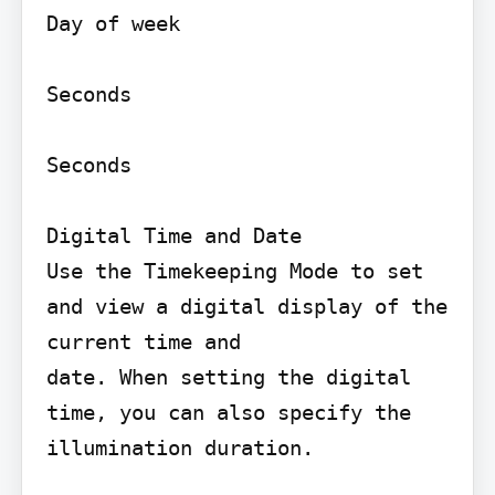
Day of week

Seconds

Seconds

Digital Time and Date

Use the Timekeeping Mode to set 
and view a digital display of the 
current time and

date. When setting the digital 
time, you can also specify the 
illumination duration.
