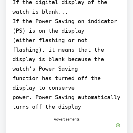
If the digital display of the 
watch is blank...

If the Power Saving on indicator 
(PS) is on the display

(either flashing or not 
flashing), it means that the

display is blank because the 
watch’s Power Saving

function has turned off the 
display to conserve

power. Power Saving automatically 
turns off the display
Advertisements