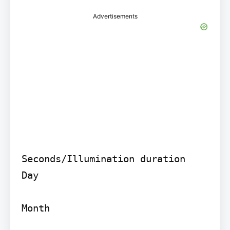
Advertisements
Seconds/Illumination duration

Day

Month
