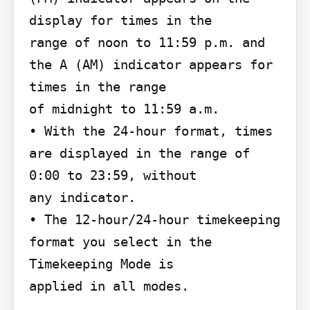
display for times in the

range of noon to 11:59 p.m. and 
the A (AM) indicator appears for 
times in the range

of midnight to 11:59 a.m.

• With the 24-hour format, times 
are displayed in the range of 
0:00 to 23:59, without

any indicator.

• The 12-hour/24-hour timekeeping 
format you select in the 
Timekeeping Mode is

applied in all modes.
