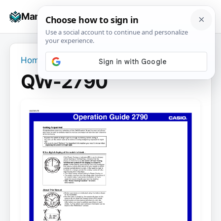
Skip
☰
Manuals+
to
To
content
na
Home
›
QW-2790
QW-2790