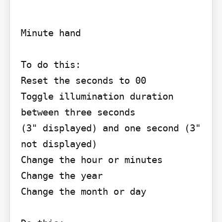
Minute hand

To do this:

Reset the seconds to 00

Toggle illumination duration 
between three seconds

(3" displayed) and one second (3" 
not displayed)

Change the hour or minutes

Change the year

Change the month or day
