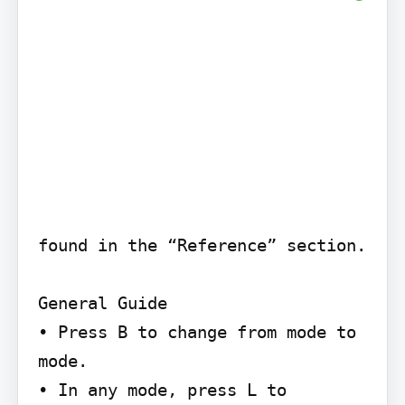
found in the “Reference” section.

General Guide

• Press B to change from mode to 
mode.

• In any mode, press L to 