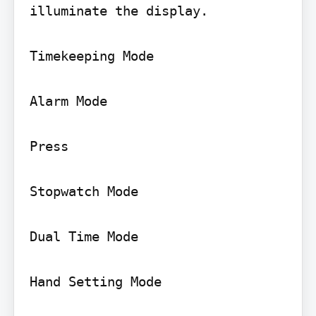
illuminate the display.

Timekeeping Mode

Alarm Mode

Press

Stopwatch Mode

Dual Time Mode

Hand Setting Mode
