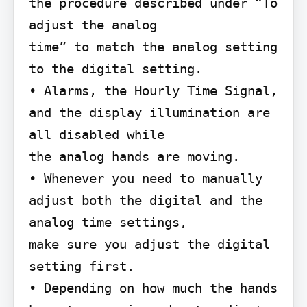
the procedure described under “To 
adjust the analog

time” to match the analog setting 
to the digital setting.

• Alarms, the Hourly Time Signal, 
and the display illumination are 
all disabled while

the analog hands are moving.

• Whenever you need to manually 
adjust both the digital and the 
analog time settings,

make sure you adjust the digital 
setting first.

• Depending on how much the hands 