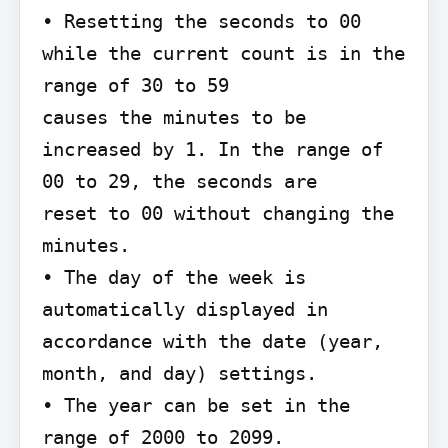
• Resetting the seconds to 00 
while the current count is in the 
range of 30 to 59

causes the minutes to be 
increased by 1. In the range of 
00 to 29, the seconds are

reset to 00 without changing the 
minutes.

• The day of the week is 
automatically displayed in 
accordance with the date (year,

month, and day) settings.

• The year can be set in the 
range of 2000 to 2099.
