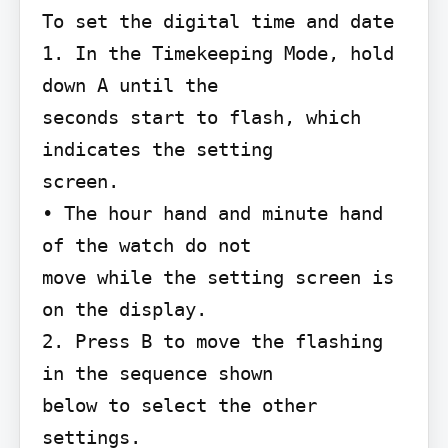
To set the digital time and date

1. In the Timekeeping Mode, hold 
down A until the

seconds start to flash, which 
indicates the setting

screen.

• The hour hand and minute hand 
of the watch do not

move while the setting screen is 
on the display.

2. Press B to move the flashing 
in the sequence shown

below to select the other 
settings.