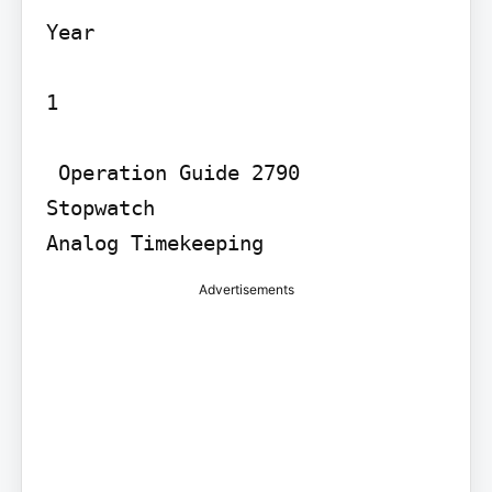
Year

1

 Operation Guide 2790

Stopwatch

Advertisements