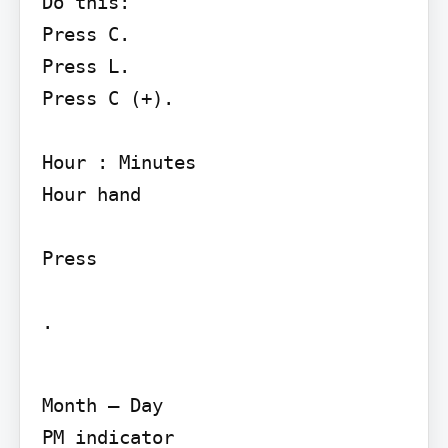
Do this:

Press C.

Press L.

Press C (+).

Hour : Minutes

Hour hand

Press

.
Month – Day

PM indicator
