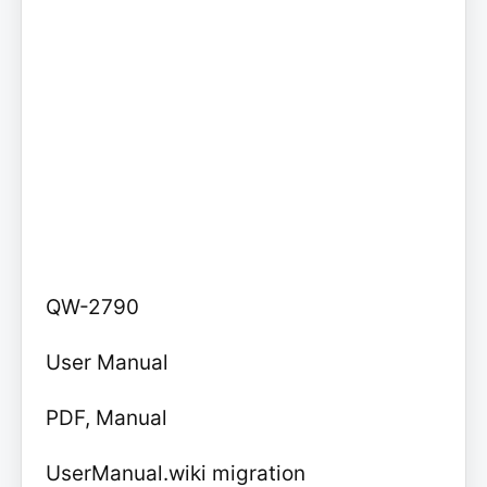
QW-2790
User Manual
PDF, Manual
UserManual.wiki migration