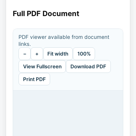
Full PDF Document
PDF viewer available from document
links.
−
+
Fit width
100%
View Fullscreen
Download PDF
Print PDF