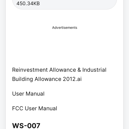
450.34KB
Advertisements
Reinvestment Allowance & Industrial
Building Allowance 2012.ai
User Manual
FCC User Manual
WS-007