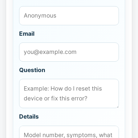
Email
Question
Details