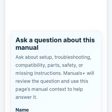
Ask a question about this
manual
Ask about setup, troubleshooting,
compatibility, parts, safety, or
missing instructions. Manuals+ will
review the question and use this
page’s manual context to help
answer it.
Name