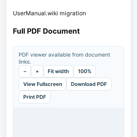
UserManual.wiki migration
Full PDF Document
PDF viewer available from document
links.
−
+
Fit width
100%
View Fullscreen
Download PDF
Print PDF