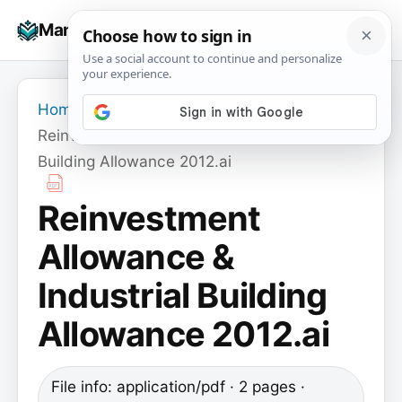
Skip
☰
Manuals+
to
To
content
na
Home
›
Reinvestment Allowance & Industrial
Building Allowance 2012.ai
Reinvestment
Allowance &
Industrial Building
Allowance 2012.ai
File info: application/pdf · 2 pages ·