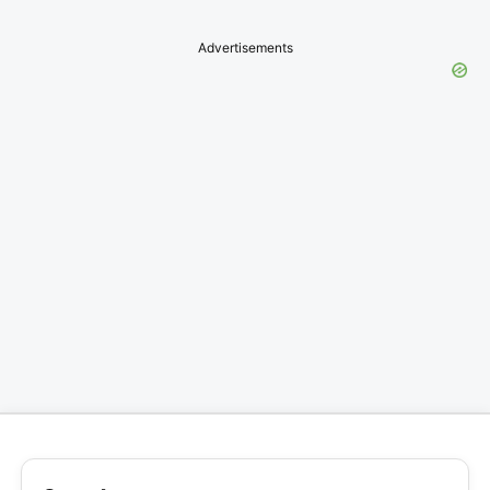
Advertisements