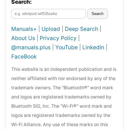
Search:
Search
Manuals+
|
Upload
|
Deep Search
|
About Us
|
Privacy Policy
|
@manuals.plus
|
YouTube
|
LinkedIn
|
FaceBook
This website is an independent publication and is
neither affiliated with nor endorsed by any of the
trademark owners. The "Bluetooth®" word mark
and logos are registered trademarks owned by
Bluetooth SIG, Inc. The "Wi-Fi®" word mark and
logos are registered trademarks owned by the
Wi-Fi Alliance. Any use of these marks on this