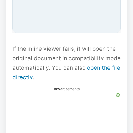
If the inline viewer fails, it will open the
original document in compatibility mode
automatically. You can also
open the file
directly
.
Advertisements