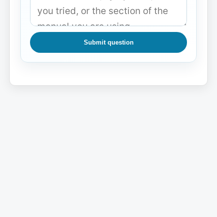
Submit question