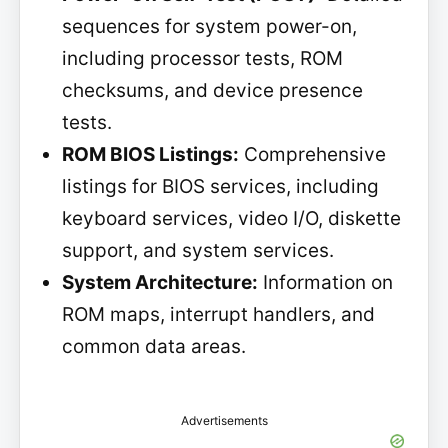
sequences for system power-on,
including processor tests, ROM
checksums, and device presence
tests.
ROM BIOS Listings:
Comprehensive
listings for BIOS services, including
keyboard services, video I/O, diskette
support, and system services.
System Architecture:
Information on
ROM maps, interrupt handlers, and
common data areas.
Advertisements