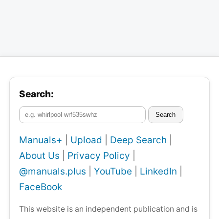
Search:
Search
Manuals+
|
Upload
|
Deep Search
|
About Us
|
Privacy Policy
|
@manuals.plus
|
YouTube
|
LinkedIn
|
FaceBook
This website is an independent publication and is