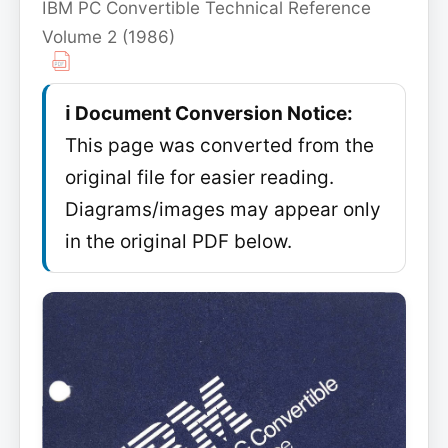
IBM PC Convertible Technical Reference
Volume 2 (1986)
ℹ️ Document Conversion Notice:
This page was converted from the
original file for easier reading.
Diagrams/images may appear only
in the original PDF below.