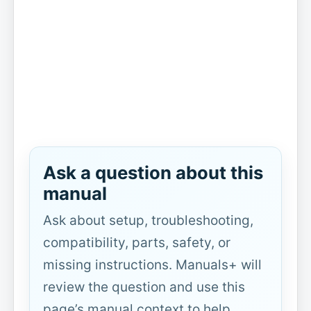
Ask a question about this
manual
Ask about setup, troubleshooting,
compatibility, parts, safety, or
missing instructions. Manuals+ will
review the question and use this
page’s manual context to help