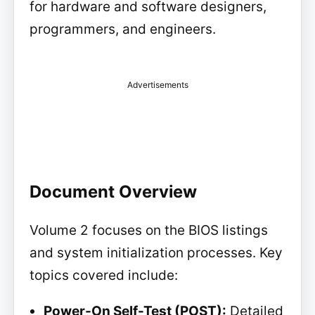
for hardware and software designers,
programmers, and engineers.
Advertisements
Document Overview
Volume 2 focuses on the BIOS listings
and system initialization processes. Key
topics covered include:
Power-On Self-Test (POST):
Detailed