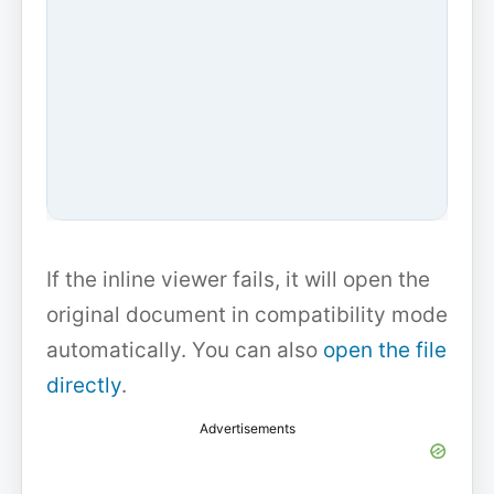
If the inline viewer fails, it will open the
original document in compatibility mode
automatically. You can also
open the file
directly
.
Advertisements