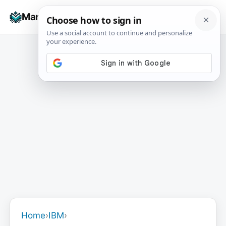
Skip
☰
Manuals+
to
To
content
na
Home
›
IBM
›