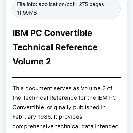
File info: application/pdf · 275 pages ·
11.59MB
IBM PC Convertible
Technical Reference
Volume 2
This document serves as Volume 2 of
the Technical Reference for the IBM PC
Convertible, originally published in
February 1986. It provides
comprehensive technical data intended