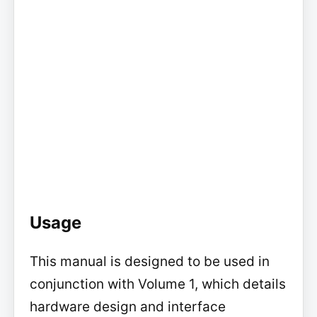
Usage
This manual is designed to be used in
conjunction with Volume 1, which details
hardware design and interface