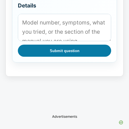
Details
Submit question
Advertisements