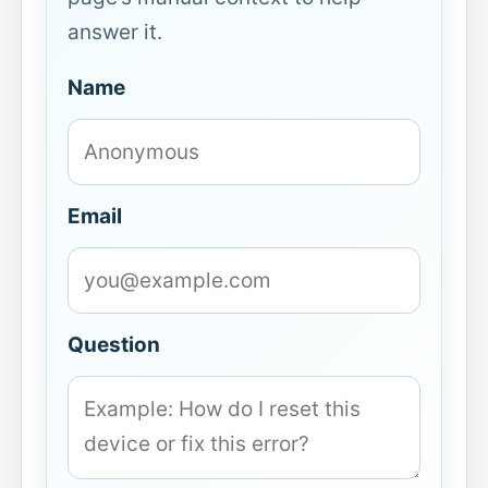
answer it.
Name
Email
Question