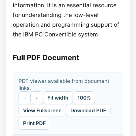
information. It is an essential resource
for understanding the low-level
operation and programming support of
the IBM PC Convertible system.
Full PDF Document
PDF viewer available from document
links.
−
+
Fit width
100%
View Fullscreen
Download PDF
Print PDF