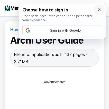
Skip
☰
Manuals+
to
To
content
na
Home
›
Archi User Guide
Archi User Guide
File info: application/pdf · 137 pages ·
2.71MB
Advertisements