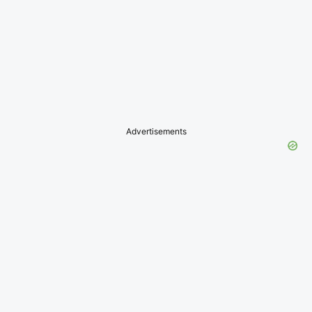
Advertisements