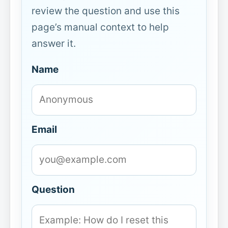
review the question and use this
page’s manual context to help
answer it.
Name
Email
Question