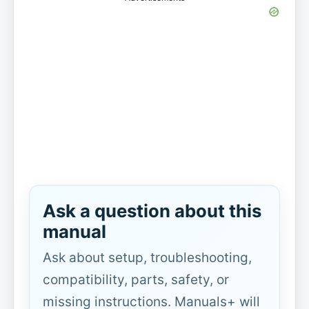
Ask a question about this
manual
Ask about setup, troubleshooting,
compatibility, parts, safety, or
missing instructions. Manuals+ will