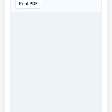
Print PDF