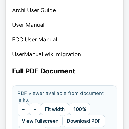
Archi User Guide
User Manual
FCC User Manual
UserManual.wiki migration
Full PDF Document
PDF viewer available from document
links.
−
+
Fit width
100%
View Fullscreen
Download PDF