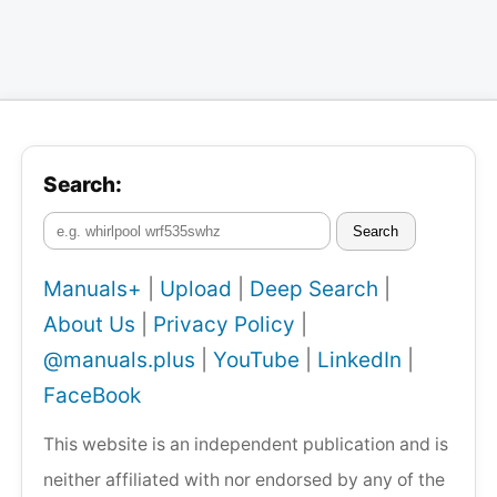
Search:
Search
Manuals+
|
Upload
|
Deep Search
|
About Us
|
Privacy Policy
|
@manuals.plus
|
YouTube
|
LinkedIn
|
FaceBook
This website is an independent publication and is
neither affiliated with nor endorsed by any of the