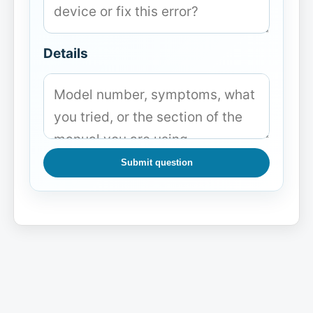
Details
Submit question