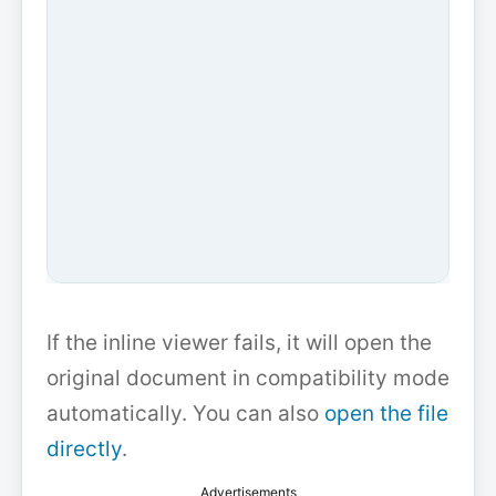
If the inline viewer fails, it will open the
original document in compatibility mode
automatically. You can also
open the file
directly
.
Advertisements