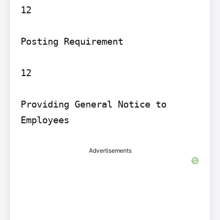
12

Posting Requirement

12

Providing General Notice to 
Employees
Advertisements