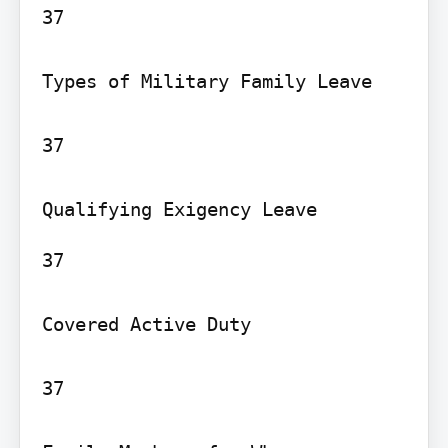
37

Types of Military Family Leave

37

37

Covered Active Duty

37
