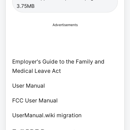
3.75MB
Advertisements
Employer's Guide to the Family and
Medical Leave Act
User Manual
FCC User Manual
UserManual.wiki migration