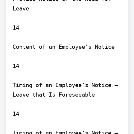
Leave

14

Content of an Employee’s Notice

14

Timing of an Employee’s Notice – 
Leave that Is Foreseeable

14

Timing of an Employee’s Notice – 