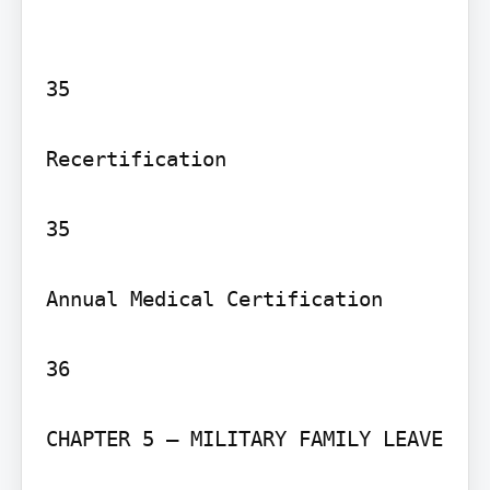
35

Recertification

35

Annual Medical Certification

36

CHAPTER 5 – MILITARY FAMILY LEAVE
