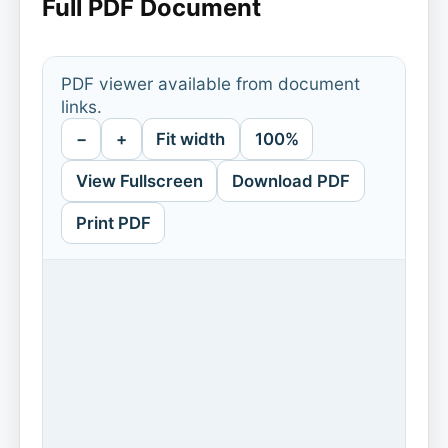
Full PDF Document
PDF viewer available from document
links.
−
+
Fit width
100%
View Fullscreen
Download PDF
Print PDF