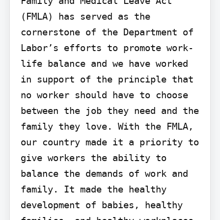
Family and Medical Leave Act 
(FMLA) has served as the 
cornerstone of the Department of 
Labor’s efforts to promote work-
life balance and we have worked 
in support of the principle that 
no worker should have to choose 
between the job they need and the 
family they love. With the FMLA, 
our country made it a priority to 
give workers the ability to 
balance the demands of work and 
family. It made the healthy 
development of babies, healthy 