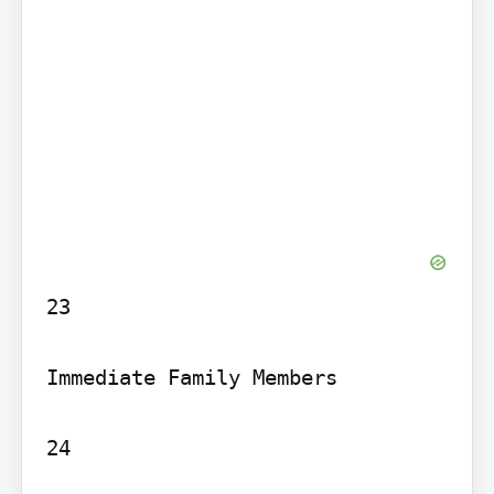
23

Immediate Family Members

24
