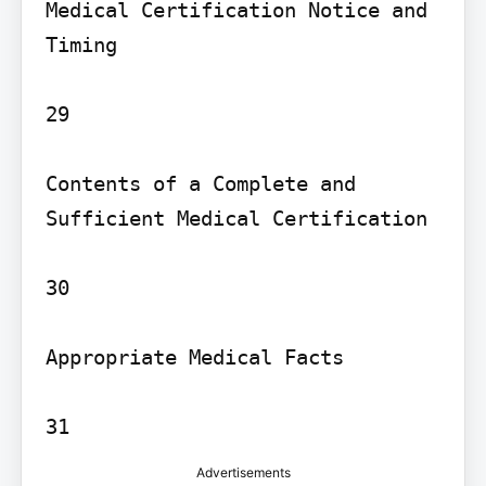
Medical Certification Notice and 
Timing

29

Contents of a Complete and 
Sufficient Medical Certification

30

Appropriate Medical Facts

Advertisements