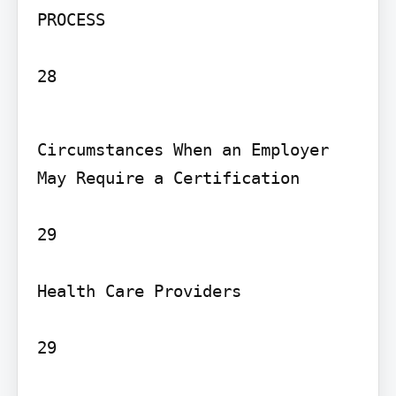
PROCESS

28
Circumstances When an Employer 
May Require a Certification

29

Health Care Providers

29
