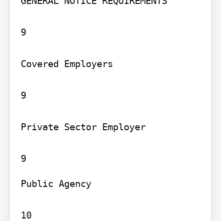
GENERAL NOTICE REQUIREMENTS

9

Covered Employers

9

Private Sector Employer

Public Agency

10
