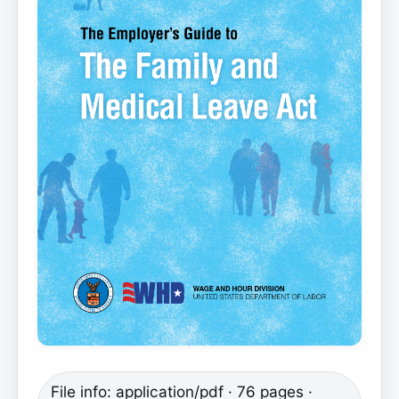
File info: application/pdf · 76 pages ·