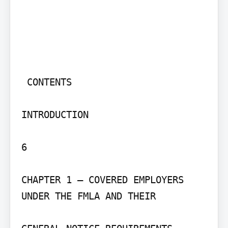
 CONTENTS

INTRODUCTION

6

CHAPTER 1 – COVERED EMPLOYERS 
UNDER THE FMLA AND THEIR
