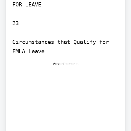
FOR LEAVE

23

Circumstances that Qualify for 
Advertisements