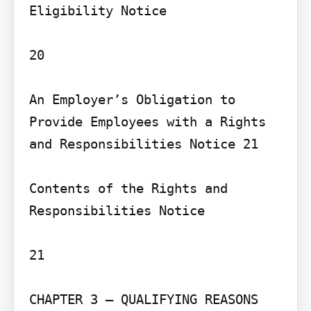
Eligibility Notice

20

An Employer’s Obligation to 
Provide Employees with a Rights 
and Responsibilities Notice 21

Contents of the Rights and 
Responsibilities Notice

21

CHAPTER 3 – QUALIFYING REASONS 