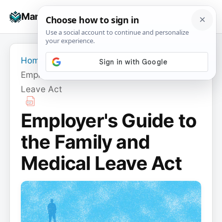
Skip
☰
Manuals+
to
To
content
na
Home
›
Employer's Guide to the Family and Medical
Leave Act
Employer's Guide to
the Family and
Medical Leave Act