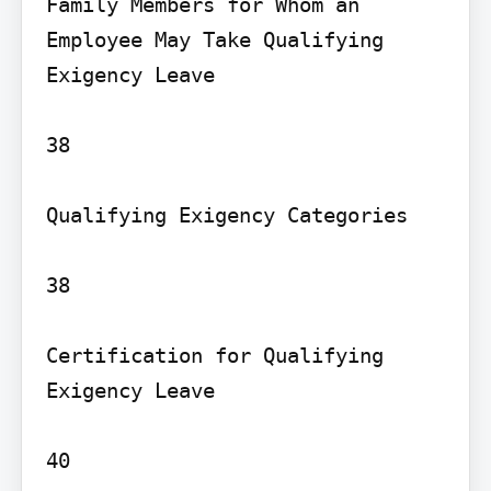
Family Members for Whom an 
Employee May Take Qualifying 
Exigency Leave

38

Qualifying Exigency Categories

38

Certification for Qualifying 
Exigency Leave

40
