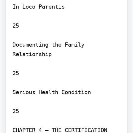
In Loco Parentis

25

Documenting the Family 
Relationship

25

Serious Health Condition

25

CHAPTER 4 – THE CERTIFICATION 