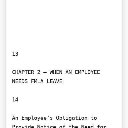
13

CHAPTER 2 – WHEN AN EMPLOYEE 
NEEDS FMLA LEAVE

14

An Employee’s Obligation to 
Provide Notice of the Need for 