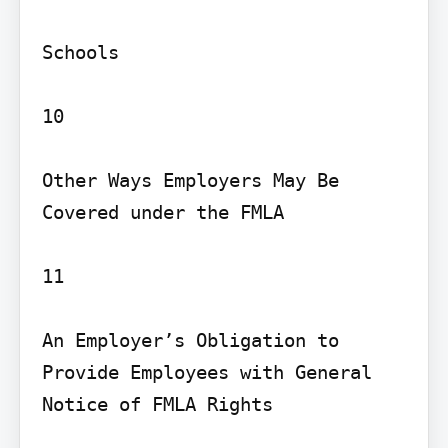
Schools

10

Other Ways Employers May Be 
Covered under the FMLA

11

An Employer’s Obligation to 
Provide Employees with General 
Notice of FMLA Rights
