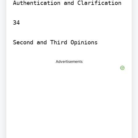
Authentication and Clarification

34

Second and Third Opinions
Advertisements