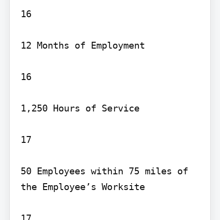
16

12 Months of Employment

16

1,250 Hours of Service

17

50 Employees within 75 miles of 
the Employee’s Worksite

17
