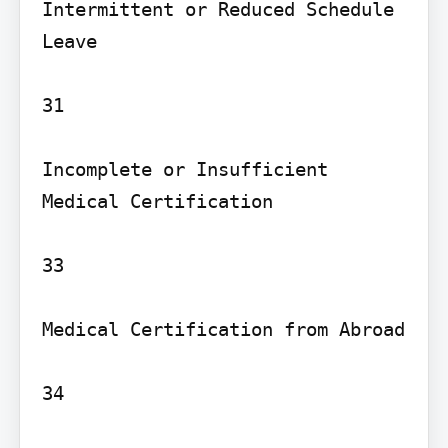
Intermittent or Reduced Schedule 
Leave

31

Incomplete or Insufficient 
Medical Certification

33

Medical Certification from Abroad

34
