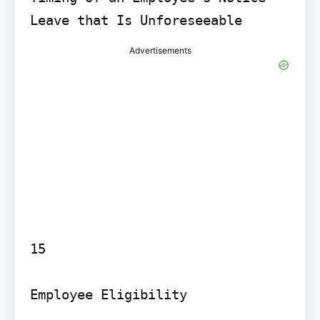
Advertisements
15

Employee Eligibility
