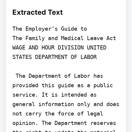
Extracted Text
The Employer’s Guide to

The Family and Medical Leave Act

WAGE AND HOUR DIVISION UNITED 
STATES DEPARTMENT OF LABOR

 The Department of Labor has 
provided this guide as a public 
service. It is intended as 
general information only and does 
not carry the force of legal 
opinion. The Department reserves 