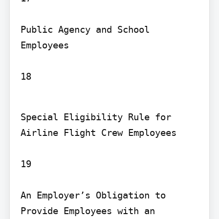
Public Agency and School 
Employees

18
Special Eligibility Rule for 
Airline Flight Crew Employees

19

An Employer’s Obligation to 
Provide Employees with an 