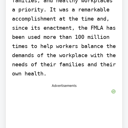
families, and healthy workplaces 
a priority. It was a remarkable 
accomplishment at the time and, 
since its enactment, the FMLA has 
been used more than 100 million 
times to help workers balance the 
demands of the workplace with the 
needs of their families and their 
own health.
Advertisements