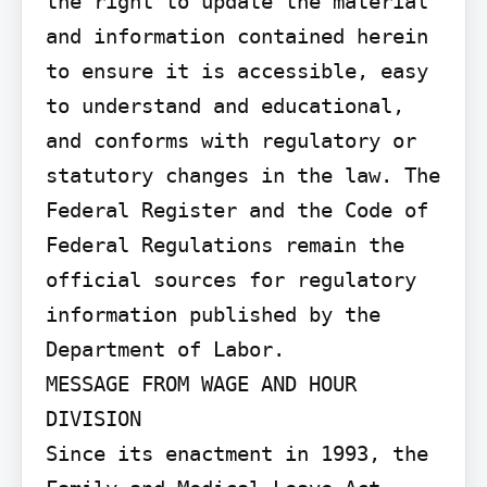
the right to update the material 
and information contained herein 
to ensure it is accessible, easy 
to understand and educational, 
and conforms with regulatory or 
statutory changes in the law. The 
Federal Register and the Code of 
Federal Regulations remain the 
official sources for regulatory 
information published by the 
Department of Labor.

MESSAGE FROM WAGE AND HOUR 
DIVISION

Since its enactment in 1993, the 