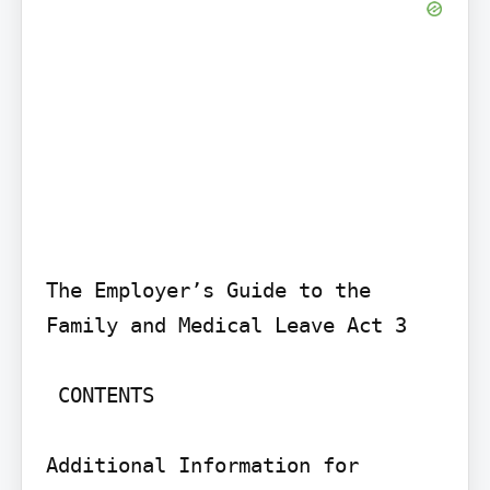
The Employer’s Guide to the 
Family and Medical Leave Act 3

 CONTENTS

Additional Information for 