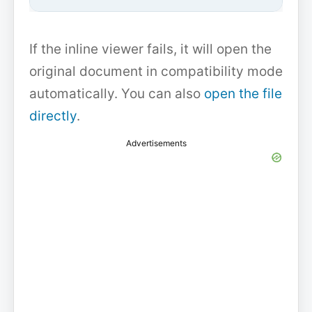
If the inline viewer fails, it will open the
original document in compatibility mode
automatically. You can also
open the file
directly
.
Advertisements