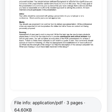
File info: application/pdf · 3 pages ·
64.60KB