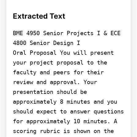
Extracted Text
BME 4950 Senior Projects I & ECE 
4800 Senior Design I

Oral Proposal You will present 
your project proposal to the 
faculty and peers for their 
review and approval. Your 
presentation should be 
approximately 8 minutes and you 
should expect to answer questions 
for approximately 10 minutes. A 
scoring rubric is shown on the 