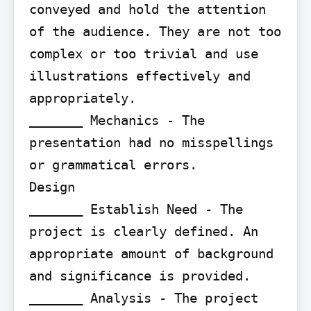
conveyed and hold the attention 
of the audience. They are not too 
complex or too trivial and use 
illustrations effectively and 
appropriately.

_______ Mechanics - The 
presentation had no misspellings 
or grammatical errors.

Design

_______ Establish Need - The 
project is clearly defined. An 
appropriate amount of background 
and significance is provided.

_______ Analysis - The project 