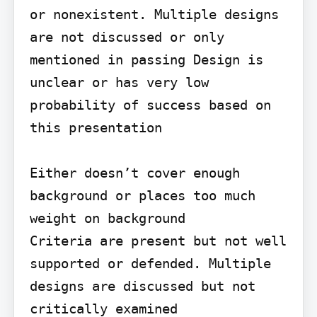
or nonexistent. Multiple designs 
are not discussed or only 
mentioned in passing Design is 
unclear or has very low 
probability of success based on 
this presentation

Either doesn’t cover enough 
background or places too much 
weight on background

Criteria are present but not well 
supported or defended. Multiple 
designs are discussed but not 
critically examined
