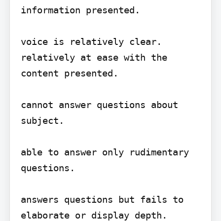
information presented.

voice is relatively clear.

relatively at ease with the 
content presented.

cannot answer questions about 
subject.

able to answer only rudimentary 
questions.

answers questions but fails to 
elaborate or display depth.
