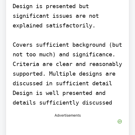
Design is presented but 
significant issues are not 
explained satisfactorily.

Covers sufficient background (but 
not too much) and significance.

Criteria are clear and reasonably 
supported. Multiple designs are 
discussed in sufficient detail

Design is well presented and 
details sufficiently discussed
Advertisements