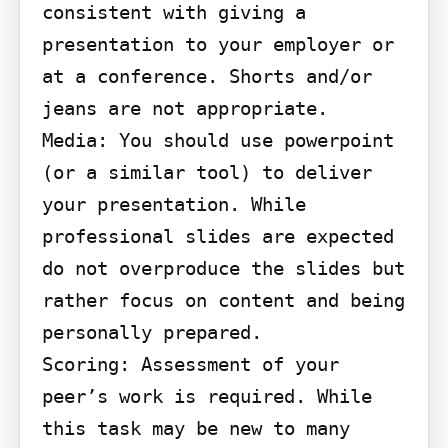
consistent with giving a 
presentation to your employer or 
at a conference. Shorts and/or 
jeans are not appropriate.

Media: You should use powerpoint 
(or a similar tool) to deliver 
your presentation. While 
professional slides are expected 
do not overproduce the slides but 
rather focus on content and being 
personally prepared.

Scoring: Assessment of your 
peer’s work is required. While 
this task may be new to many 