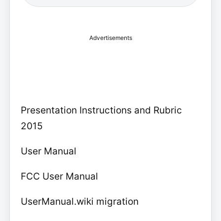
Advertisements
Presentation Instructions and Rubric
2015
User Manual
FCC User Manual
UserManual.wiki migration