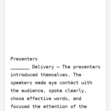
Presenters

_______ Delivery – The presenters 
introduced themselves. The 
speakers made eye contact with 
the audience, spoke clearly, 
chose effective words, and 
focused the attention of the 