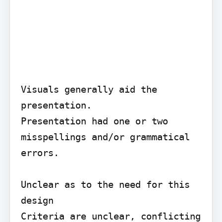
Visuals generally aid the 
presentation.

Presentation had one or two 
misspellings and/or grammatical 
errors.

Unclear as to the need for this 
design

Criteria are unclear, conflicting 