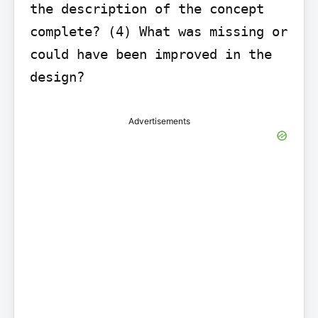
the description of the concept 
complete? (4) What was missing or 
could have been improved in the 
design?
Advertisements