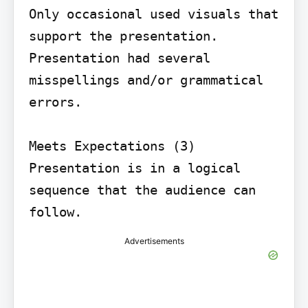
Only occasional used visuals that 
support the presentation.

Presentation had several 
misspellings and/or grammatical 
errors.

Meets Expectations (3) 
Presentation is in a logical 
sequence that the audience can 
follow.
Advertisements