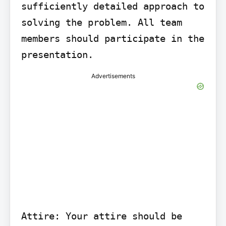
sufficiently detailed approach to 
solving the problem. All team 
members should participate in the 
presentation.
Advertisements
Attire: Your attire should be 