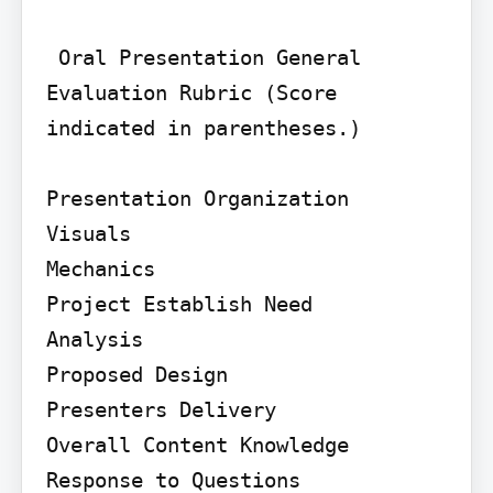
 Oral Presentation General 
Evaluation Rubric (Score 
indicated in parentheses.)

Presentation Organization

Visuals

Mechanics

Project Establish Need

Analysis

Proposed Design

Presenters Delivery

Overall Content Knowledge 
Response to Questions
