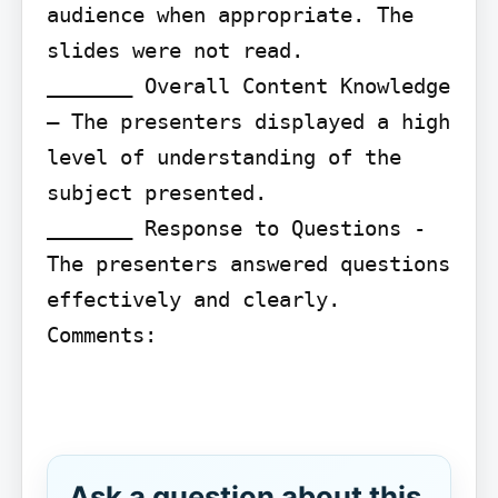
audience when appropriate. The 
slides were not read.

_______ Overall Content Knowledge 
– The presenters displayed a high 
level of understanding of the 
subject presented.

_______ Response to Questions - 
The presenters answered questions 
effectively and clearly.

Comments:

Ask a question about this