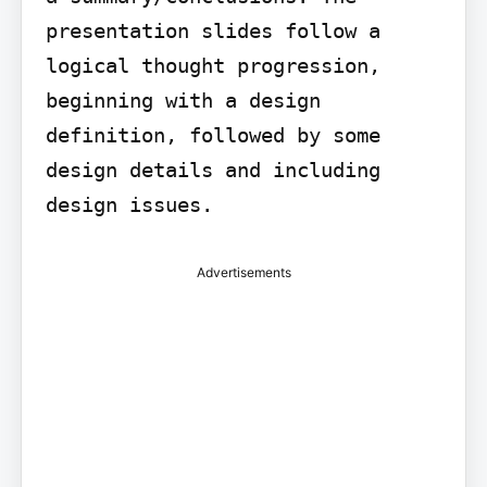
presentation slides follow a 
logical thought progression, 
beginning with a design 
definition, followed by some 
design details and including 
design issues.
Advertisements