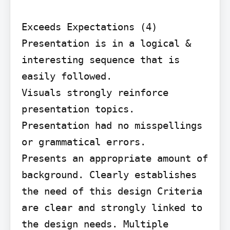
Exceeds Expectations (4) 
Presentation is in a logical & 
interesting sequence that is 
easily followed.

Visuals strongly reinforce 
presentation topics.

Presentation had no misspellings 
or grammatical errors.

Presents an appropriate amount of 
background. Clearly establishes 
the need of this design Criteria 
are clear and strongly linked to 
the design needs. Multiple 