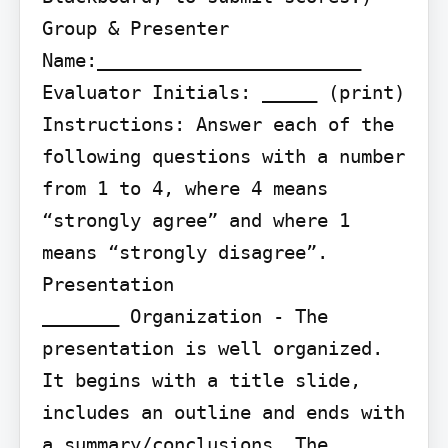
Group & Presenter 
Name:________________________ 
Evaluator Initials: _____ (print)

Instructions: Answer each of the 
following questions with a number 
from 1 to 4, where 4 means 
“strongly agree” and where 1 
means “strongly disagree”.

Presentation

_______ Organization - The 
presentation is well organized. 
It begins with a title slide, 
includes an outline and ends with 
a summary/conclusions. The 