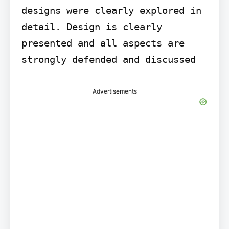
designs were clearly explored in 
detail. Design is clearly 
presented and all aspects are 
strongly defended and discussed
Advertisements