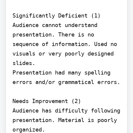
Significantly Deficient (1) 
Audience cannot understand 
presentation. There is no 
sequence of information. Used no 
visuals or very poorly designed 
slides.

Presentation had many spelling 
errors and/or grammatical errors.

Needs Improvement (2)

Audience has difficulty following 
presentation. Material is poorly 
organized.
