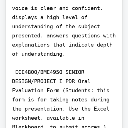
voice is clear and confident.

displays a high level of 
understanding of the subject 
presented. answers questions with 
explanations that indicate depth 
of understanding.

 ECE4800/BME4950 SENIOR 
DESIGN/PROJECT I PDR Oral 
Evaluation Form (Students: this 
form is for taking notes during 
the presentation. Use the Excel 
worksheet, available in 
Blackboard, to submit scores.)
