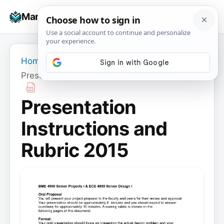
Skip
☰
Manuals+
to
To
content
na
Home
›
Presentation Instructions and Rubric 2015
Presentation
Instructions and
Rubric 2015