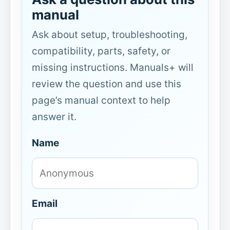
manual
Ask about setup, troubleshooting,
compatibility, parts, safety, or
missing instructions. Manuals+ will
review the question and use this
page’s manual context to help
answer it.
Name
Email