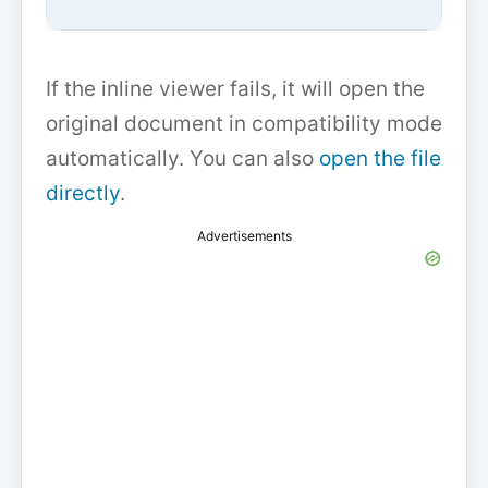
If the inline viewer fails, it will open the
original document in compatibility mode
automatically. You can also
open the file
directly
.
Advertisements