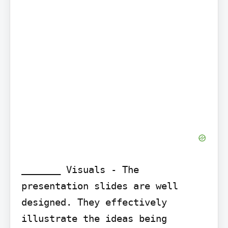
_______ Visuals - The 
presentation slides are well 
designed. They effectively 
illustrate the ideas being 