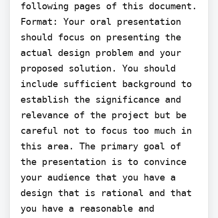
following pages of this document.

Format: Your oral presentation 
should focus on presenting the 
actual design problem and your 
proposed solution. You should 
include sufficient background to 
establish the significance and 
relevance of the project but be 
careful not to focus too much in 
this area. The primary goal of 
the presentation is to convince 
your audience that you have a 
design that is rational and that 
you have a reasonable and 