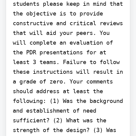
students please keep in mind that 
the objective is to provide 
constructive and critical reviews 
that will aid your peers. You 
will complete an evaluation of 
the PDR presentations for at 
least 3 teams. Failure to follow 
these instructions will result in 
a grade of zero. Your comments 
should address at least the 
following: (1) Was the background 
and establishment of need 
sufficient? (2) What was the 
strength of the design? (3) Was 