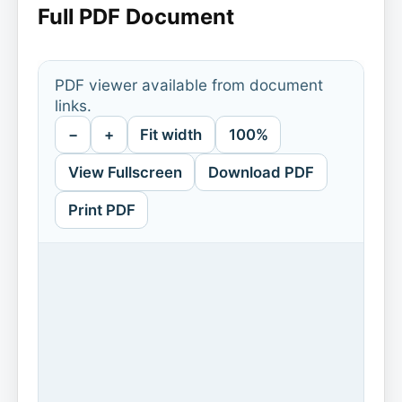
Full PDF Document
PDF viewer available from document
links.
−
+
Fit width
100%
View Fullscreen
Download PDF
Print PDF