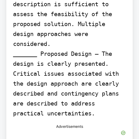
description is sufficient to 
assess the feasibility of the 
proposed solution. Multiple 
design approaches were 
considered.

_______ Proposed Design – The 
design is clearly presented. 
Critical issues associated with 
the design approach are clearly 
described and contingency plans 
are described to address 
practical uncertainties.
Advertisements