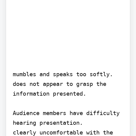
mumbles and speaks too softly.

does not appear to grasp the 
information presented.

Audience members have difficulty 
hearing presentation.

clearly uncomfortable with the 