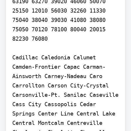
63190 63270 39020 46060 50070 
25150 12010 56030 32260 11330 
75040 38040 39030 41080 38080 
75050 70120 78100 80040 20015 
82230 76080

Cadillac Caledonia Calumet 
Camden-Frontier Capac Carman-
Ainsworth Carney-Nadeau Caro 
Carrollton Carson City-Crystal 
Carsonville-Pt. Sanilac Caseville 
Cass City Cassopolis Cedar 
Springs Center Line Central Lake 
Central Montcalm Centreville 