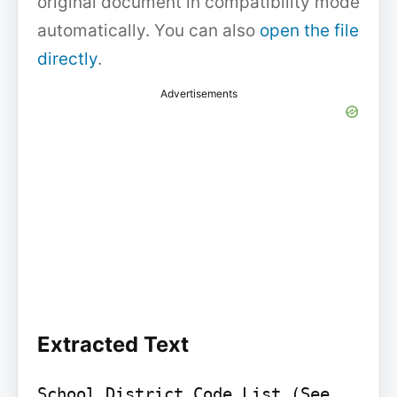
original document in compatibility mode
automatically. You can also
open the file
directly
.
Advertisements
Extracted Text
School District Code List (See 