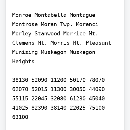
Monroe Montabella Montague 
Montrose Moran Twp. Morenci 
Morley Stanwood Morrice Mt. 
Clemens Mt. Morris Mt. Pleasant 
Munising Muskegon Muskegon 
Heights

38130 52090 11200 50170 78070 
62070 52015 11300 30050 44090 
55115 22045 32080 61230 45040 
41025 82390 38140 22025 75100 
63100
