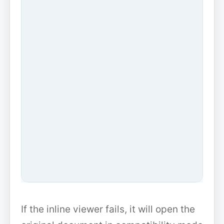
If the inline viewer fails, it will open the