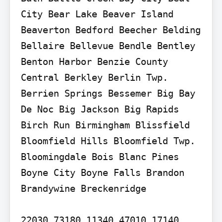
City Bear Lake Beaver Island 
Beaverton Bedford Beecher Belding 
Bellaire Bellevue Bendle Bentley 
Benton Harbor Benzie County 
Central Berkley Berlin Twp. 
Berrien Springs Bessemer Big Bay 
De Noc Big Jackson Big Rapids 
Birch Run Birmingham Blissfield 
Bloomfield Hills Bloomfield Twp. 
Bloomingdale Bois Blanc Pines 
Boyne City Boyne Falls Brandon 
Brandywine Breckenridge

22030 73180 11340 47010 17140 