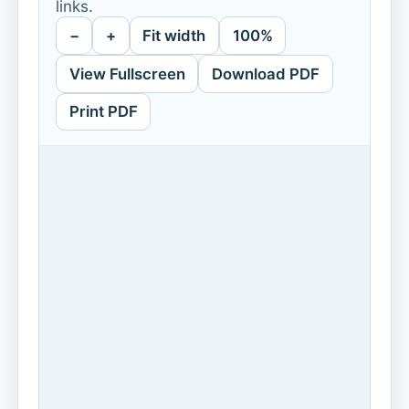
links.
−
+
Fit width
100%
View Fullscreen
Download PDF
Print PDF