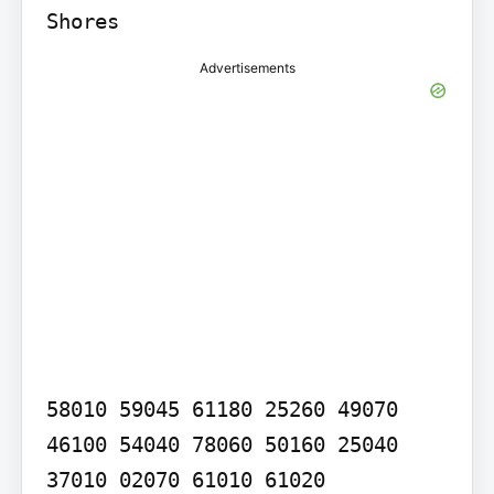
Shores
Advertisements
58010 59045 61180 25260 49070 
46100 54040 78060 50160 25040 
37010 02070 61010 61020
