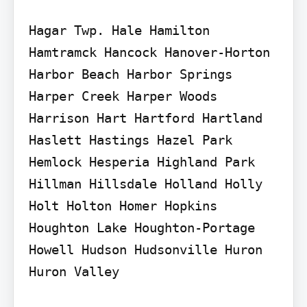
Hagar Twp. Hale Hamilton 
Hamtramck Hancock Hanover-Horton 
Harbor Beach Harbor Springs 
Harper Creek Harper Woods 
Harrison Hart Hartford Hartland 
Haslett Hastings Hazel Park 
Hemlock Hesperia Highland Park 
Hillman Hillsdale Holland Holly 
Holt Holton Homer Hopkins 
Houghton Lake Houghton-Portage 
Howell Hudson Hudsonville Huron 
Huron Valley
