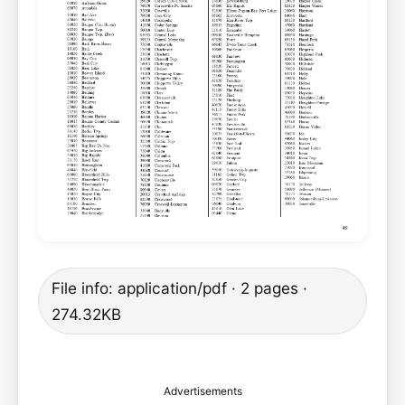
File info: application/pdf · 2 pages ·
274.32KB
Advertisements