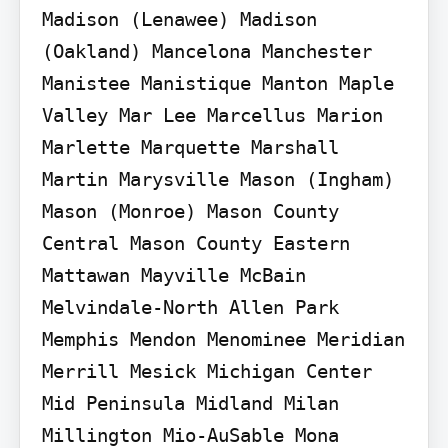
Madison (Lenawee) Madison 
(Oakland) Mancelona Manchester 
Manistee Manistique Manton Maple 
Valley Mar Lee Marcellus Marion 
Marlette Marquette Marshall 
Martin Marysville Mason (Ingham) 
Mason (Monroe) Mason County 
Central Mason County Eastern 
Mattawan Mayville McBain 
Melvindale-North Allen Park 
Memphis Mendon Menominee Meridian 
Merrill Mesick Michigan Center 
Mid Peninsula Midland Milan 
Millington Mio-AuSable Mona 