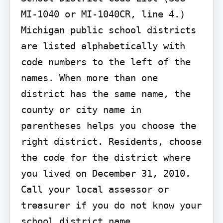
MI-1040 or MI-1040CR, line 4.)

Michigan public school districts 
are listed alphabetically with 
code numbers to the left of the 
names. When more than one 
district has the same name, the 
county or city name in 
parentheses helps you choose the 
right district. Residents, choose 
the code for the district where 
you lived on December 31, 2010. 
Call your local assessor or 
treasurer if you do not know your 
school district name. 