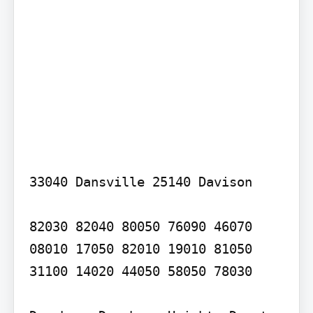
33040 Dansville 25140 Davison

82030 82040 80050 76090 46070 
08010 17050 82010 19010 81050 
31100 14020 44050 58050 78030
