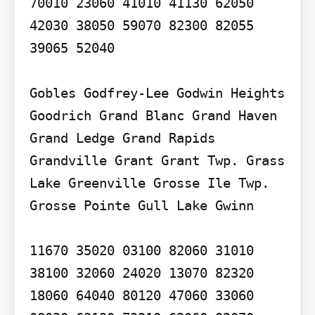
70010 23060 41010 41130 62050 
42030 38050 59070 82300 82055 
39065 52040

Gobles Godfrey-Lee Godwin Heights 
Goodrich Grand Blanc Grand Haven 
Grand Ledge Grand Rapids 
Grandville Grant Grant Twp. Grass 
Lake Greenville Grosse Ile Twp. 
Grosse Pointe Gull Lake Gwinn

11670 35020 03100 82060 31010 
38100 32060 24020 13070 82320 
18060 64040 80120 47060 33060 