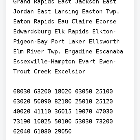
Grand Rapids East Jackson East 
Jordan East Lansing Easton Twp. 
Eaton Rapids Eau Claire Ecorse 
Edwardsburg Elk Rapids Elkton-
Pigeon-Bay Port Laker Ellsworth 
Elm River Twp. Engadine Escanaba 
Essexville-Hampton Evart Ewen-
Trout Creek Excelsior

68030 63200 18020 03050 25100 
63020 50090 82180 25010 25120 
40020 41110 36015 19070 47030 
73190 10025 50100 53030 73200 
62040 61080 29050