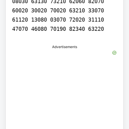
08030 63130 73210 62060 82070 
60020 30020 70020 63210 33070 
61120 13080 03070 72020 31110 
47070 46080 70190 82340 63220
Advertisements