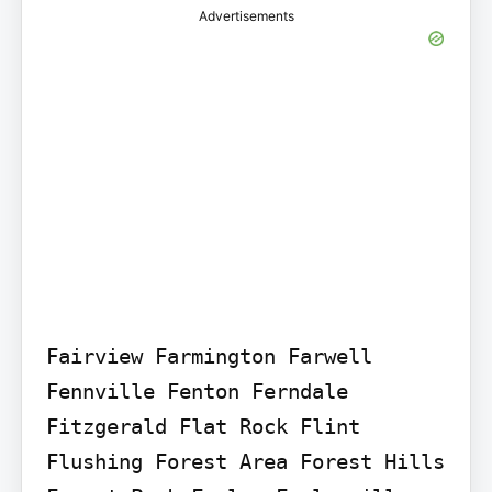
Advertisements
Fairview Farmington Farwell 
Fennville Fenton Ferndale 
Fitzgerald Flat Rock Flint 
Flushing Forest Area Forest Hills 