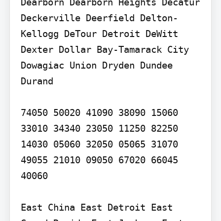
Dearborn Dearborn Heights Decatur 
Deckerville Deerfield Delton-
Kellogg DeTour Detroit DeWitt 
Dexter Dollar Bay-Tamarack City 
Dowagiac Union Dryden Dundee 
Durand

74050 50020 41090 38090 15060 
33010 34340 23050 11250 82250 
14030 05060 32050 05065 31070 
49055 21010 09050 67020 66045 
40060

East China East Detroit East 