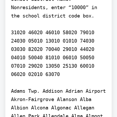
Nonresidents, enter “10000” in 
the school district code box.

31020 46020 46010 58020 79010 
24030 05010 13010 01010 74030 
03030 82020 70040 29010 44020 
04010 50040 81010 06010 50050 
07010 29020 13050 25130 60010 
06020 02010 63070

Adams Twp. Addison Adrian Airport 
Akron-Fairgrove Alanson Alba 
Albion Alcona Algonac Allegan 
Allen Park Allendale Alma Almont 