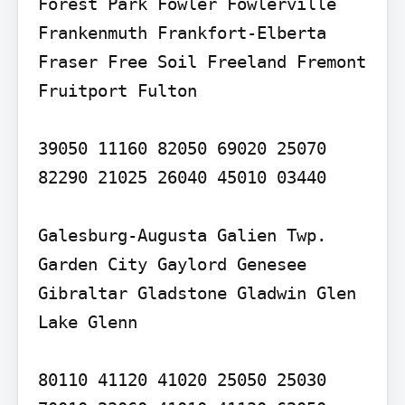
Forest Park Fowler Fowlerville 
Frankenmuth Frankfort-Elberta 
Fraser Free Soil Freeland Fremont 
Fruitport Fulton

39050 11160 82050 69020 25070 
82290 21025 26040 45010 03440

Galesburg-Augusta Galien Twp. 
Garden City Gaylord Genesee 
Gibraltar Gladstone Gladwin Glen 
Lake Glenn

80110 41120 41020 25050 25030 