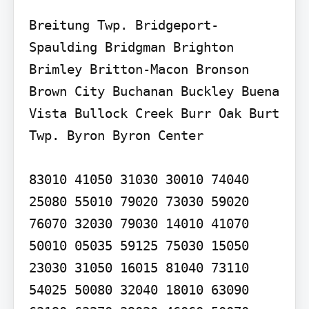
Breitung Twp. Bridgeport-
Spaulding Bridgman Brighton 
Brimley Britton-Macon Bronson 
Brown City Buchanan Buckley Buena 
Vista Bullock Creek Burr Oak Burt 
Twp. Byron Byron Center

83010 41050 31030 30010 74040 
25080 55010 79020 73030 59020 
76070 32030 79030 14010 41070 
50010 05035 59125 75030 15050 
23030 31050 16015 81040 73110 
54025 50080 32040 18010 63090 