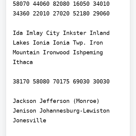
58070 44060 82080 16050 34010 
34360 22010 27020 52180 29060

Ida Imlay City Inkster Inland 
Lakes Ionia Ionia Twp. Iron 
Mountain Ironwood Ishpeming 
Ithaca

38170 58080 70175 69030 30030

Jackson Jefferson (Monroe) 
Jenison Johannesburg-Lewiston 
Jonesville
