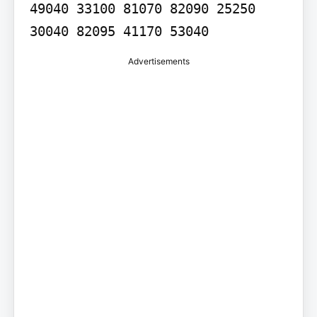
49040 33100 81070 82090 25250 
30040 82095 41170 53040
Advertisements