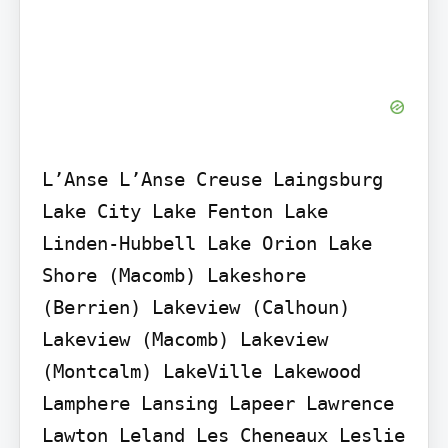
L’Anse L’Anse Creuse Laingsburg 
Lake City Lake Fenton Lake 
Linden-Hubbell Lake Orion Lake 
Shore (Macomb) Lakeshore 
(Berrien) Lakeview (Calhoun) 
Lakeview (Macomb) Lakeview 
(Montcalm) LakeVille Lakewood 
Lamphere Lansing Lapeer Lawrence 
Lawton Leland Les Cheneaux Leslie 