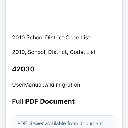
2010 School District Code List
2010, School, District, Code, List
42030
UserManual.wiki migration
Full PDF Document
PDF viewer available from document