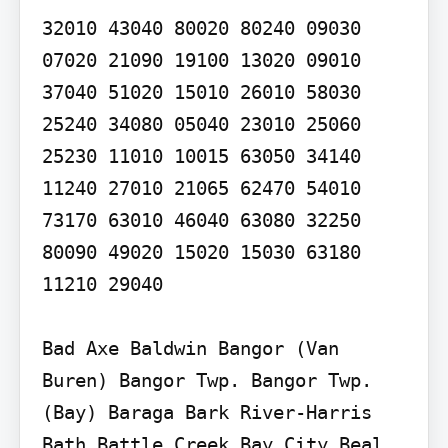
32010 43040 80020 80240 09030 
07020 21090 19100 13020 09010 
37040 51020 15010 26010 58030 
25240 34080 05040 23010 25060 
25230 11010 10015 63050 34140 
11240 27010 21065 62470 54010 
73170 63010 46040 63080 32250 
80090 49020 15020 15030 63180 
11210 29040

Bad Axe Baldwin Bangor (Van 
Buren) Bangor Twp. Bangor Twp. 
(Bay) Baraga Bark River-Harris 
Bath Battle Creek Bay City Beal 