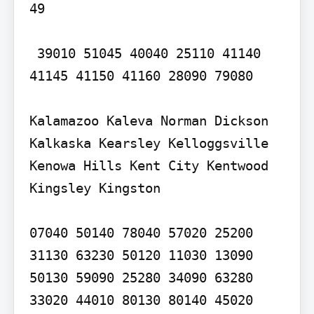
49

 39010 51045 40040 25110 41140 
41145 41150 41160 28090 79080

Kalamazoo Kaleva Norman Dickson 
Kalkaska Kearsley Kelloggsville 
Kenowa Hills Kent City Kentwood 
Kingsley Kingston

07040 50140 78040 57020 25200 
31130 63230 50120 11030 13090 
50130 59090 25280 34090 63280 
33020 44010 80130 80140 45020 