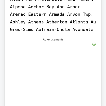
Alpena Anchor Bay Ann Arbor 
Arenac Eastern Armada Arvon Twp. 
Ashley Athens Atherton Atlanta Au 
Gres-Sims AuTrain-Onota Avondale
Advertisements