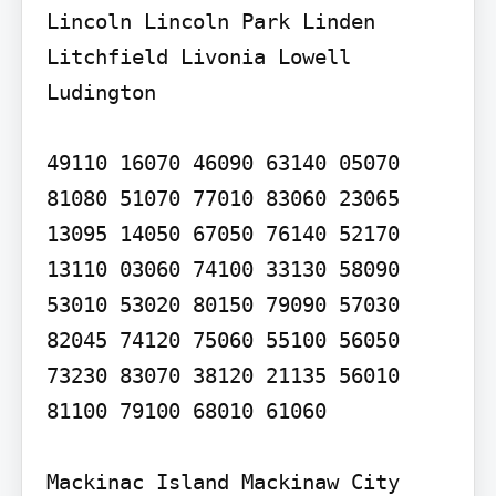
Lincoln Lincoln Park Linden 
Litchfield Livonia Lowell 
Ludington

49110 16070 46090 63140 05070 
81080 51070 77010 83060 23065 
13095 14050 67050 76140 52170 
13110 03060 74100 33130 58090 
53010 53020 80150 79090 57030 
82045 74120 75060 55100 56050 
73230 83070 38120 21135 56010 
81100 79100 68010 61060

Mackinac Island Mackinaw City 