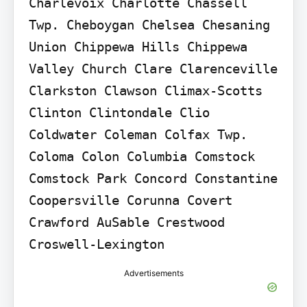
Charlevoix Charlotte Chassell 
Twp. Cheboygan Chelsea Chesaning 
Union Chippewa Hills Chippewa 
Valley Church Clare Clarenceville 
Clarkston Clawson Climax-Scotts 
Clinton Clintondale Clio 
Coldwater Coleman Colfax Twp. 
Coloma Colon Columbia Comstock 
Comstock Park Concord Constantine 
Coopersville Corunna Covert 
Crawford AuSable Crestwood 
Croswell-Lexington
Advertisements