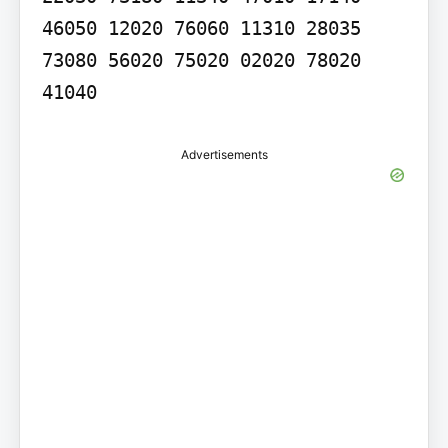
46050 12020 76060 11310 28035 
73080 56020 75020 02020 78020 
41040
Advertisements