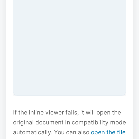
If the inline viewer fails, it will open the
original document in compatibility mode
automatically. You can also
open the file