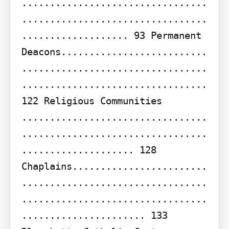
.................................
.................................
................... 93 Permanent 
Deacons..........................
.................................
................................. 
122 Religious Communities 
.................................
.................................
.................... 128 
Chaplains........................
.................................
.................................
...................... 133
