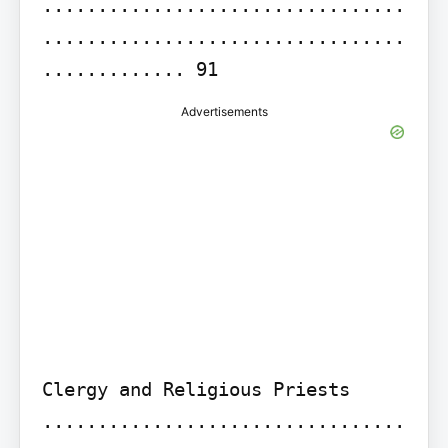
.................................
.................................
............. 91
Advertisements
Clergy and Religious Priests 
.................................