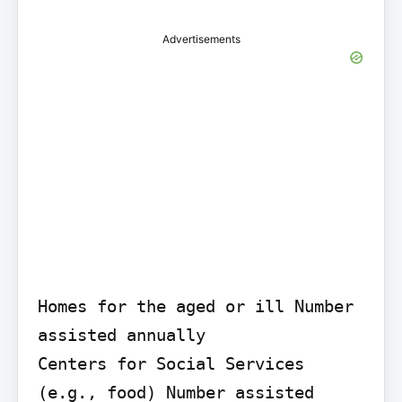
Advertisements
Homes for the aged or ill Number 
assisted annually

Centers for Social Services 
(e.g., food) Number assisted 