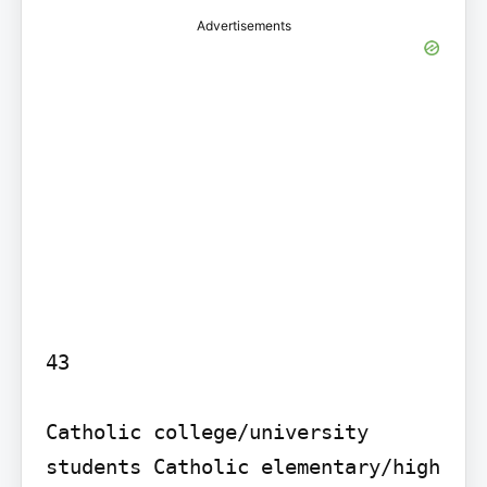
Advertisements
43

Catholic college/university 
students Catholic elementary/high 