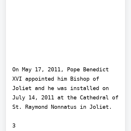
On May 17, 2011, Pope Benedict 
XVI appointed him Bishop of 
Joliet and he was installed on 
July 14, 2011 at the Cathedral of 
St. Raymond Nonnatus in Joliet.

3
