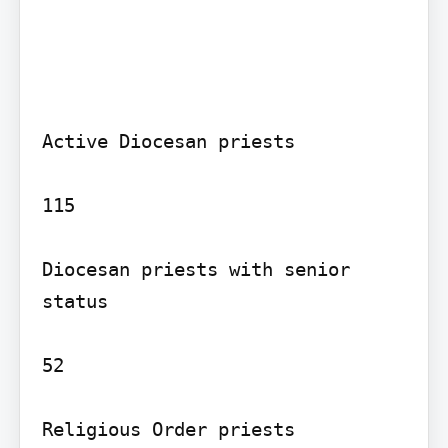
Active Diocesan priests

115

Diocesan priests with senior 
status

52

Religious Order priests
