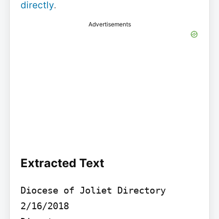
directly
.
Advertisements
Extracted Text
Diocese of Joliet Directory 
2/16/2018
