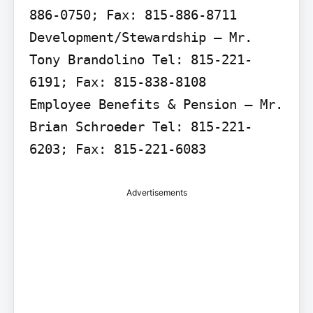
886-0750; Fax: 815-886-8711

Development/Stewardship – Mr. 
Tony Brandolino Tel: 815-221-
6191; Fax: 815-838-8108

Employee Benefits & Pension – Mr. 
Brian Schroeder Tel: 815-221-
6203; Fax: 815-221-6083
Advertisements