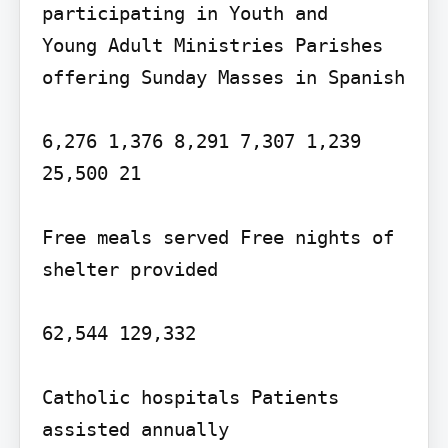
participating in Youth and

Young Adult Ministries Parishes 
offering Sunday Masses in Spanish

6,276 1,376 8,291 7,307 1,239

25,500 21

Free meals served Free nights of 
shelter provided

62,544 129,332

Catholic hospitals Patients 
assisted annually