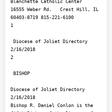
Blanchette Catholic Center   
16555 Weber Rd.   Crest Hill, IL 
60403-8719 815-221-6100

1

 Diocese of Joliet Directory 
2/16/2018

2

 BISHOP

Diocese of Joliet Directory 
2/16/2018

Bishop R. Daniel Conlon is the 