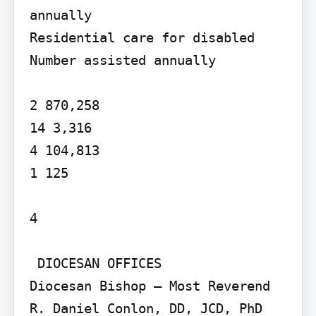
annually

Residential care for disabled 
Number assisted annually

2 870,258

14 3,316

4 104,813

1 125

4

 DIOCESAN OFFICES

Diocesan Bishop – Most Reverend 
R. Daniel Conlon, DD, JCD, PhD 