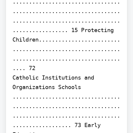
.................................
.................................
.................................
................. 15 Protecting 
Children.........................
.................................
.................................
.... 72

Catholic Institutions and 
Organizations Schools 
.................................
.................................
.................................
.................. 73 Early 