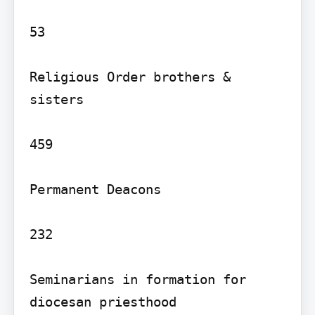
53

Religious Order brothers & 
sisters

459

Permanent Deacons

232

Seminarians in formation for 
diocesan priesthood