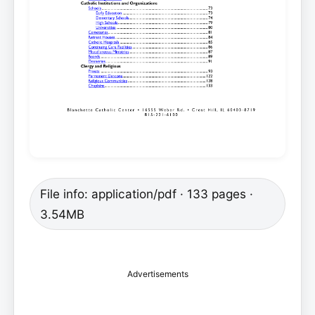
File info: application/pdf · 133 pages ·
3.54MB
Advertisements