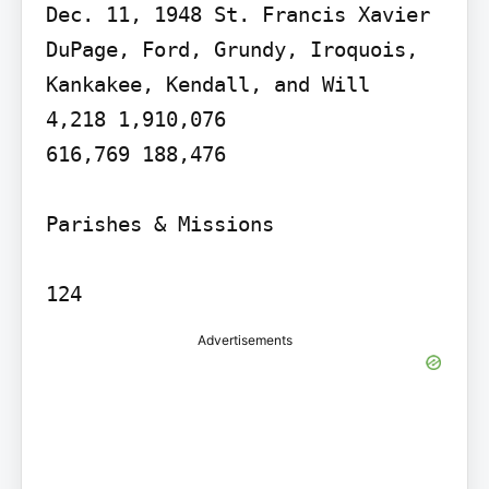
Dec. 11, 1948 St. Francis Xavier 
DuPage, Ford, Grundy, Iroquois, 
Kankakee, Kendall, and Will

4,218 1,910,076

616,769 188,476

Parishes & Missions

Advertisements