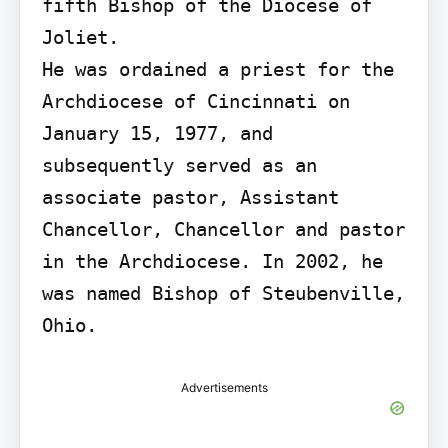
fifth Bishop of the Diocese of 
Joliet.

He was ordained a priest for the 
Archdiocese of Cincinnati on 
January 15, 1977, and 
subsequently served as an 
associate pastor, Assistant 
Chancellor, Chancellor and pastor 
in the Archdiocese. In 2002, he 
was named Bishop of Steubenville, 
Ohio.
Advertisements