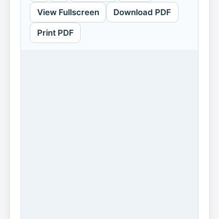
View Fullscreen
Download PDF
Print PDF