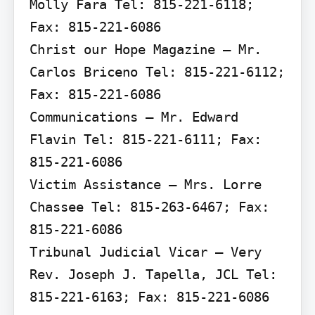
Molly Fara Tel: 815-221-6118; 
Fax: 815-221-6086

Christ our Hope Magazine – Mr. 
Carlos Briceno Tel: 815-221-6112; 
Fax: 815-221-6086

Communications – Mr. Edward 
Flavin Tel: 815-221-6111; Fax: 
815-221-6086

Victim Assistance – Mrs. Lorre 
Chassee Tel: 815-263-6467; Fax: 
815-221-6086

Tribunal Judicial Vicar – Very 
Rev. Joseph J. Tapella, JCL Tel: 
815-221-6163; Fax: 815-221-6086