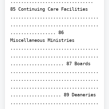
............................... 
85 Continuing Care Facilities 
.................................
.................................
................. 86 
Miscellaneous Ministries 
.................................
.................................
.................... 87 Boards 
.................................
.................................
.................................
................... 89 Deaneries 
.................................