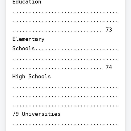
Education 
.................................
.................................
............................ 73 
Elementary 
Schools..........................
.................................
............................ 74 
High Schools 
.................................
.................................
................................. 
79 Universities 
.................................