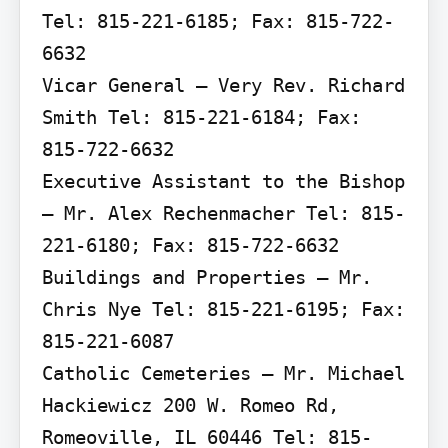
Tel: 815-221-6185; Fax: 815-722-
6632

Vicar General – Very Rev. Richard 
Smith Tel: 815-221-6184; Fax: 
815-722-6632

Executive Assistant to the Bishop 
– Mr. Alex Rechenmacher Tel: 815-
221-6180; Fax: 815-722-6632

Buildings and Properties – Mr. 
Chris Nye Tel: 815-221-6195; Fax: 
815-221-6087

Catholic Cemeteries – Mr. Michael 
Hackiewicz 200 W. Romeo Rd, 
Romeoville, IL 60446 Tel: 815-