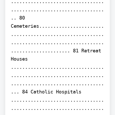
.................................
.................................
.. 80 
Cemeteries.......................
.................................
.................................
..................... 81 Retreat 
Houses 
.................................
.................................
.................................
... 84 Catholic Hospitals 
.................................
.................................