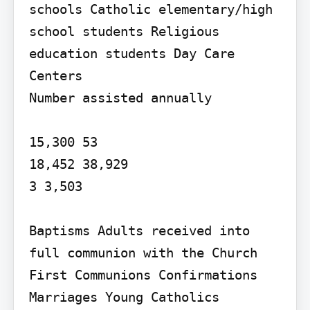
schools Catholic elementary/high 
school students Religious 
education students Day Care 
Centers

Number assisted annually

15,300 53

18,452 38,929

3 3,503

Baptisms Adults received into 
full communion with the Church 
First Communions Confirmations 
Marriages Young Catholics 