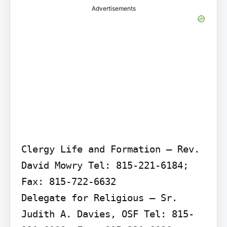
Advertisements
Clergy Life and Formation – Rev. 
David Mowry Tel: 815-221-6184; 
Fax: 815-722-6632

Delegate for Religious – Sr. 
Judith A. Davies, OSF Tel: 815-