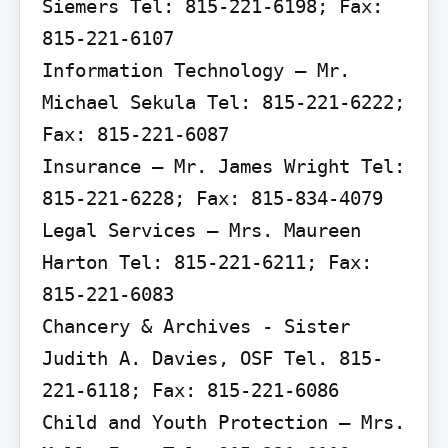
Siemers Tel: 815-221-6198; Fax: 
815-221-6107

Information Technology – Mr. 
Michael Sekula Tel: 815-221-6222; 
Fax: 815-221-6087

Insurance – Mr. James Wright Tel: 
815-221-6228; Fax: 815-834-4079

Legal Services – Mrs. Maureen 
Harton Tel: 815-221-6211; Fax: 
815-221-6083

Chancery & Archives - Sister 
Judith A. Davies, OSF Tel. 815-
221-6118; Fax: 815-221-6086

Child and Youth Protection – Mrs. 