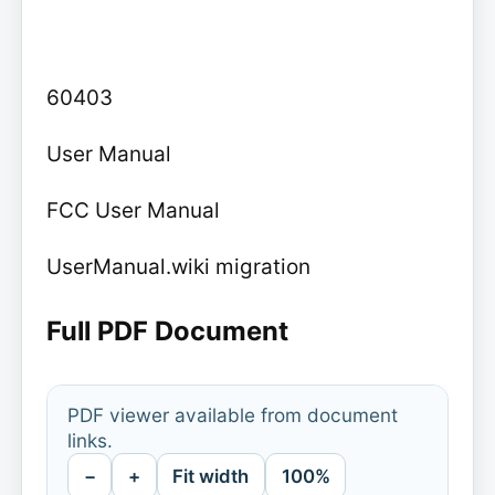
60403
User Manual
FCC User Manual
UserManual.wiki migration
Full PDF Document
PDF viewer available from document
links.
−
+
Fit width
100%