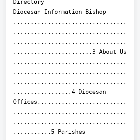
Directory

Diocesan Information Bishop 
.................................
.................................
.................................
.......................3 About Us 
.................................
.................................
.................................
.................4 Diocesan 
Offices..........................
.................................
.................................
...........5 Parishes 