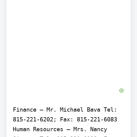
Finance – Mr. Michael Bava Tel: 
815-221-6202; Fax: 815-221-6083

Human Resources – Mrs. Nancy 