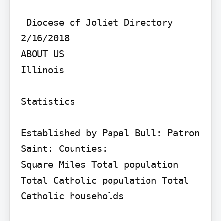
 Diocese of Joliet Directory 
2/16/2018

ABOUT US

Illinois

Statistics

Established by Papal Bull: Patron 
Saint: Counties:

Square Miles Total population 
Total Catholic population Total 
Catholic households
