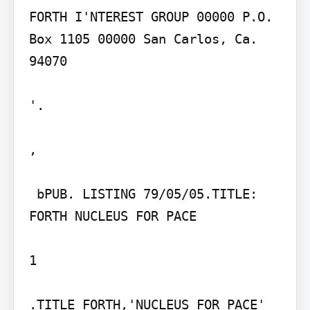
FORTH I'NTEREST GROUP 00000 P.O. 
Box 1105 00000 San Carlos, Ca. 
94070

'.

,

 bPUB. LISTING 79/05/05.TITLE: 
FORTH NUCLEUS FOR PACE

1

.TITLE FORTH,'NUCLEUS FOR PACE'
