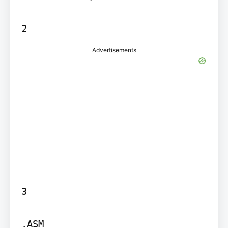
Advertisements
3

.ASM
