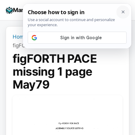
Skip
☰
Manuals+
to
To
content
na
Home
›
figFORTH PACE missing 1 page May79
figFORTH PACE
missing 1 page
May79