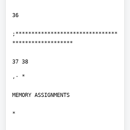
36

;********************************
*******************

,· *

MEMORY ASSIGNMENTS

*
