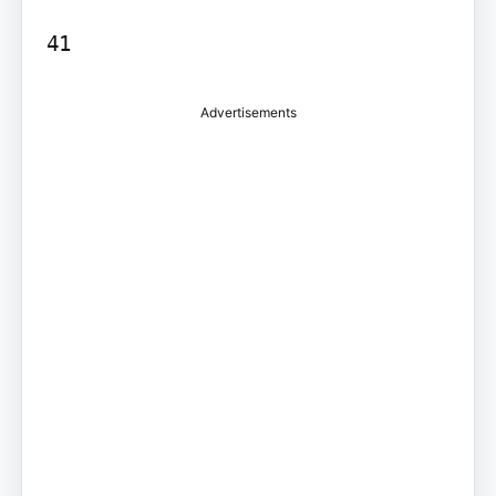
41
Advertisements