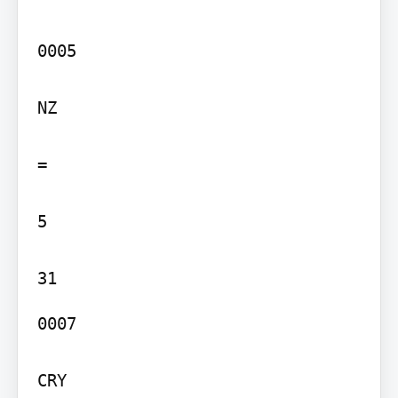
0005

NZ

=

5

0007

CRY
