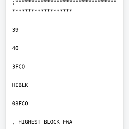
;********************************
*******************

39

40

3FCO

HIBLK

03FCO

, HIGHEST BLOCK FWA
