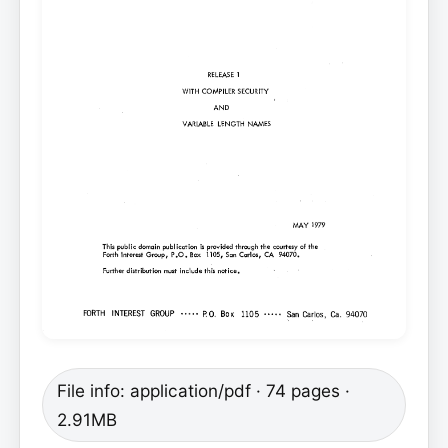
File info: application/pdf · 74 pages ·
2.91MB