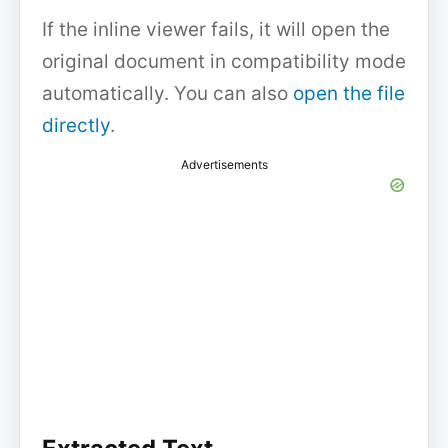
If the inline viewer fails, it will open the
original document in compatibility mode
automatically. You can also
open the file
directly
.
Advertisements