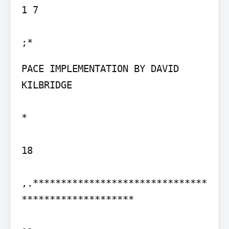
1 7

PACE IMPLEMENTATION BY DAVID 
KILBRIDGE

*

18

,.*******************************
********************
