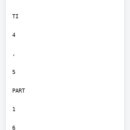
TI

4

,

5

PART

1

6
