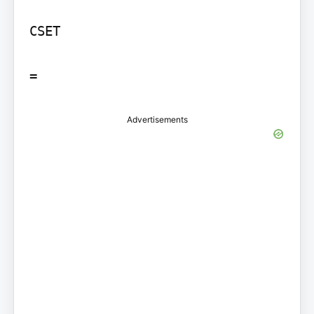
CSET

=
Advertisements