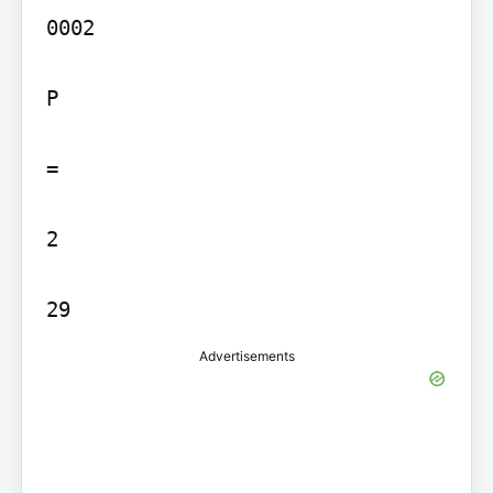
0002

P

=

2

29
Advertisements