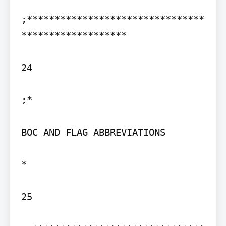
;********************************
*******************

24

;*

BOC AND FLAG ABBREVIATIONS

*

25
