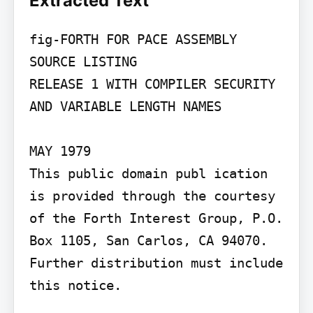
Extracted Text
fig-FORTH FOR PACE ASSEMBLY 
SOURCE LISTING

RELEASE 1 WITH COMPILER SECURITY

AND VARIABLE LENGTH NAMES

MAY 1979

This public domain publ ication 
is provided through the courtesy 
of the Forth Interest Group, P.O. 
Box 1105, San Carlos, CA 94070. 
Further distribution must include 
this notice.
