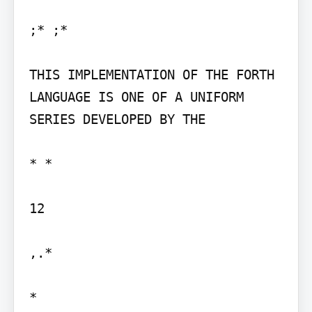
;* ;*

THIS IMPLEMENTATION OF THE FORTH 
LANGUAGE IS ONE OF A UNIFORM 
SERIES DEVELOPED BY THE

* *

12

,.*
