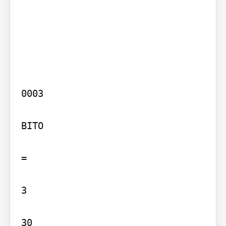
0003

BITO

=

3

30
