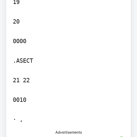
19

20

0000

.ASECT

21 22

0010

· ,
Advertisements