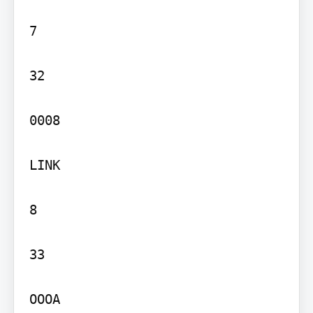
7

32

0008

LINK

8

33

OOOA
