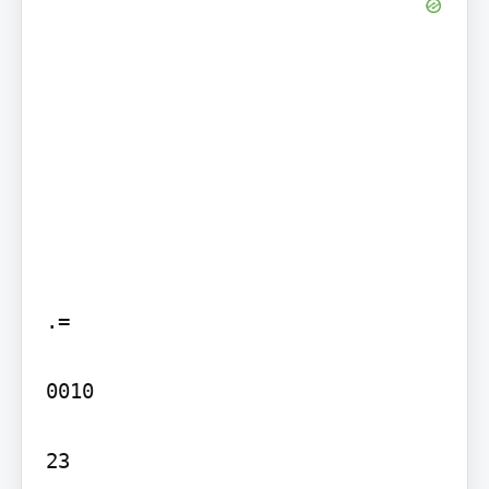
.=

0010

23
