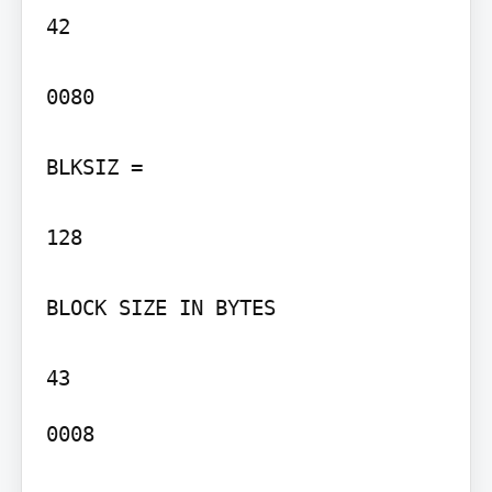
42

0080

BLKSIZ =

128

BLOCK SIZE IN BYTES

0008
