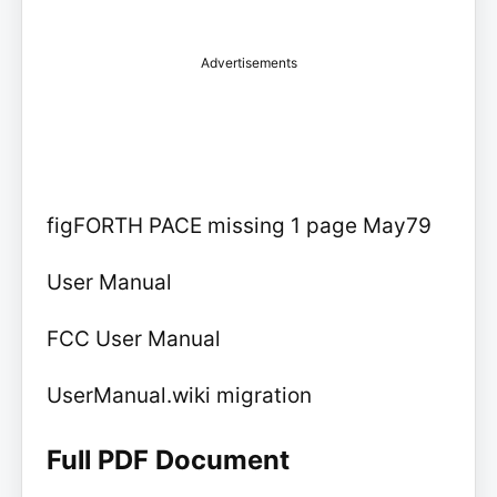
Advertisements
figFORTH PACE missing 1 page May79
User Manual
FCC User Manual
UserManual.wiki migration
Full PDF Document