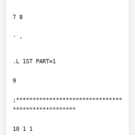
7 8

· ,
.L 1ST PART=1

9

;********************************
*******************

10 1 1
