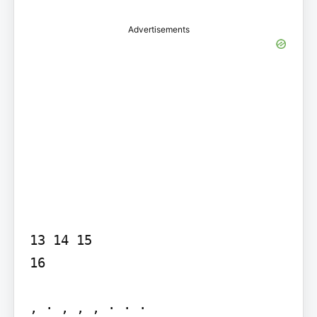
Advertisements
13 14 15

16

, · , , , · · ·
