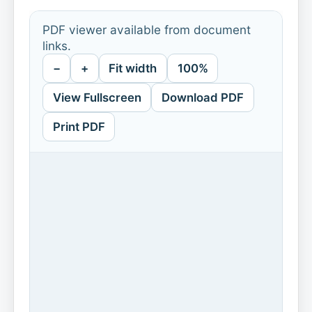
PDF viewer available from document
links.
−
+
Fit width
100%
View Fullscreen
Download PDF
Print PDF