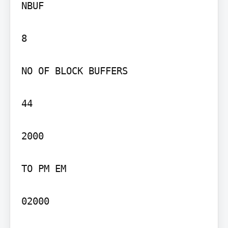
NBUF

8

NO OF BLOCK BUFFERS

44

2000

TO PM EM

02000
