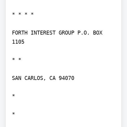
* * * *

FORTH INTEREST GROUP P.O. BOX 
1105

* *

SAN CARLOS, CA 94070

*

*
