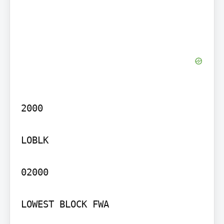
2000

LOBLK

02000

LOWEST BLOCK FWA
