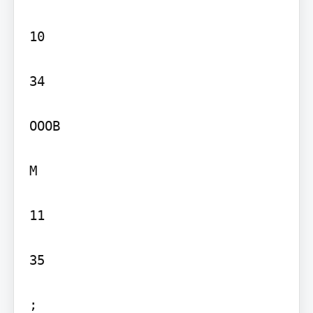
10

34

OOOB

M

11

35

;
