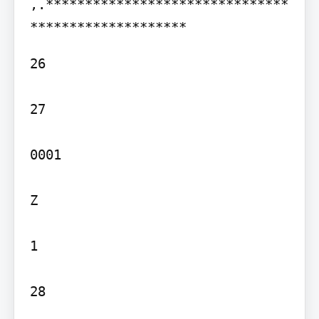
,.*******************************
26

27

0001

Z

1

28
