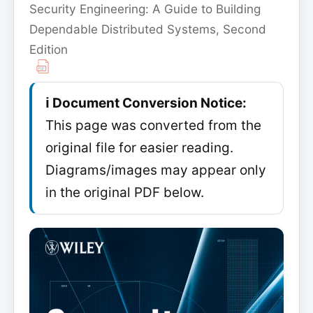
Security Engineering: A Guide to Building
Dependable Distributed Systems, Second
Edition
ℹ️ Document Conversion Notice:
This page was converted from the
original file for easier reading.
Diagrams/images may appear only
in the original PDF below.