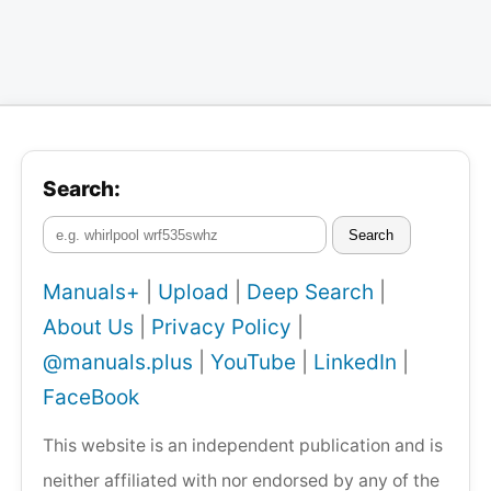
Search:
Search
Manuals+
|
Upload
|
Deep Search
|
About Us
|
Privacy Policy
|
@manuals.plus
|
YouTube
|
LinkedIn
|
FaceBook
This website is an independent publication and is
neither affiliated with nor endorsed by any of the