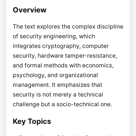
Overview
The text explores the complex discipline
of security engineering, which
integrates cryptography, computer
security, hardware tamper-resistance,
and formal methods with economics,
psychology, and organizational
management. It emphasizes that
security is not merely a technical
challenge but a socio-technical one.
Key Topics