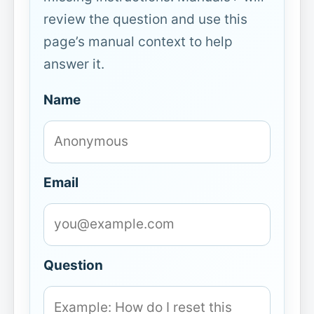
review the question and use this
page’s manual context to help
answer it.
Name
Email
Question