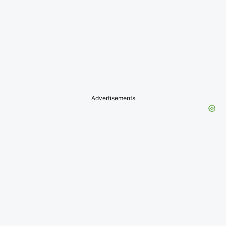
Advertisements