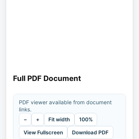
Full PDF Document
PDF viewer available from document
links.
−
+
Fit width
100%
View Fullscreen
Download PDF