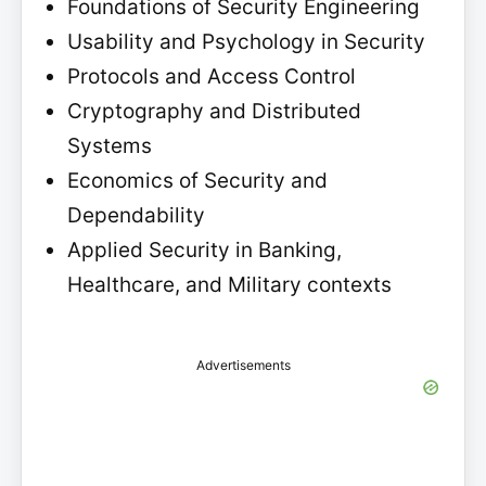
Foundations of Security Engineering
Usability and Psychology in Security
Protocols and Access Control
Cryptography and Distributed
Systems
Economics of Security and
Dependability
Applied Security in Banking,
Healthcare, and Military contexts
Advertisements