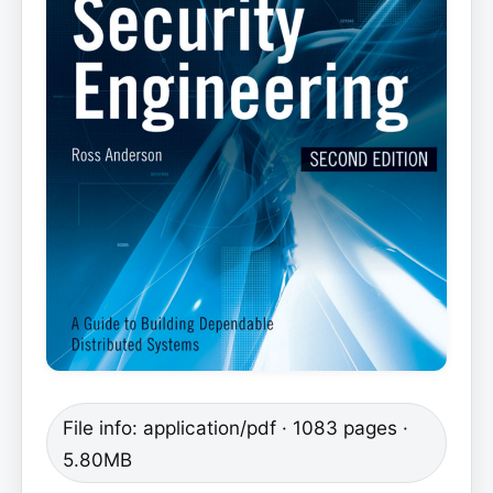
File info: application/pdf · 1083 pages ·
5.80MB