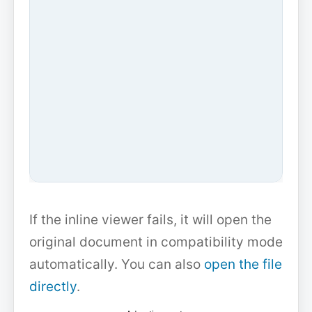
If the inline viewer fails, it will open the
original document in compatibility mode
automatically. You can also
open the file
directly
.