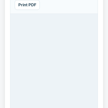
Print PDF