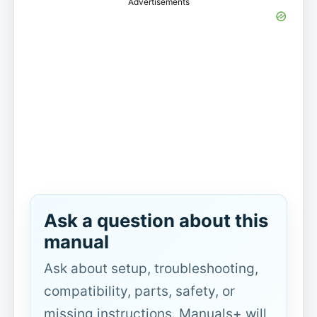
Advertisements
Ask a question about this
manual
Ask about setup, troubleshooting,
compatibility, parts, safety, or
missing instructions. Manuals+ will