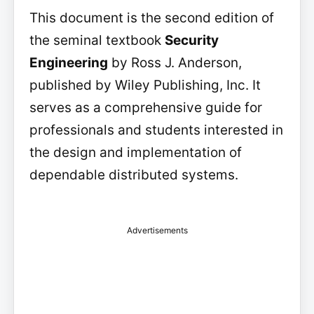
This document is the second edition of
the seminal textbook
Security
Engineering
by Ross J. Anderson,
published by Wiley Publishing, Inc. It
serves as a comprehensive guide for
professionals and students interested in
the design and implementation of
dependable distributed systems.
Advertisements