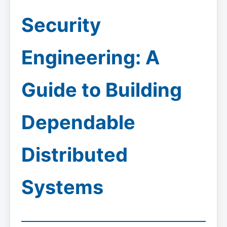
Security
Engineering: A
Guide to Building
Dependable
Distributed
Systems