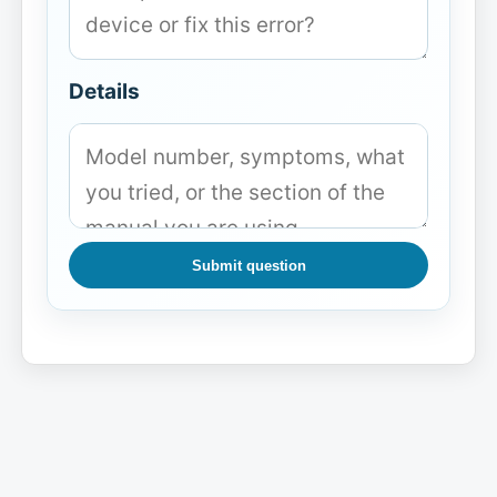
Details
Submit question