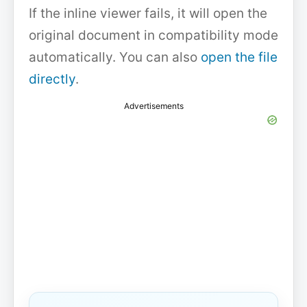
If the inline viewer fails, it will open the
original document in compatibility mode
automatically. You can also
open the file
directly
.
Advertisements