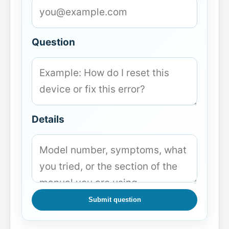
Question
Details
Submit question