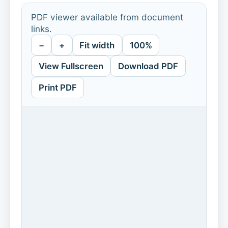
PDF viewer available from document
links.
−
+
Fit width
100%
View Fullscreen
Download PDF
Print PDF