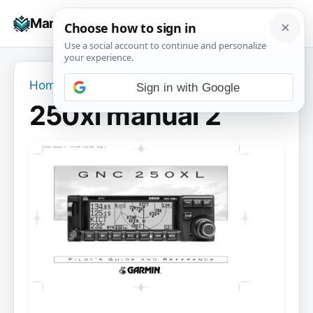
Skip
☰
Manuals+
to
To
content
na
Home
›
250xl manual 2
Sign in with Google
250xl manual 2