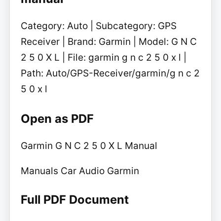
Category: Auto | Subcategory: GPS
Receiver | Brand: Garmin | Model: G N C
2 5 0 X L | File: garmin g n c 2 5 0 x l |
Path: Auto/GPS-Receiver/garmin/g n c 2
5 0 x l
Open as PDF
Garmin G N C 2 5 0 X L Manual
Manuals Car Audio Garmin
Full PDF Document