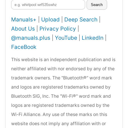
Search
Manuals+
|
Upload
|
Deep Search
|
About Us
|
Privacy Policy
|
@manuals.plus
|
YouTube
|
LinkedIn
|
FaceBook
This website is an independent publication and is
neither affiliated with nor endorsed by any of the
trademark owners. The "Bluetooth®" word mark
and logos are registered trademarks owned by
Bluetooth SIG, Inc. The "Wi-Fi®" word mark and
logos are registered trademarks owned by the
Wi-Fi Alliance. Any use of these marks on this
website does not imply any affiliation with or