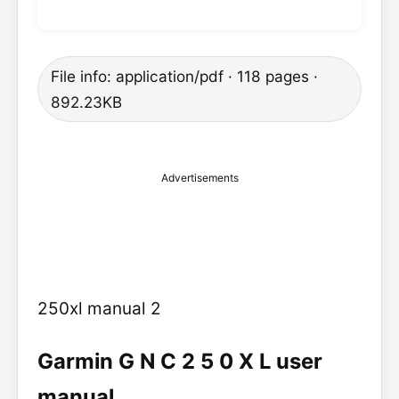
File info: application/pdf · 118 pages ·
892.23KB
Advertisements
250xl manual 2
Garmin G N C 2 5 0 X L user
manual