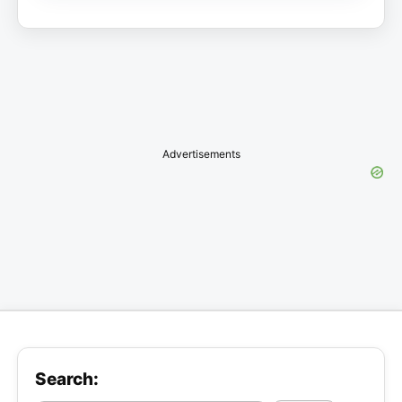
Advertisements
Search: