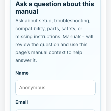
Ask a question about this
manual
Ask about setup, troubleshooting,
compatibility, parts, safety, or
missing instructions. Manuals+ will
review the question and use this
page’s manual context to help
answer it.
Name
Email