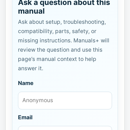
Ask a question about this
manual
Ask about setup, troubleshooting,
compatibility, parts, safety, or
missing instructions. Manuals+ will
review the question and use this
page’s manual context to help
answer it.
Name
Email