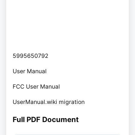
5995650792
User Manual
FCC User Manual
UserManual.wiki migration
Full PDF Document