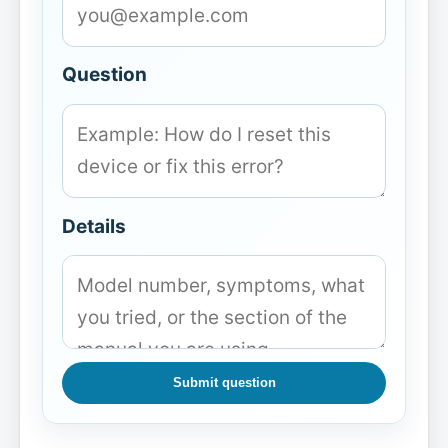
Question
Details
Submit question