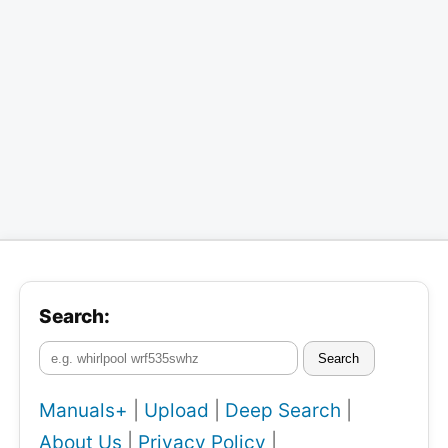
Search:
Search
Manuals+
|
Upload
|
Deep Search
|
About Us
|
Privacy Policy
|