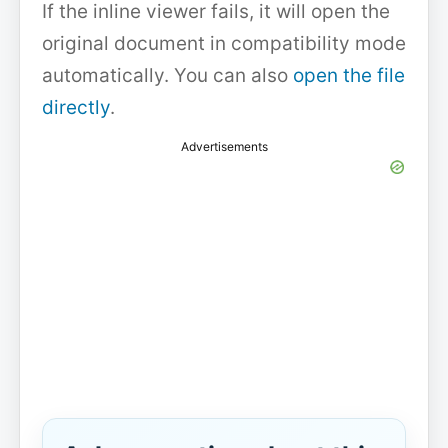
If the inline viewer fails, it will open the
original document in compatibility mode
automatically. You can also
open the file
directly
.
Advertisements