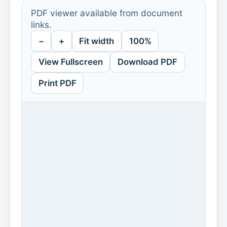
PDF viewer available from document
links.
−
+
Fit width
100%
View Fullscreen
Download PDF
Print PDF