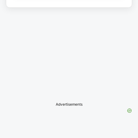
Advertisements