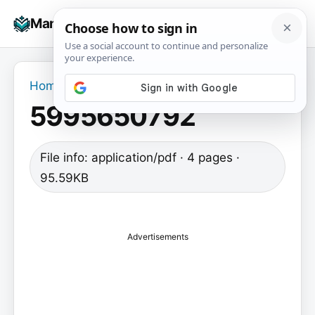
Skip
☰
Manuals+
to
To
content
na
Home
›
5995650792
5995650792
File info: application/pdf · 4 pages ·
95.59KB
Advertisements