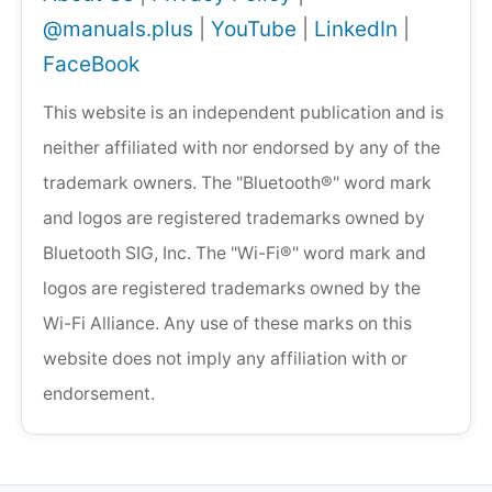
@manuals.plus
|
YouTube
|
LinkedIn
|
FaceBook
This website is an independent publication and is
neither affiliated with nor endorsed by any of the
trademark owners. The "Bluetooth®" word mark
and logos are registered trademarks owned by
Bluetooth SIG, Inc. The "Wi-Fi®" word mark and
logos are registered trademarks owned by the
Wi-Fi Alliance. Any use of these marks on this
website does not imply any affiliation with or
endorsement.