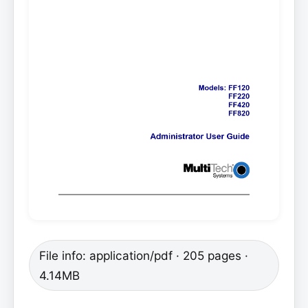
File info: application/pdf · 205 pages ·
4.14MB