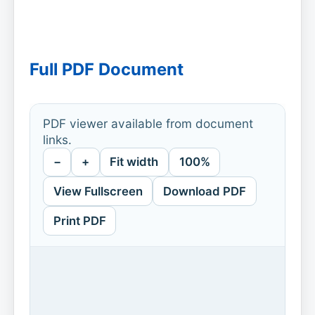
Full PDF Document
PDF viewer available from document
links.
−
+
Fit width
100%
View Fullscreen
Download PDF
Print PDF