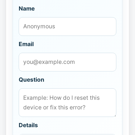
Name
Email
Question
Details