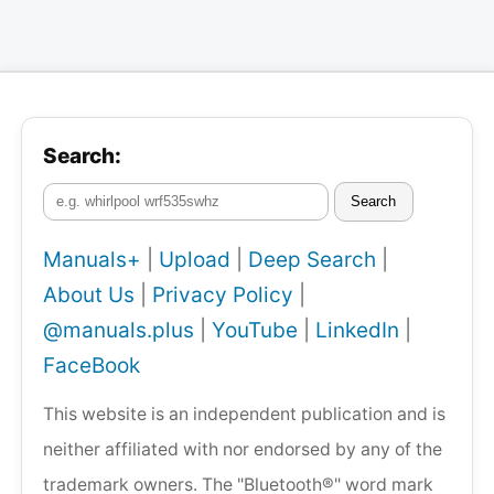
Search:
Search
Manuals+
|
Upload
|
Deep Search
|
About Us
|
Privacy Policy
|
@manuals.plus
|
YouTube
|
LinkedIn
|
FaceBook
This website is an independent publication and is
neither affiliated with nor endorsed by any of the
trademark owners. The "Bluetooth®" word mark