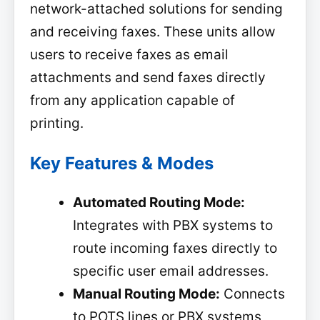
network-attached solutions for sending
and receiving faxes. These units allow
users to receive faxes as email
attachments and send faxes directly
from any application capable of
printing.
Key Features & Modes
Automated Routing Mode:
Integrates with PBX systems to
route incoming faxes directly to
specific user email addresses.
Manual Routing Mode:
Connects
to POTS lines or PBX systems