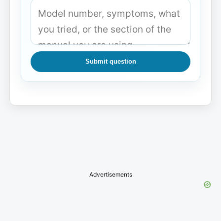
Submit question
Advertisements