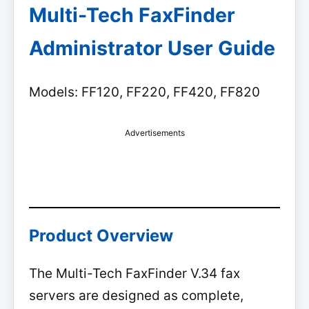
Multi-Tech FaxFinder
Administrator User Guide
Models: FF120, FF220, FF420, FF820
Advertisements
Product Overview
The Multi-Tech FaxFinder V.34 fax
servers are designed as complete,