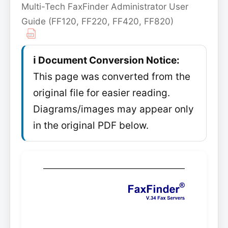
Multi-Tech FaxFinder Administrator User
Guide (FF120, FF220, FF420, FF820)
ℹ️ Document Conversion Notice:
This page was converted from the
original file for easier reading.
Diagrams/images may appear only
in the original PDF below.