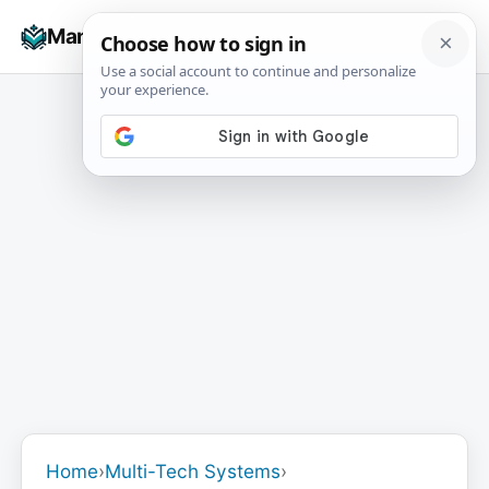
Skip
☰
Manuals+
to
To
content
na
Home
›
Multi-Tech Systems
›