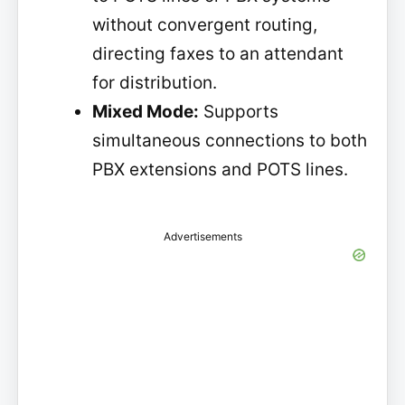
without convergent routing,
directing faxes to an attendant
for distribution.
Mixed Mode:
Supports
simultaneous connections to both
PBX extensions and POTS lines.
Advertisements