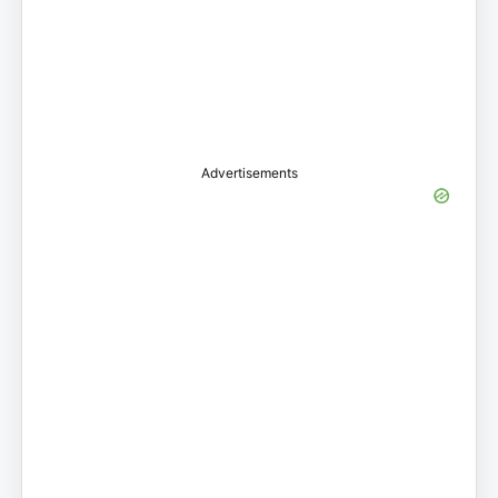
Advertisements