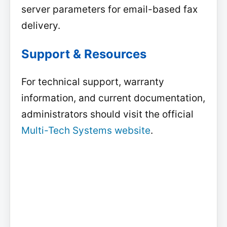
server parameters for email-based fax
delivery.
Support & Resources
For technical support, warranty
information, and current documentation,
administrators should visit the official
Multi-Tech Systems website
.