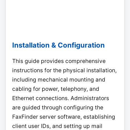
Installation & Configuration
This guide provides comprehensive
instructions for the physical installation,
including mechanical mounting and
cabling for power, telephony, and
Ethernet connections. Administrators
are guided through configuring the
FaxFinder server software, establishing
client user IDs, and setting up mail