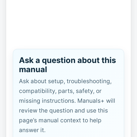
Ask a question about this
manual
Ask about setup, troubleshooting,
compatibility, parts, safety, or
missing instructions. Manuals+ will
review the question and use this
page’s manual context to help
answer it.