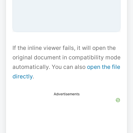
If the inline viewer fails, it will open the
original document in compatibility mode
automatically. You can also
open the file
directly
.
Advertisements