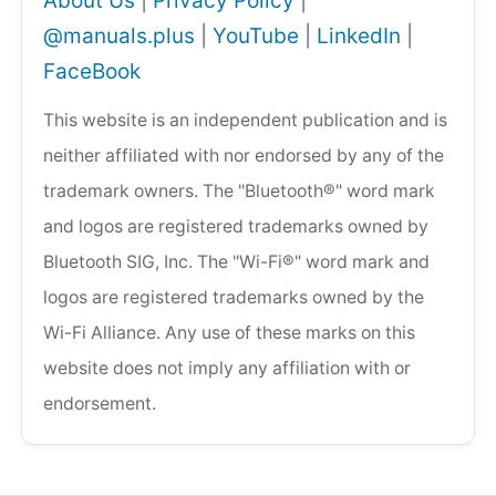
About Us
|
Privacy Policy
|
@manuals.plus
|
YouTube
|
LinkedIn
|
FaceBook
This website is an independent publication and is
neither affiliated with nor endorsed by any of the
trademark owners. The "Bluetooth®" word mark
and logos are registered trademarks owned by
Bluetooth SIG, Inc. The "Wi-Fi®" word mark and
logos are registered trademarks owned by the
Wi-Fi Alliance. Any use of these marks on this
website does not imply any affiliation with or
endorsement.