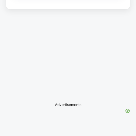
Advertisements