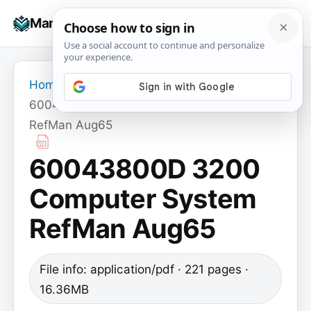
Skip
☰
Manuals+
to
To
content
na
Home
›
60043800D 3200 Computer System
RefMan Aug65
60043800D 3200
Computer System
RefMan Aug65
File info: application/pdf · 221 pages ·
16.36MB