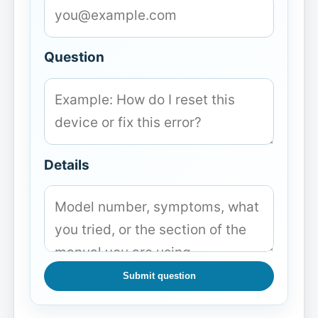
Question
Details
Submit question