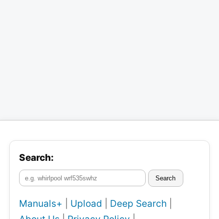
Search:
Search
Manuals+
|
Upload
|
Deep Search
|