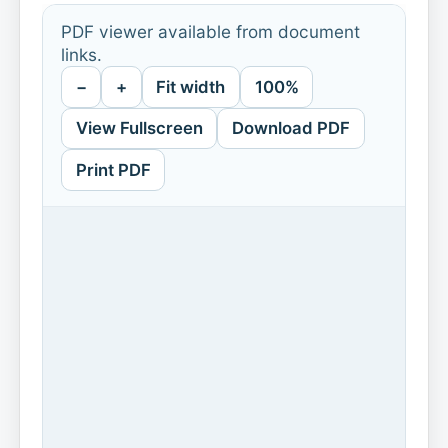
PDF viewer available from document
links.
−
+
Fit width
100%
View Fullscreen
Download PDF
Print PDF