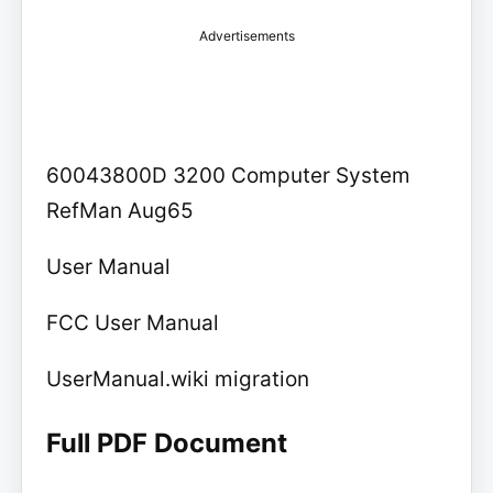
Advertisements
60043800D 3200 Computer System
RefMan Aug65
User Manual
FCC User Manual
UserManual.wiki migration
Full PDF Document