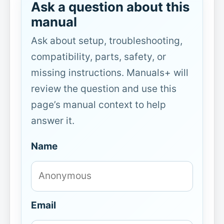
Ask a question about this
manual
Ask about setup, troubleshooting,
compatibility, parts, safety, or
missing instructions. Manuals+ will
review the question and use this
page’s manual context to help
answer it.
Name
Email