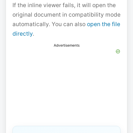
If the inline viewer fails, it will open the
original document in compatibility mode
automatically. You can also
open the file
directly
.
Advertisements