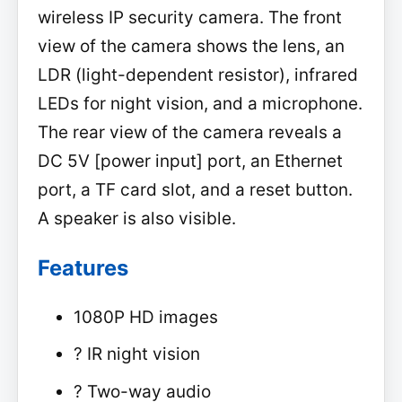
wireless IP security camera. The front
view of the camera shows the lens, an
LDR (light-dependent resistor), infrared
LEDs for night vision, and a microphone.
The rear view of the camera reveals a
DC 5V [power input] port, an Ethernet
port, a TF card slot, and a reset button.
A speaker is also visible.
Features
1080P HD images
? IR night vision
? Two-way audio