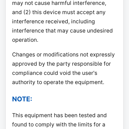
may not cause harmful interference,
and (2) this device must accept any
interference received, including
interference that may cause undesired
operation.
Changes or modifications not expressly
approved by the party responsible for
compliance could void the user's
authority to operate the equipment.
NOTE:
This equipment has been tested and
found to comply with the limits for a