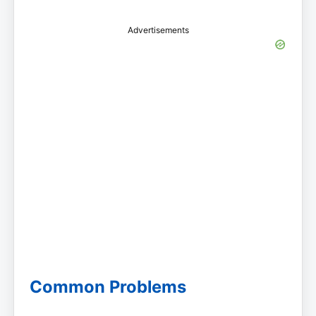
Advertisements
Common Problems