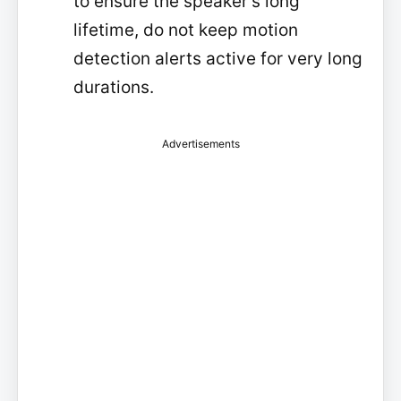
to ensure the speaker's long
lifetime, do not keep motion
detection alerts active for very long
durations.
Advertisements