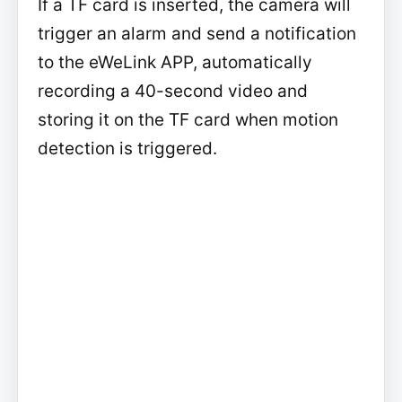
If a TF card is inserted, the camera will
trigger an alarm and send a notification
to the eWeLink APP, automatically
recording a 40-second video and
storing it on the TF card when motion
detection is triggered.