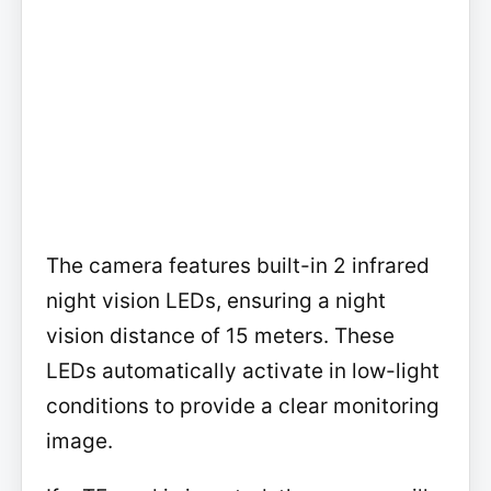
The camera features built-in 2 infrared
night vision LEDs, ensuring a night
vision distance of 15 meters. These
LEDs automatically activate in low-light
conditions to provide a clear monitoring
image.