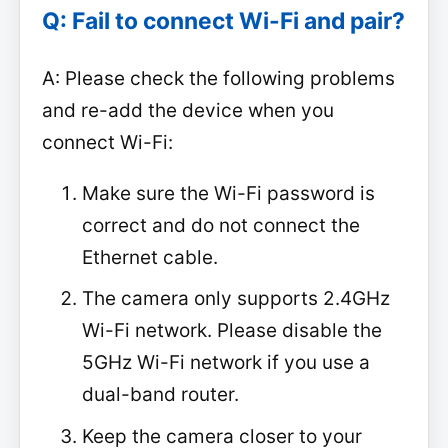
Q: Fail to connect Wi-Fi and pair?
A: Please check the following problems
and re-add the device when you
connect Wi-Fi:
Make sure the Wi-Fi password is
correct and do not connect the
Ethernet cable.
The camera only supports 2.4GHz
Wi-Fi network. Please disable the
5GHz Wi-Fi network if you use a
dual-band router.
Keep the camera closer to your