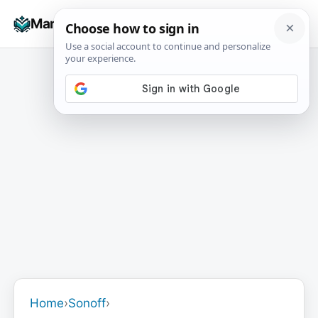
Skip
☰
Manuals+
to
To
content
na
Home
›
Sonoff
›