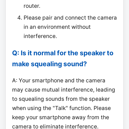
router.
Please pair and connect the camera
in an environment without
interference.
Q: Is it normal for the speaker to
make squealing sound?
A: Your smartphone and the camera
may cause mutual interference, leading
to squealing sounds from the speaker
when using the "Talk" function. Please
keep your smartphone away from the
camera to eliminate interference.