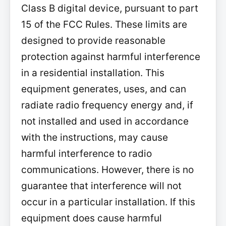
Class B digital device, pursuant to part
15 of the FCC Rules. These limits are
designed to provide reasonable
protection against harmful interference
in a residential installation. This
equipment generates, uses, and can
radiate radio frequency energy and, if
not installed and used in accordance
with the instructions, may cause
harmful interference to radio
communications. However, there is no
guarantee that interference will not
occur in a particular installation. If this
equipment does cause harmful