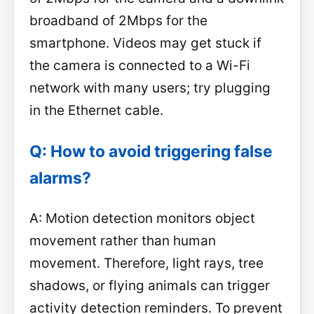
broadband of 2Mbps for the
smartphone. Videos may get stuck if
the camera is connected to a Wi-Fi
network with many users; try plugging
in the Ethernet cable.
Q: How to avoid triggering false
alarms?
A: Motion detection monitors object
movement rather than human
movement. Therefore, light rays, tree
shadows, or flying animals can trigger
activity detection reminders. To prevent