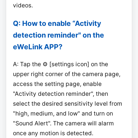
videos.
Q: How to enable “Activity
detection reminder" on the
eWeLink APP?
A: Tap the ⚙️ [settings icon] on the
upper right corner of the camera page,
access the setting page, enable
"Activity detection reminder", then
select the desired sensitivity level from
"high, medium, and low" and turn on
"Sound Alert". The camera will alarm
once any motion is detected.