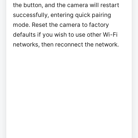
the button, and the camera will restart
successfully, entering quick pairing
mode. Reset the camera to factory
defaults if you wish to use other Wi-Fi
networks, then reconnect the network.