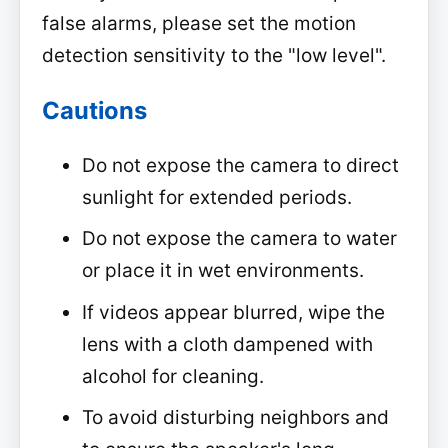
false alarms, please set the motion
detection sensitivity to the "low level".
Cautions
Do not expose the camera to direct
sunlight for extended periods.
Do not expose the camera to water
or place it in wet environments.
If videos appear blurred, wipe the
lens with a cloth dampened with
alcohol for cleaning.
To avoid disturbing neighbors and