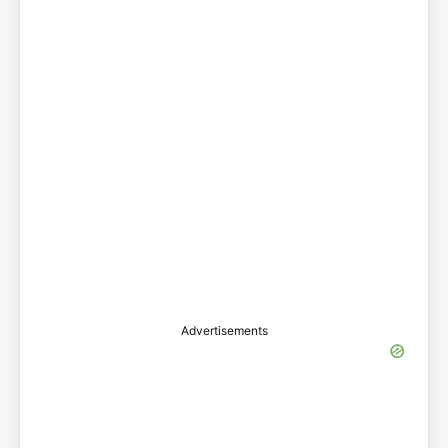
Advertisements