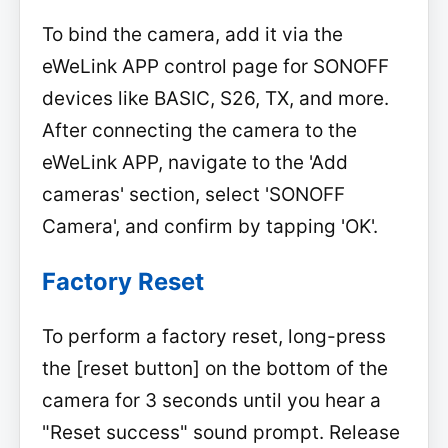
To bind the camera, add it via the
eWeLink APP control page for SONOFF
devices like BASIC, S26, TX, and more.
After connecting the camera to the
eWeLink APP, navigate to the 'Add
cameras' section, select 'SONOFF
Camera', and confirm by tapping 'OK'.
Factory Reset
To perform a factory reset, long-press
the [reset button] on the bottom of the
camera for 3 seconds until you hear a
"Reset success" sound prompt. Release