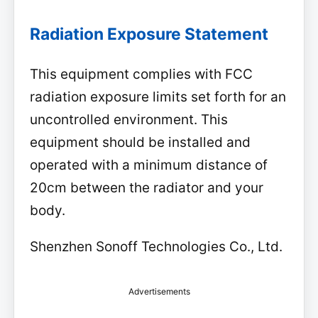
Radiation Exposure Statement
This equipment complies with FCC
radiation exposure limits set forth for an
uncontrolled environment. This
equipment should be installed and
operated with a minimum distance of
20cm between the radiator and your
body.
Shenzhen Sonoff Technologies Co., Ltd.
Advertisements