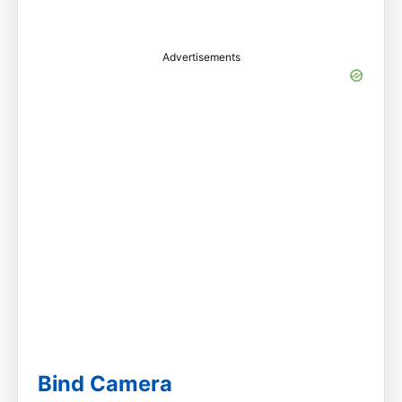
Advertisements
Bind Camera