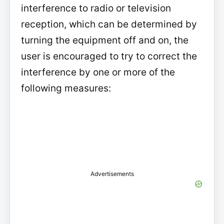
interference to radio or television
reception, which can be determined by
turning the equipment off and on, the
user is encouraged to try to correct the
interference by one or more of the
following measures:
Advertisements