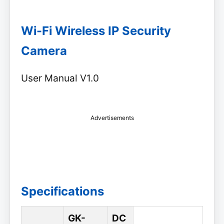
Wi-Fi Wireless IP Security
Camera
User Manual V1.0
Advertisements
Specifications
GK-
DC