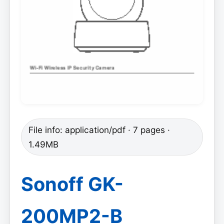
File info: application/pdf · 7 pages ·
1.49MB
Sonoff GK-
200MP2-B