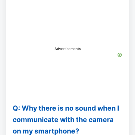
Advertisements
Q: Why there is no sound when I
communicate with the camera
on my smartphone?