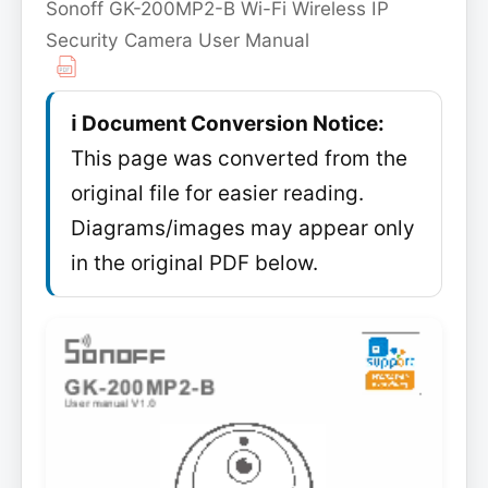
Sonoff GK-200MP2-B Wi-Fi Wireless IP
Security Camera User Manual
ℹ️ Document Conversion Notice:
This page was converted from the
original file for easier reading.
Diagrams/images may appear only
in the original PDF below.