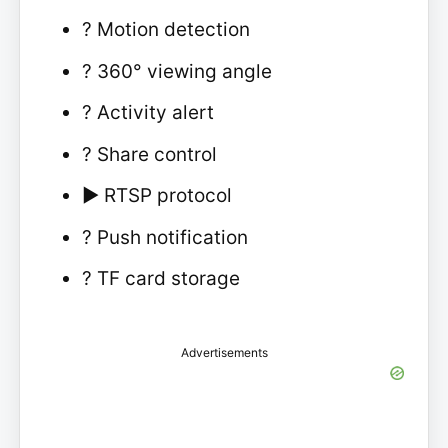
? Motion detection
?️ 360° viewing angle
? Activity alert
? Share control
▶️ RTSP protocol
? Push notification
? TF card storage
Advertisements