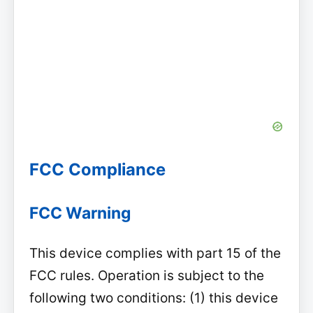
FCC Compliance
FCC Warning
This device complies with part 15 of the
FCC rules. Operation is subject to the
following two conditions: (1) this device