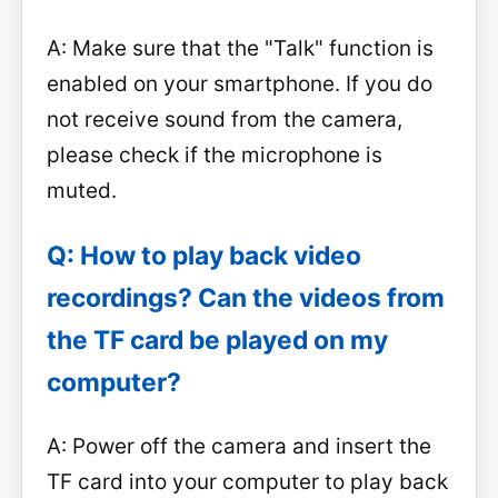
A: Make sure that the "Talk" function is
enabled on your smartphone. If you do
not receive sound from the camera,
please check if the microphone is
muted.
Q: How to play back video
recordings? Can the videos from
the TF card be played on my
computer?
A: Power off the camera and insert the
TF card into your computer to play back