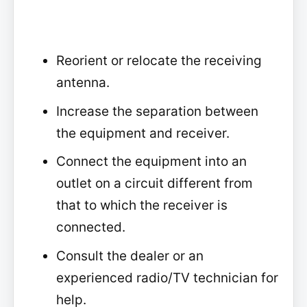
Reorient or relocate the receiving
antenna.
Increase the separation between
the equipment and receiver.
Connect the equipment into an
outlet on a circuit different from
that to which the receiver is
connected.
Consult the dealer or an
experienced radio/TV technician for
help.