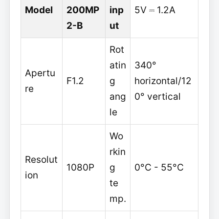
Model
200MP
inp
5V ⎓ 1.2A
2-B
ut
Rot
atin
340°
Apertu
F1.2
g
horizontal/12
re
ang
0° vertical
le
Wo
rkin
Resolut
1080P
g
0°C - 55°C
ion
te
mp.