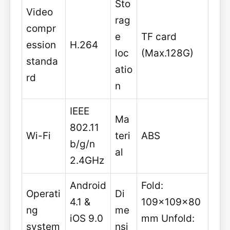
Sto
Video
rag
compr
e
TF card
ession
H.264
loc
(Max.128G)
standa
atio
rd
n
IEEE
Ma
802.11
Wi-Fi
teri
ABS
b/g/n
al
2.4GHz
Android
Fold:
Operati
Di
4.1 &
109x109x80
ng
me
iOS 9.0
mm Unfold:
system
nsi