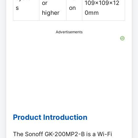
or
109x109x12
s
on
higher
0mm
Advertisements
Product Introduction
The Sonoff GK-200MP2-B is a Wi-Fi