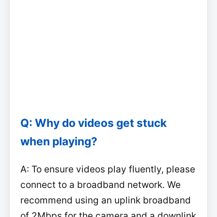
Q: Why do videos get stuck
when playing?
A: To ensure videos play fluently, please
connect to a broadband network. We
recommend using an uplink broadband
of 2Mbps for the camera and a downlink