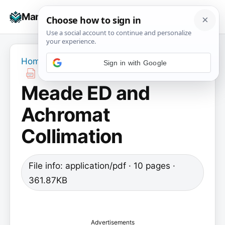
Skip
☰
Manuals+
to
To
content
na
Home
›
Meade ED and Achromat Collimation
Meade ED and
Achromat
Collimation
File info: application/pdf · 10 pages ·
361.87KB
Advertisements