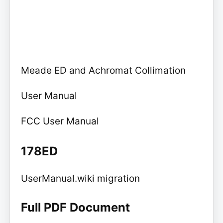
Meade ED and Achromat Collimation
User Manual
FCC User Manual
178ED
UserManual.wiki migration
Full PDF Document