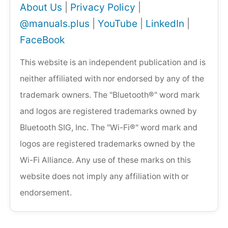
About Us
|
Privacy Policy
|
@manuals.plus
|
YouTube
|
LinkedIn
|
FaceBook
This website is an independent publication and is
neither affiliated with nor endorsed by any of the
trademark owners. The "Bluetooth®" word mark
and logos are registered trademarks owned by
Bluetooth SIG, Inc. The "Wi-Fi®" word mark and
logos are registered trademarks owned by the
Wi-Fi Alliance. Any use of these marks on this
website does not imply any affiliation with or
endorsement.