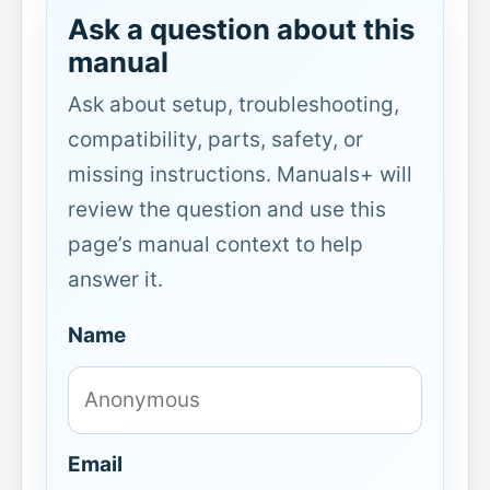
Ask a question about this
manual
Ask about setup, troubleshooting,
compatibility, parts, safety, or
missing instructions. Manuals+ will
review the question and use this
page’s manual context to help
answer it.
Name
Email