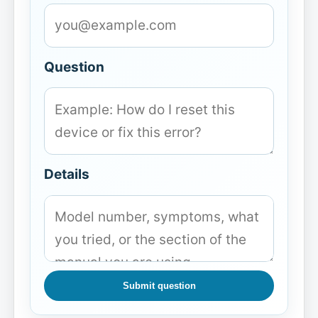
Question
Details
Submit question