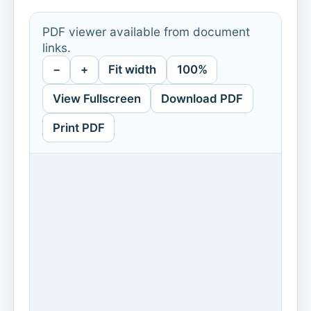
PDF viewer available from document
links.
−
+
Fit width
100%
View Fullscreen
Download PDF
Print PDF