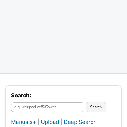
Search:
Search
Manuals+
|
Upload
|
Deep Search
|