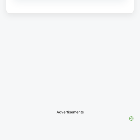
Advertisements