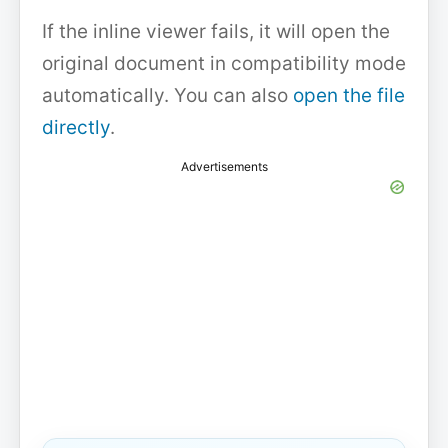
If the inline viewer fails, it will open the
original document in compatibility mode
automatically. You can also
open the file
directly
.
Advertisements