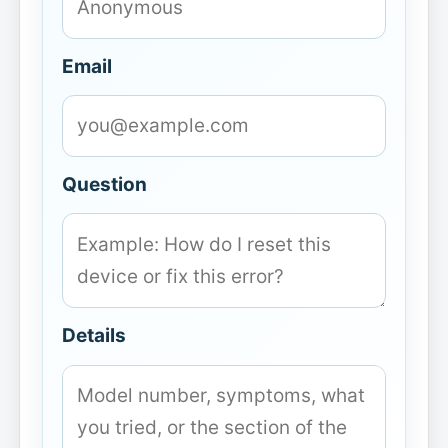
Email
Question
Details