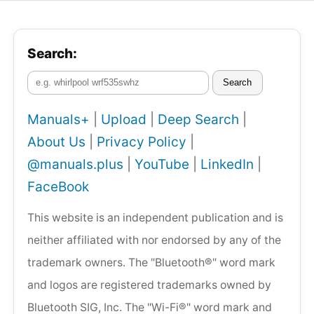
Search:
Search
Manuals+
|
Upload
|
Deep Search
|
About Us
|
Privacy Policy
|
@manuals.plus
|
YouTube
|
LinkedIn
|
FaceBook
This website is an independent publication and is
neither affiliated with nor endorsed by any of the
trademark owners. The "Bluetooth®" word mark
and logos are registered trademarks owned by
Bluetooth SIG, Inc. The "Wi-Fi®" word mark and