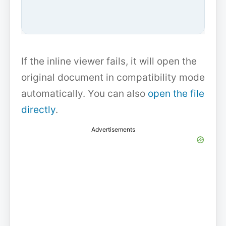
If the inline viewer fails, it will open the
original document in compatibility mode
automatically. You can also
open the file
directly
.
Advertisements