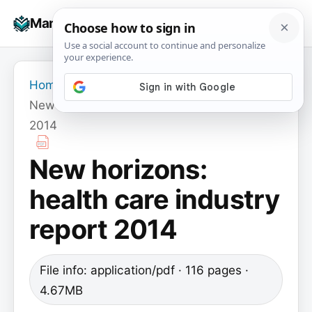
Skip
☰
Manuals+
to
To
content
na
Home
›
New horizons: health care industry report
2014
New horizons:
health care industry
report 2014
File info: application/pdf · 116 pages ·
4.67MB