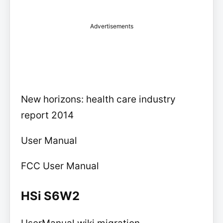
Advertisements
New horizons: health care industry
report 2014
User Manual
FCC User Manual
HSi S6W2