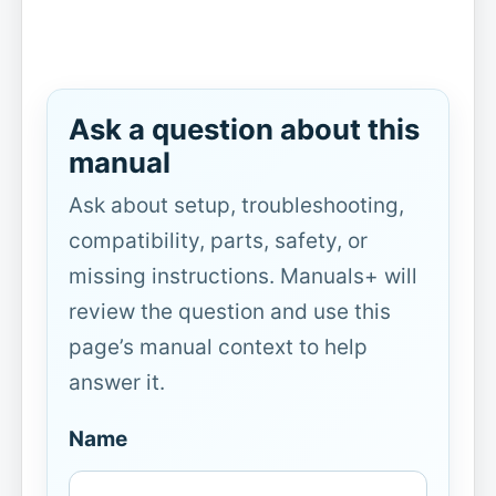
Ask a question about this
manual
Ask about setup, troubleshooting,
compatibility, parts, safety, or
missing instructions. Manuals+ will
review the question and use this
page’s manual context to help
answer it.
Name