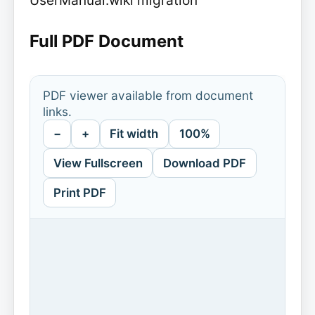
UserManual.wiki migration
Full PDF Document
PDF viewer available from document
links.
−
+
Fit width
100%
View Fullscreen
Download PDF
Print PDF