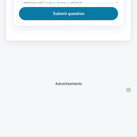
Submit question
Advertisements