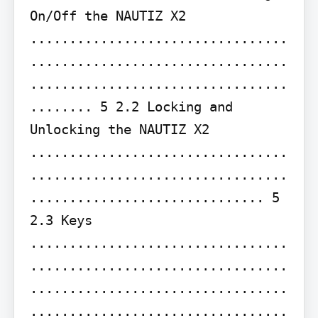
On/Off the NAUTIZ X2 
.................................
.................................
.................................
........ 5 2.2 Locking and 
Unlocking the NAUTIZ X2 
.................................
.................................
.............................. 5 
2.3 Keys 
.................................
.................................
.................................
.................................