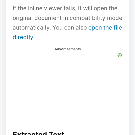
If the inline viewer fails, it will open the
original document in compatibility mode
automatically. You can also
open the file
directly
.
Advertisements
Extracted Text