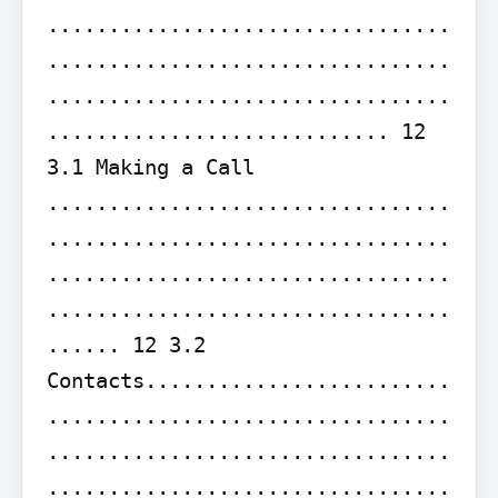
.................................
.................................
.................................
............................ 12

3.1 Making a Call 
.................................
.................................
.................................
.................................
...... 12 3.2 
Contacts.........................
.................................
.................................
.................................