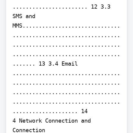
....................... 12 3.3 
SMS and 
MMS..............................
.................................
.................................
.................................
....... 13 3.4 Email 
.................................
.................................
.................................
.................................
.................... 14

4 Network Connection and 
Connection 