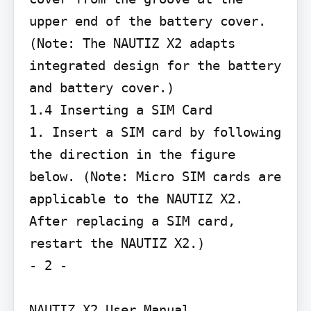
upper end of the battery cover. 
(Note: The NAUTIZ X2 adapts 
integrated design for the battery 
and battery cover.)

1.4 Inserting a SIM Card

1. Insert a SIM card by following 
the direction in the figure 
below. (Note: Micro SIM cards are 
applicable to the NAUTIZ X2. 
After replacing a SIM card, 
restart the NAUTIZ X2.)

- 2 -

NAUTIZ X2 User Manual
