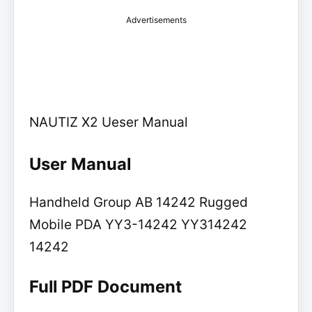
Advertisements
NAUTIZ X2 Ueser Manual
User Manual
Handheld Group AB 14242 Rugged
Mobile PDA YY3-14242 YY314242
14242
Full PDF Document