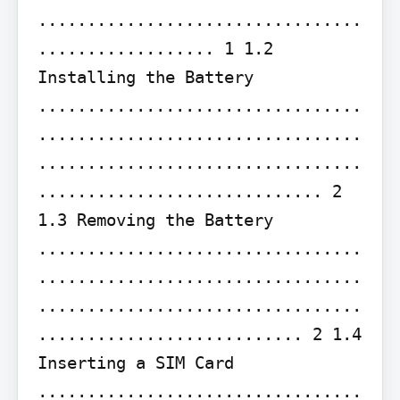
.................................
.................. 1 1.2 
Installing the Battery 
.................................
.................................
.................................
............................. 2 
1.3 Removing the Battery 
.................................
.................................
.................................
........................... 2 1.4 
Inserting a SIM Card 
.................................