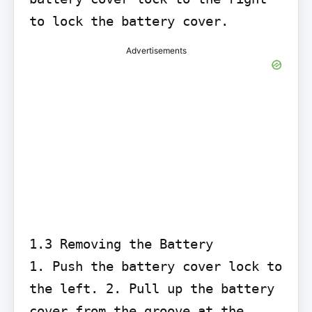
to lock the battery cover.
Advertisements
1.3 Removing the Battery

1. Push the battery cover lock to 
the left. 2. Pull up the battery 
cover from the groove at the 