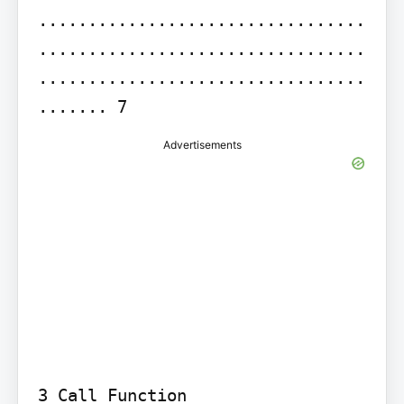
.................................
.................................
.................................
....... 7
Advertisements
3 Call Function 