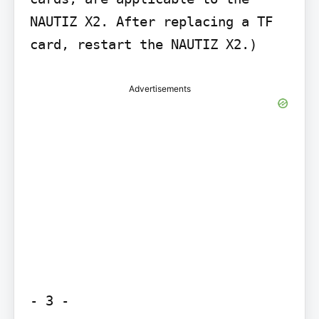
NAUTIZ X2. After replacing a TF 
card, restart the NAUTIZ X2.)
Advertisements
- 3 -
