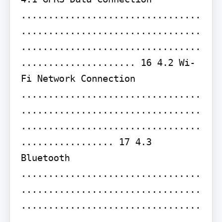
.................................
.................................
.................................
..................... 16 4.2 Wi-
Fi Network Connection 
.................................
.................................
.................................
................. 17 4.3 
Bluetooth 
.................................
.................................
.................................
.................................