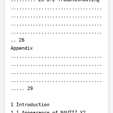
.................................
.................................
.................................
.................................
.. 26

Appendix 
.................................
.................................
.................................
.................................
..... 29

1 Introduction

1.1 Appearance of NAUTIZ X2
