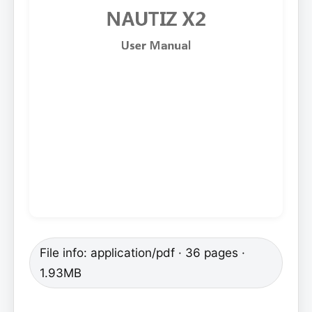
File info: application/pdf · 36 pages ·
1.93MB