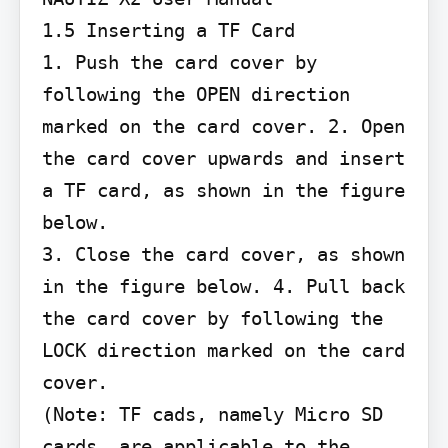
1.5 Inserting a TF Card

1. Push the card cover by 
following the OPEN direction 
marked on the card cover. 2. Open 
the card cover upwards and insert 
a TF card, as shown in the figure 
below.

3. Close the card cover, as shown 
in the figure below. 4. Pull back 
the card cover by following the 
LOCK direction marked on the card 
cover.

(Note: TF cads, namely Micro SD 
cards, are applicable to the 