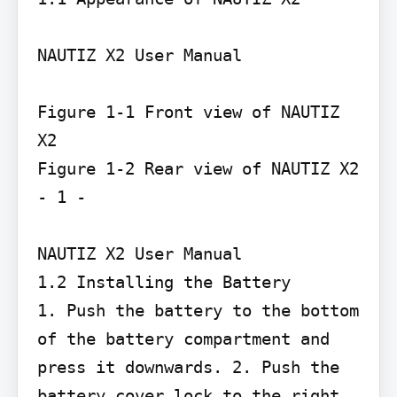
NAUTIZ X2 User Manual

Figure 1-1 Front view of NAUTIZ 
X2

Figure 1-2 Rear view of NAUTIZ X2

- 1 -

NAUTIZ X2 User Manual

1.2 Installing the Battery

1. Push the battery to the bottom 
of the battery compartment and 
press it downwards. 2. Push the 
battery cover lock to the right 