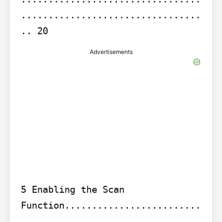
.................................
.. 20
Advertisements
5 Enabling the Scan 
Function.........................
.................................