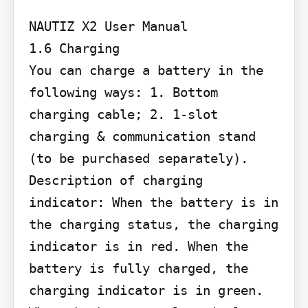
NAUTIZ X2 User Manual

1.6 Charging

You can charge a battery in the 
following ways: 1. Bottom 
charging cable; 2. 1-slot 
charging & communication stand 
(to be purchased separately).

Description of charging 
indicator: When the battery is in 
the charging status, the charging 
indicator is in red. When the 
battery is fully charged, the 
charging indicator is in green. 