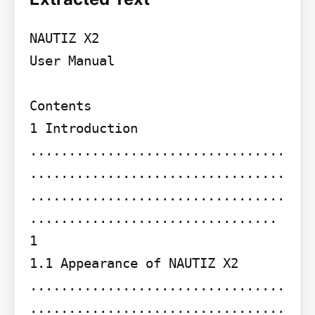
NAUTIZ X2

User Manual

Contents

1 Introduction 
.................................
.................................
.................................
................................ 
1

1.1 Appearance of NAUTIZ X2 
.................................
.................................