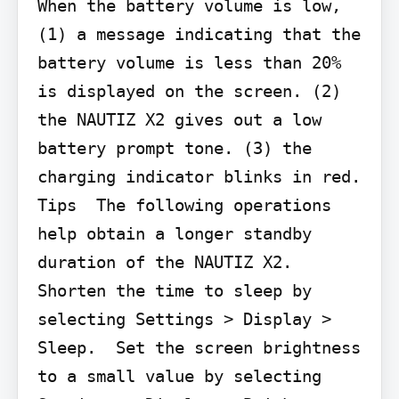
When the battery volume is low, 
(1) a message indicating that the 
battery volume is less than 20% 
is displayed on the screen. (2) 
the NAUTIZ X2 gives out a low 
battery prompt tone. (3) the 
charging indicator blinks in red.  
Tips  The following operations 
help obtain a longer standby 
duration of the NAUTIZ X2.  
Shorten the time to sleep by 
selecting Settings > Display > 
Sleep.  Set the screen brightness 
to a small value by selecting 