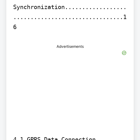
Synchronization..................
................................1
6
Advertisements
4.1 GPRS Data Connection 