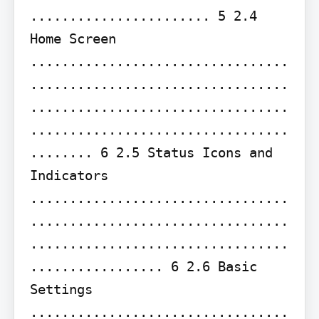
....................... 5 2.4 
Home Screen 
.................................
.................................
.................................
.................................
........ 6 2.5 Status Icons and 
Indicators 
.................................
.................................
.................................
................. 6 2.6 Basic 
Settings 
.................................