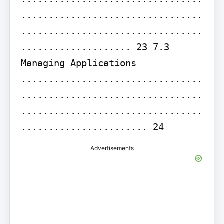
.................................
.................................
.................... 23 7.3 
Managing Applications 
.................................
.................................
.................................
....................... 24
Advertisements