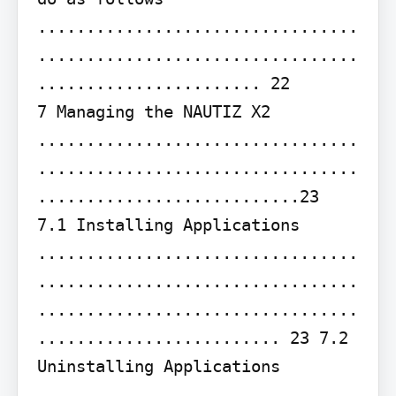
.................................
.................................
....................... 22

7 Managing the NAUTIZ X2 
.................................
.................................
...........................23

7.1 Installing Applications 
.................................
.................................
.................................
......................... 23 7.2 
Uninstalling Applications 
.................................