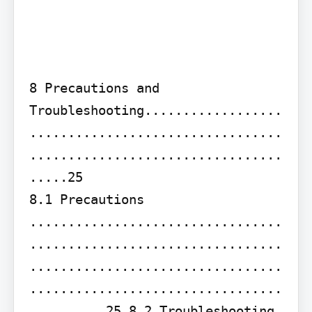
8 Precautions and 
Troubleshooting..................
.................................
.................................
.....25

8.1 Precautions 
.................................
.................................
.................................
.................................
......... 25 8.2 Troubleshooting 