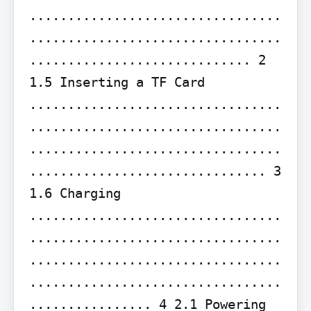
.................................
.................................
............................. 2 
1.5 Inserting a TF Card 
.................................
.................................
.................................
............................... 3 
1.6 Charging 
.................................
.................................
.................................
.................................
................ 4 2.1 Powering 