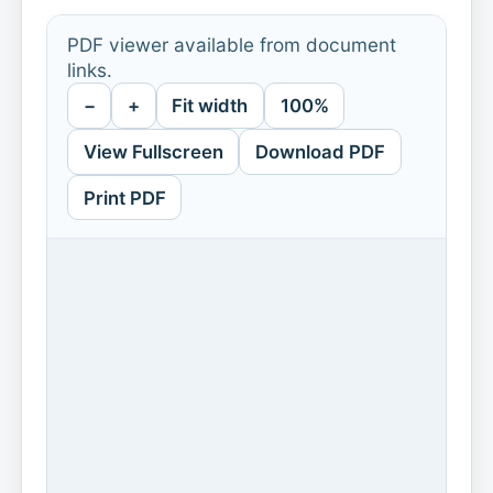
PDF viewer available from document
links.
−
+
Fit width
100%
View Fullscreen
Download PDF
Print PDF