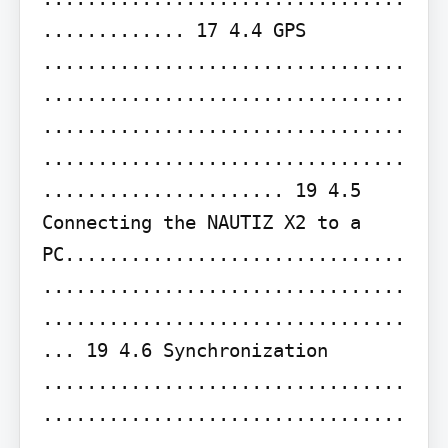
............. 17 4.4 GPS 
.................................
.................................
.................................
.................................
...................... 19 4.5 
Connecting the NAUTIZ X2 to a 
PC...............................
.................................
.................................
... 19 4.6 Synchronization 
.................................
.................................
.................................