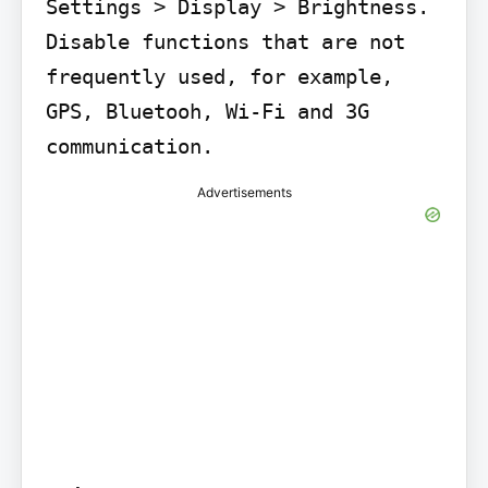
Settings > Display > Brightness. 
Disable functions that are not 
frequently used, for example, 
GPS, Bluetooh, Wi-Fi and 3G 
communication.
Advertisements