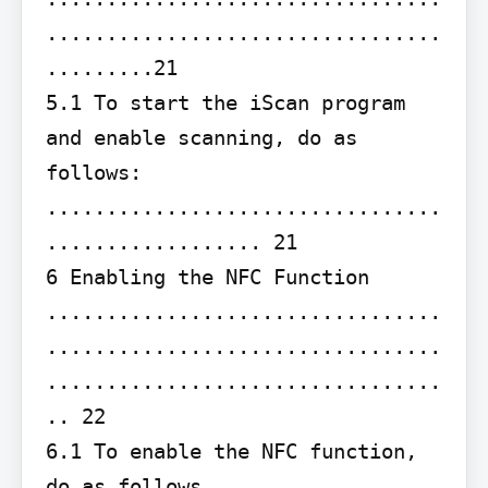
.................................
.........21

5.1 To start the iScan program 
and enable scanning, do as 
follows: 
.................................
.................. 21

6 Enabling the NFC Function 
.................................
.................................
.................................
.. 22

6.1 To enable the NFC function, 
do as follows 