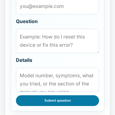
Question
Details
Submit question