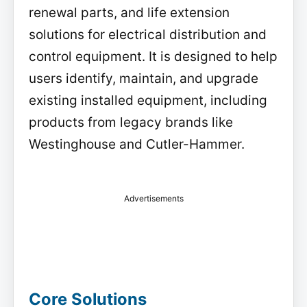
renewal parts, and life extension
solutions for electrical distribution and
control equipment. It is designed to help
users identify, maintain, and upgrade
existing installed equipment, including
products from legacy brands like
Westinghouse and Cutler-Hammer.
Advertisements
Core Solutions