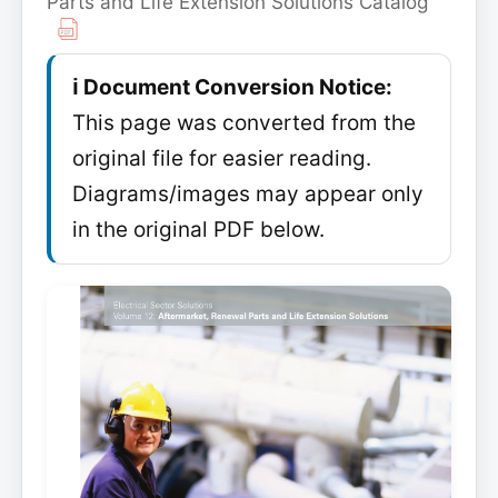
Parts and Life Extension Solutions Catalog
ℹ️ Document Conversion Notice:
This page was converted from the
original file for easier reading.
Diagrams/images may appear only
in the original PDF below.