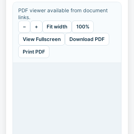
PDF viewer available from document
links.
−
+
Fit width
100%
View Fullscreen
Download PDF
Print PDF