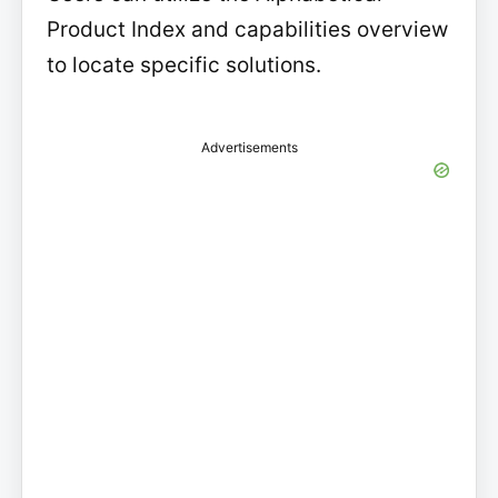
Product Index and capabilities overview
to locate specific solutions.
Advertisements