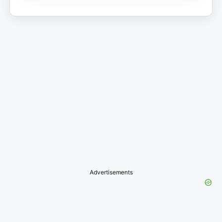
Advertisements