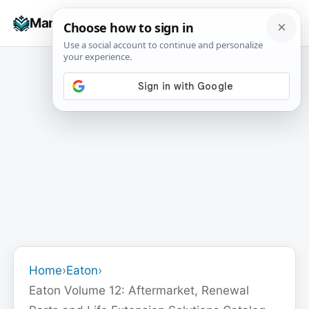
Skip
☰
Manuals+
to
To
content
na
Home
›
Eaton
›
Eaton Volume 12: Aftermarket, Renewal