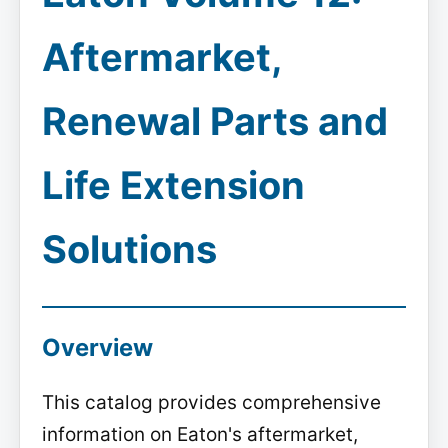
Aftermarket,
Renewal Parts and
Life Extension
Solutions
Overview
This catalog provides comprehensive
information on Eaton's aftermarket,