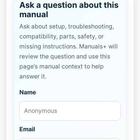
Ask a question about this
manual
Ask about setup, troubleshooting,
compatibility, parts, safety, or
missing instructions. Manuals+ will
review the question and use this
page’s manual context to help
answer it.
Name
Email