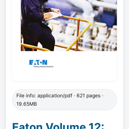
File info: application/pdf · 621 pages ·
19.65MB
Eaton Volume 12: