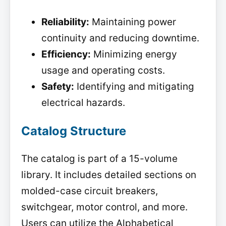
Reliability:
Maintaining power
continuity and reducing downtime.
Efficiency:
Minimizing energy
usage and operating costs.
Safety:
Identifying and mitigating
electrical hazards.
Catalog Structure
The catalog is part of a 15-volume
library. It includes detailed sections on
molded-case circuit breakers,
switchgear, motor control, and more.
Users can utilize the Alphabetical