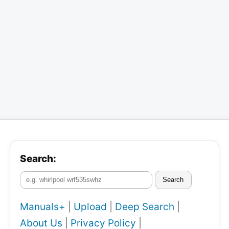
Search:
Search
Manuals+
|
Upload
|
Deep Search
|
About Us
|
Privacy Policy
|