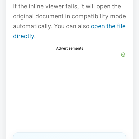
If the inline viewer fails, it will open the
original document in compatibility mode
automatically. You can also
open the file
directly
.
Advertisements