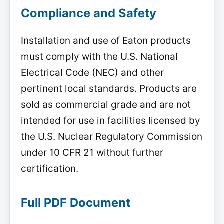
Compliance and Safety
Installation and use of Eaton products
must comply with the U.S. National
Electrical Code (NEC) and other
pertinent local standards. Products are
sold as commercial grade and are not
intended for use in facilities licensed by
the U.S. Nuclear Regulatory Commission
under 10 CFR 21 without further
certification.
Full PDF Document