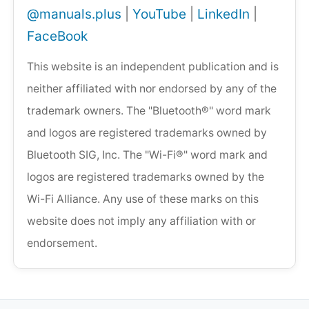
@manuals.plus
|
YouTube
|
LinkedIn
|
FaceBook
This website is an independent publication and is
neither affiliated with nor endorsed by any of the
trademark owners. The "Bluetooth®" word mark
and logos are registered trademarks owned by
Bluetooth SIG, Inc. The "Wi-Fi®" word mark and
logos are registered trademarks owned by the
Wi-Fi Alliance. Any use of these marks on this
website does not imply any affiliation with or
endorsement.