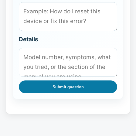
Details
Submit question