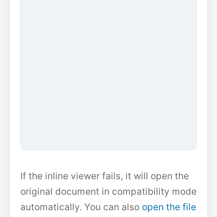
If the inline viewer fails, it will open the
original document in compatibility mode
automatically. You can also
open the file