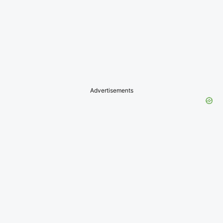
Advertisements