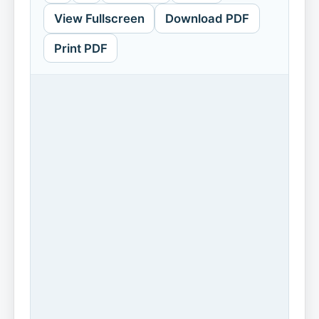
View Fullscreen
Download PDF
Print PDF