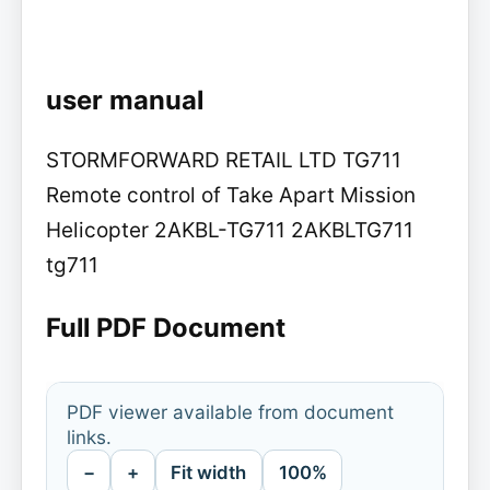
user manual
STORMFORWARD RETAIL LTD TG711
Remote control of Take Apart Mission
Helicopter 2AKBL-TG711 2AKBLTG711
tg711
Full PDF Document
PDF viewer available from document
links.
−
+
Fit width
100%