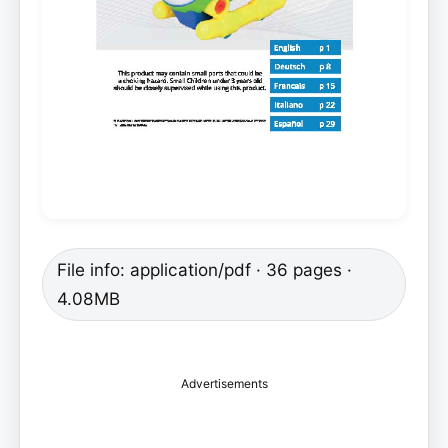
File info: application/pdf · 36 pages ·
4.08MB
Advertisements