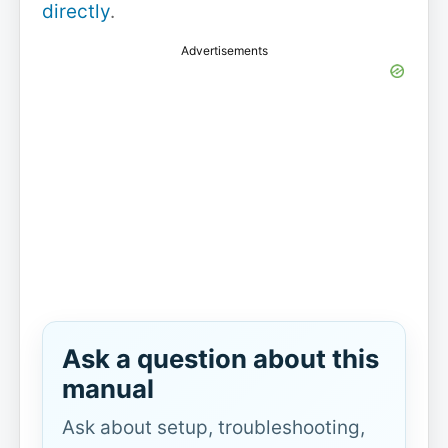
directly
.
Advertisements
Ask a question about this
manual
Ask about setup, troubleshooting,