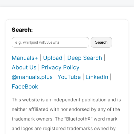
Search:
Search
Manuals+
|
Upload
|
Deep Search
|
About Us
|
Privacy Policy
|
@manuals.plus
|
YouTube
|
LinkedIn
|
FaceBook
This website is an independent publication and is
neither affiliated with nor endorsed by any of the
trademark owners. The "Bluetooth®" word mark
and logos are registered trademarks owned by