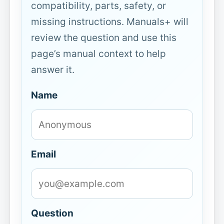
compatibility, parts, safety, or
missing instructions. Manuals+ will
review the question and use this
page’s manual context to help
answer it.
Name
Email
Question