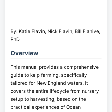
By: Katie Flavin, Nick Flavin, Bill Flahive,
PhD
Overview
This manual provides a comprehensive
guide to kelp farming, specifically
tailored for New England waters. It
covers the entire lifecycle from nursery
setup to harvesting, based on the
practical experiences of Ocean