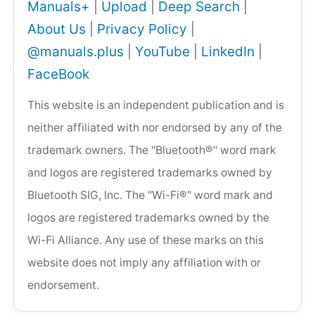
Manuals+
|
Upload
|
Deep Search
|
About Us
|
Privacy Policy
|
@manuals.plus
|
YouTube
|
LinkedIn
|
FaceBook
This website is an independent publication and is
neither affiliated with nor endorsed by any of the
trademark owners. The "Bluetooth®" word mark
and logos are registered trademarks owned by
Bluetooth SIG, Inc. The "Wi-Fi®" word mark and
logos are registered trademarks owned by the
Wi-Fi Alliance. Any use of these marks on this
website does not imply any affiliation with or
endorsement.