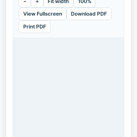
−
+
Fit width
100%
View Fullscreen
Download PDF
Print PDF