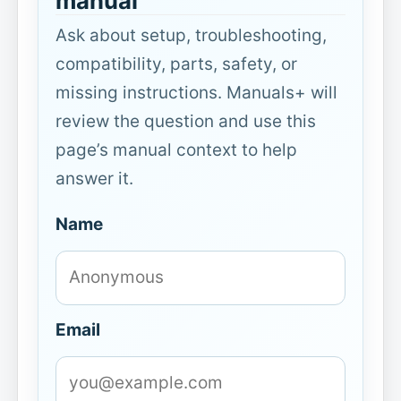
manual
Ask about setup, troubleshooting,
compatibility, parts, safety, or
missing instructions. Manuals+ will
review the question and use this
page’s manual context to help
answer it.
Name
Email