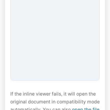
If the inline viewer fails, it will open the
original document in compatibility mode
automatically. You can also
open the file