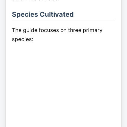
Species Cultivated
The guide focuses on three primary
species: