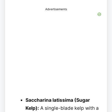
Advertisements
Saccharina latissima (Sugar
Kelp):
A single-blade kelp with a