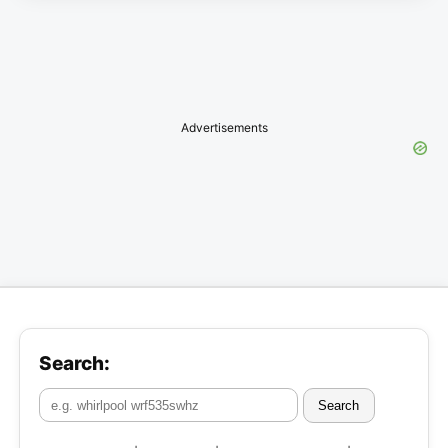
Advertisements
Search:
Search