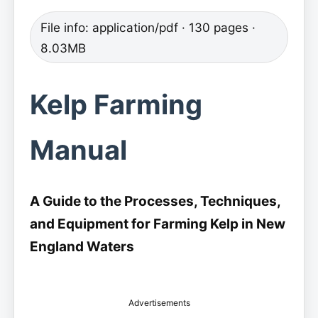
File info: application/pdf · 130 pages ·
8.03MB
Kelp Farming
Manual
A Guide to the Processes, Techniques,
and Equipment for Farming Kelp in New
England Waters
Advertisements