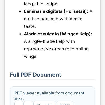
long, thick stipe.
Laminaria digitata (Horsetail):
A
multi-blade kelp with a mild
taste.
Alaria esculenta (Winged Kelp):
A single-blade kelp with
reproductive areas resembling
wings.
Full PDF Document
PDF viewer available from document
links.