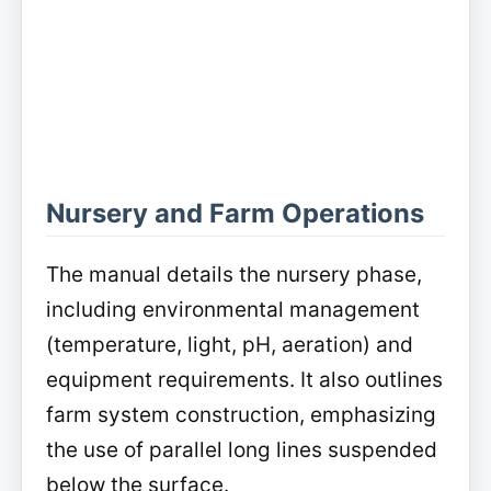
Nursery and Farm Operations
The manual details the nursery phase,
including environmental management
(temperature, light, pH, aeration) and
equipment requirements. It also outlines
farm system construction, emphasizing
the use of parallel long lines suspended
below the surface.