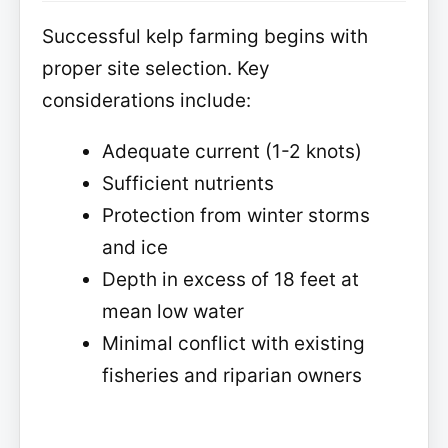
Successful kelp farming begins with
proper site selection. Key
considerations include:
Adequate current (1-2 knots)
Sufficient nutrients
Protection from winter storms
and ice
Depth in excess of 18 feet at
mean low water
Minimal conflict with existing
fisheries and riparian owners