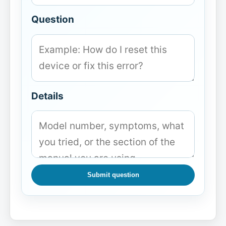
Question
Details
Submit question