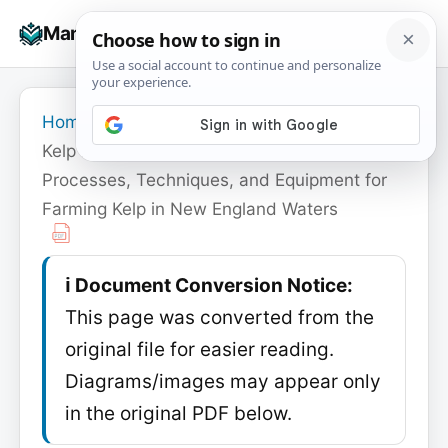
Skip
☰
Manuals+
to
To
content
na
Home
›
Ocean Approved
›
Kelp Farming Manual: A Guide to the
Processes, Techniques, and Equipment for
Farming Kelp in New England Waters
ℹ️ Document Conversion Notice:
This page was converted from the
original file for easier reading.
Diagrams/images may appear only
in the original PDF below.