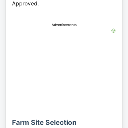
Approved.
Advertisements
Farm Site Selection