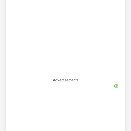
Advertisements