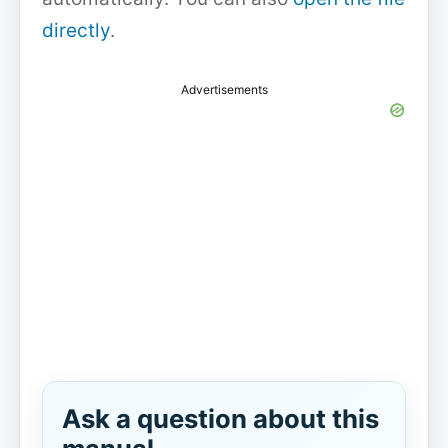
directly
.
Advertisements
Ask a question about this